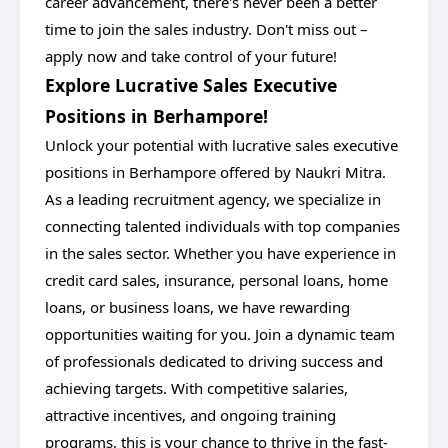
career advancement, there's never been a better
time to join the sales industry. Don't miss out –
apply now and take control of your future!
Explore Lucrative Sales Executive
Positions in Berhampore!
Unlock your potential with lucrative sales executive
positions in Berhampore offered by Naukri Mitra.
As a leading recruitment agency, we specialize in
connecting talented individuals with top companies
in the sales sector. Whether you have experience in
credit card sales, insurance, personal loans, home
loans, or business loans, we have rewarding
opportunities waiting for you. Join a dynamic team
of professionals dedicated to driving success and
achieving targets. With competitive salaries,
attractive incentives, and ongoing training
programs, this is your chance to thrive in the fast-