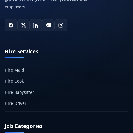
employers.
Hire Services
Hire Maid
Hire Cook
Hire Babysitter
Hire Driver
Job Categories