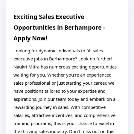
Exciting Sales Executive
Opportunities in Berhampore -
Apply Now!
Looking for dynamic individuals to fill sales
executive jobs in Berhampore? Look no further!
Naukri Mitra has numerous exciting opportunities
waiting for you. Whether you're an experienced
sales professional or just starting your career, we
have positions tailored to your expertise and
aspirations. Join our team today and embark on a
rewarding journey in sales. With competitive
salaries, attractive incentives, and comprehensive
training programs, this is your chance to excel in
the thriving sales industry. Don't miss out on this