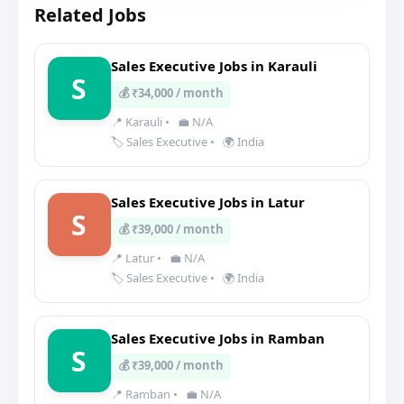
Related Jobs
Sales Executive Jobs in Karauli
S
💰 ₹34,000 / month
📍 Karauli
•
💼 N/A
🏷️ Sales Executive
•
🌍 India
Sales Executive Jobs in Latur
S
💰 ₹39,000 / month
📍 Latur
•
💼 N/A
🏷️ Sales Executive
•
🌍 India
Sales Executive Jobs in Ramban
S
💰 ₹39,000 / month
📍 Ramban
•
💼 N/A