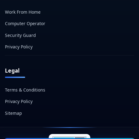
Work From Home
Computer Operator
Security Guard
Privacy Policy
Legal
Terms & Conditions
Privacy Policy
Sitemap