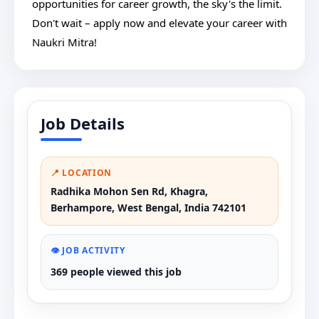
opportunities for career growth, the sky's the limit.
Don't wait – apply now and elevate your career with
Naukri Mitra!
Job Details
📍 LOCATION
Radhika Mohon Sen Rd, Khagra,
Berhampore, West Bengal, India 742101
👁️ JOB ACTIVITY
369 people viewed this job