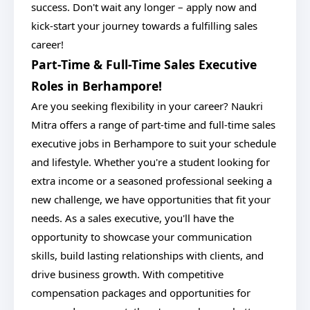
success. Don't wait any longer – apply now and
kick-start your journey towards a fulfilling sales
career!
Part-Time & Full-Time Sales Executive
Roles in Berhampore!
Are you seeking flexibility in your career? Naukri
Mitra offers a range of part-time and full-time sales
executive jobs in Berhampore to suit your schedule
and lifestyle. Whether you're a student looking for
extra income or a seasoned professional seeking a
new challenge, we have opportunities that fit your
needs. As a sales executive, you'll have the
opportunity to showcase your communication
skills, build lasting relationships with clients, and
drive business growth. With competitive
compensation packages and opportunities for