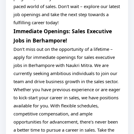
paced world of sales. Don't wait – explore our latest
job openings and take the next step towards a
fulfilling career today!
Immediate Openings: Sales Executive
Jobs in Berhampore!
Don't miss out on the opportunity of a lifetime –
apply for immediate openings for sales executive
jobs in Berhampore with Naukri Mitra. We are
currently seeking ambitious individuals to join our
team and drive business growth in the sales sector.
Whether you have previous experience or are eager
to kick-start your career in sales, we have positions
available for you. With flexible schedules,
competitive compensation, and ample
opportunities for advancement, there's never been
a better time to pursue a career in sales. Take the