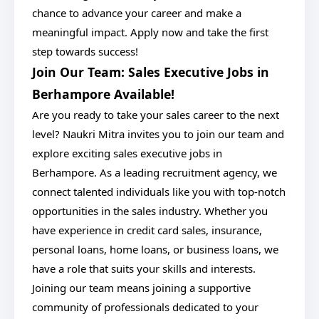
chance to advance your career and make a
meaningful impact. Apply now and take the first
step towards success!
Join Our Team: Sales Executive Jobs in
Berhampore Available!
Are you ready to take your sales career to the next
level? Naukri Mitra invites you to join our team and
explore exciting sales executive jobs in
Berhampore. As a leading recruitment agency, we
connect talented individuals like you with top-notch
opportunities in the sales industry. Whether you
have experience in credit card sales, insurance,
personal loans, home loans, or business loans, we
have a role that suits your skills and interests.
Joining our team means joining a supportive
community of professionals dedicated to your