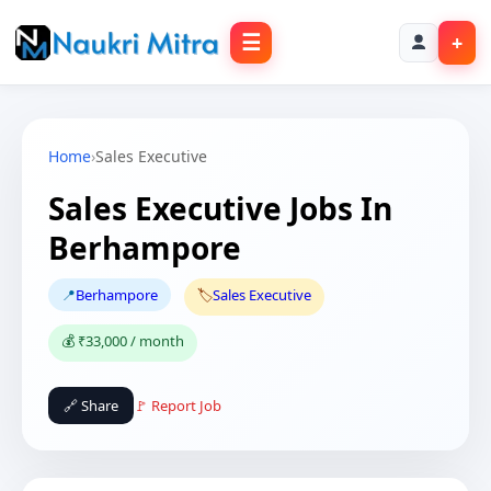
☰
+
Home
›
Sales Executive
Sales Executive Jobs In
Berhampore
📍
Berhampore
🏷️
Sales Executive
💰 ₹33,000 / month
🔗 Share
🚩 Report Job