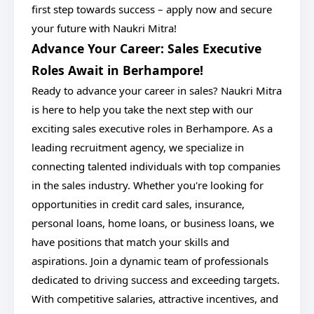
first step towards success – apply now and secure
your future with Naukri Mitra!
Advance Your Career: Sales Executive
Roles Await in Berhampore!
Ready to advance your career in sales? Naukri Mitra
is here to help you take the next step with our
exciting sales executive roles in Berhampore. As a
leading recruitment agency, we specialize in
connecting talented individuals with top companies
in the sales industry. Whether you're looking for
opportunities in credit card sales, insurance,
personal loans, home loans, or business loans, we
have positions that match your skills and
aspirations. Join a dynamic team of professionals
dedicated to driving success and exceeding targets.
With competitive salaries, attractive incentives, and