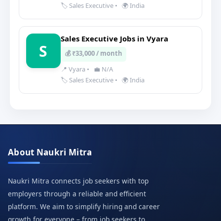
🏷️ Sales Executive
•
🌍 India
Sales Executive Jobs in Vyara
S
💰 ₹33,000 / month
📍 Vyara
•
💼 N/A
🏷️ Sales Executive
•
🌍 India
About Naukri Mitra
Naukri Mitra connects job seekers with top
employers through a reliable and efficient
platform. We aim to simplify hiring and career
growth for everyone – from job seekers to