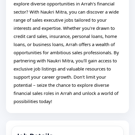
explore diverse opportunities in Arrah's financial
sector? With Naukri Mitra, you can discover a wide
range of sales executive jobs tailored to your
interests and expertise. Whether you're drawn to
credit card sales, insurance, personal loans, home
loans, or business loans, Arrah offers a wealth of
opportunities for ambitious sales professionals. By
partnering with Naukri Mitra, you'll gain access to
exclusive job listings and valuable resources to
support your career growth. Don't limit your
potential – seize the chance to explore diverse
financial sales roles in Arrah and unlock a world of
possibilities today!