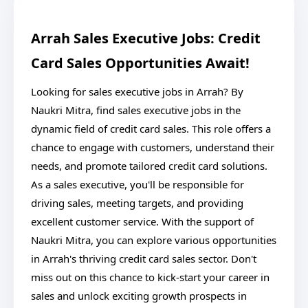
Arrah Sales Executive Jobs: Credit
Card Sales Opportunities Await!
Looking for sales executive jobs in Arrah? By
Naukri Mitra, find sales executive jobs in the
dynamic field of credit card sales. This role offers a
chance to engage with customers, understand their
needs, and promote tailored credit card solutions.
As a sales executive, you'll be responsible for
driving sales, meeting targets, and providing
excellent customer service. With the support of
Naukri Mitra, you can explore various opportunities
in Arrah's thriving credit card sales sector. Don't
miss out on this chance to kick-start your career in
sales and unlock exciting growth prospects in