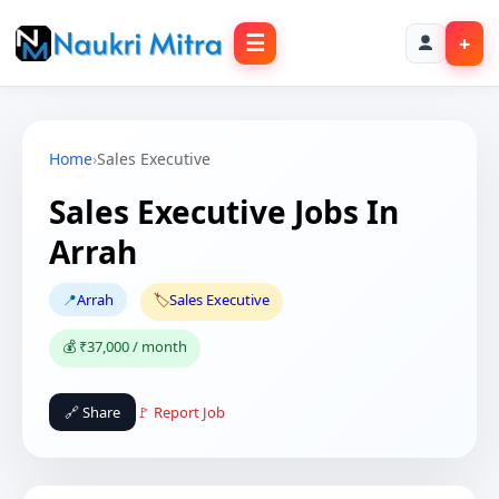
☰
+
Home
›
Sales Executive
Sales Executive Jobs In
Arrah
📍
Arrah
🏷️
Sales Executive
💰 ₹37,000 / month
🔗 Share
🚩 Report Job