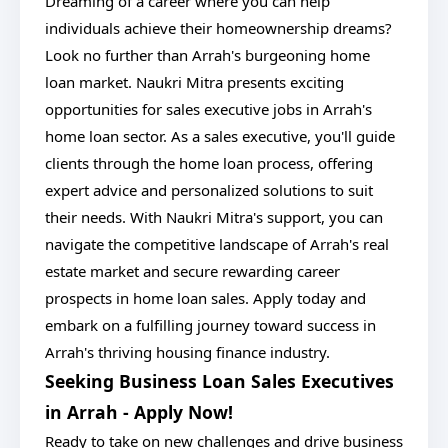
Dreaming of a career where you can help
individuals achieve their homeownership dreams?
Look no further than Arrah's burgeoning home
loan market. Naukri Mitra presents exciting
opportunities for sales executive jobs in Arrah's
home loan sector. As a sales executive, you'll guide
clients through the home loan process, offering
expert advice and personalized solutions to suit
their needs. With Naukri Mitra's support, you can
navigate the competitive landscape of Arrah's real
estate market and secure rewarding career
prospects in home loan sales. Apply today and
embark on a fulfilling journey toward success in
Arrah's thriving housing finance industry.
Seeking Business Loan Sales Executives
in Arrah - Apply Now!
Ready to take on new challenges and drive business