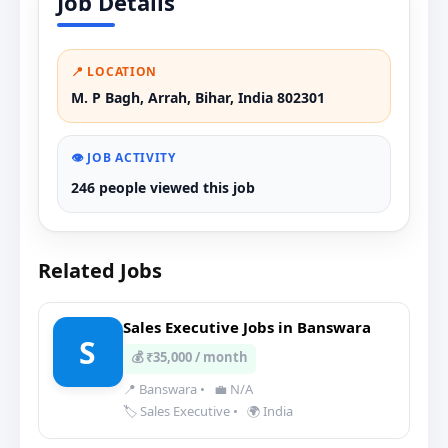
Job Details
📍 LOCATION
M. P Bagh, Arrah, Bihar, India 802301
👁️ JOB ACTIVITY
246 people viewed this job
Related Jobs
Sales Executive Jobs in Banswara
S
💰 ₹35,000 / month
📍 Banswara
•
💼 N/A
🏷️ Sales Executive
•
🌍 India