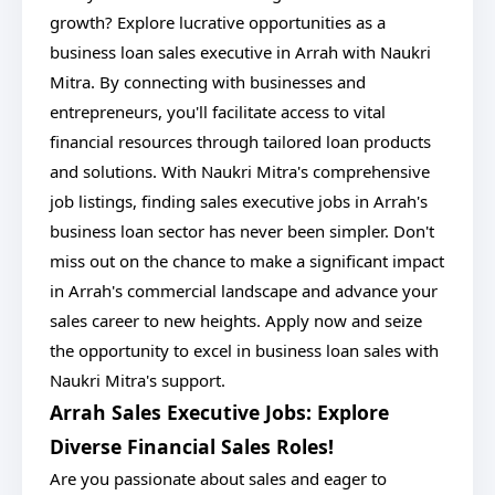
growth? Explore lucrative opportunities as a
business loan sales executive in Arrah with Naukri
Mitra. By connecting with businesses and
entrepreneurs, you'll facilitate access to vital
financial resources through tailored loan products
and solutions. With Naukri Mitra's comprehensive
job listings, finding sales executive jobs in Arrah's
business loan sector has never been simpler. Don't
miss out on the chance to make a significant impact
in Arrah's commercial landscape and advance your
sales career to new heights. Apply now and seize
the opportunity to excel in business loan sales with
Naukri Mitra's support.
Arrah Sales Executive Jobs: Explore
Diverse Financial Sales Roles!
Are you passionate about sales and eager to