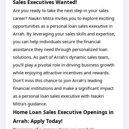
Sales Executives Wanted!
Are you ready to take the next step in your sales
career? Naukri Mitra invites you to explore exciting
opportunities as a personal loan sales executive in
Arrah. By leveraging your sales skills and expertise,
you can help individuals secure the financial
assistance they need through personalized loan
solutions. As part of Arrah's dynamic sales team,
you'll play a pivotal role in driving business growth
while enjoying attractive incentives and rewards.
Don't miss this chance to join Arrah's leading
financial institutions and make a significant impact
as a personal loan sales executive with Naukri
Mitra's guidance.
Home Loan Sales Executive Openings in
Arrah: Apply Today!