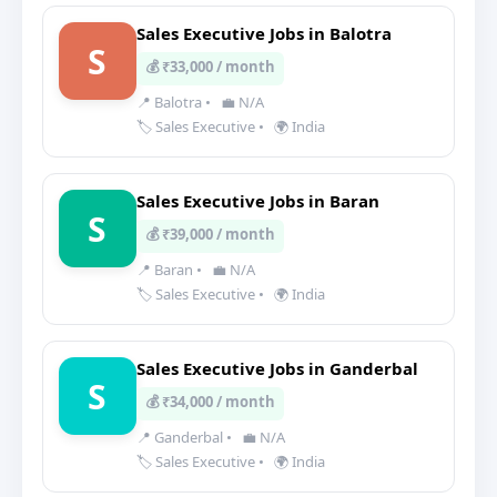
Sales Executive Jobs in Balotra
S
💰 ₹33,000 / month
📍 Balotra
•
💼 N/A
🏷️ Sales Executive
•
🌍 India
Sales Executive Jobs in Baran
S
💰 ₹39,000 / month
📍 Baran
•
💼 N/A
🏷️ Sales Executive
•
🌍 India
Sales Executive Jobs in Ganderbal
S
💰 ₹34,000 / month
📍 Ganderbal
•
💼 N/A
🏷️ Sales Executive
•
🌍 India