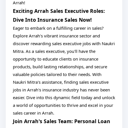
Arrah!
Exciting Arrah Sales Executive Roles:
Dive Into Insurance Sales Now!
Eager to embark on a fulfilling career in sales?
Explore Arrah's vibrant insurance sector and
discover rewarding sales executive jobs with Naukri
Mitra. As a sales executive, you'll have the
opportunity to educate clients on insurance
products, build lasting relationships, and secure
valuable policies tailored to their needs. With
Naukri Mitra's assistance, finding sales executive
jobs in Arrah's insurance industry has never been
easier. Dive into this dynamic field today and unlock
a world of opportunities to thrive and excel in your
sales career in Arrah.
Join Arrah's Sales Team: Personal Loan