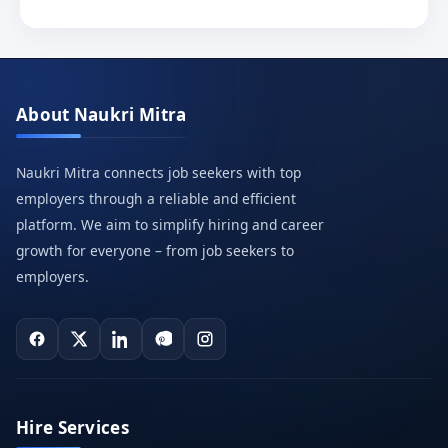
About Naukri Mitra
Naukri Mitra connects job seekers with top
employers through a reliable and efficient
platform. We aim to simplify hiring and career
growth for everyone – from job seekers to
employers.
Hire Services