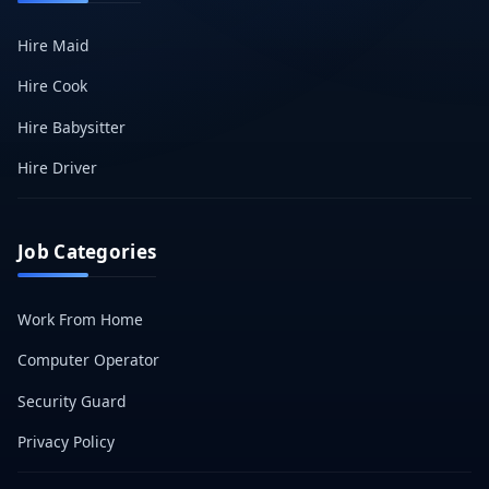
Hire Maid
Hire Cook
Hire Babysitter
Hire Driver
Job Categories
Work From Home
Computer Operator
Security Guard
Privacy Policy