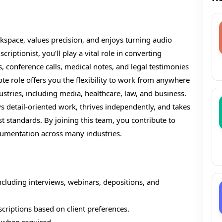
space, values precision, and enjoys turning audio
riptionist, you'll play a vital role in converting
, conference calls, medical notes, and legal testimonies
ote role offers you the flexibility to work from anywhere
ustries, including media, healthcare, law, and business.
s detail-oriented work, thrives independently, and takes
st standards. By joining this team, you contribute to
cumentation across many industries.
including interviews, webinars, depositions, and
criptions based on client preferences.