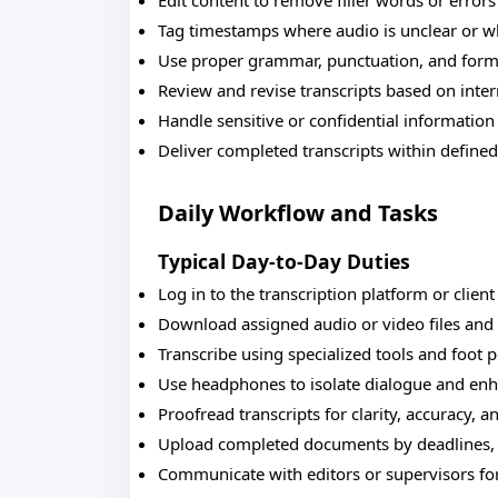
Edit content to remove filler words or error
Tag timestamps where audio is unclear or wh
Use proper grammar, punctuation, and forma
Review and revise transcripts based on inte
Handle sensitive or confidential information
Deliver completed transcripts within define
Daily Workflow and Tasks
Typical Day-to-Day Duties
Log in to the transcription platform or clien
Download assigned audio or video files and 
Transcribe using specialized tools and foot p
Use headphones to isolate dialogue and enh
Proofread transcripts for clarity, accuracy, 
Upload completed documents by deadlines, m
Communicate with editors or supervisors for