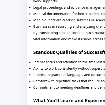
work supports:
Legal proceedings and evidence manageme
Medical documentation for better patient ca
Media outlets are creating subtitles or searc
Businesses in recording and analyzing clie
By transcribing spoken content into structu
vital information and make it usable across
Standout Qualities of Successf
Intense focus and attention to the smallest d
Ability to work consistently without supervi
Interest in grammar, language, and documen
Comfort with repetitive tasks that require a
Commitment to meeting deadlines and deliv
What You’ll Learn and Experie