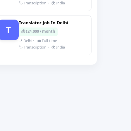
🏷️ Transcription
•
🌍 India
Translator Job In Delhi
T
💰 ₹24,000 / month
📍 Delhi
•
💼 Full-time
🏷️ Transcription
•
🌍 India