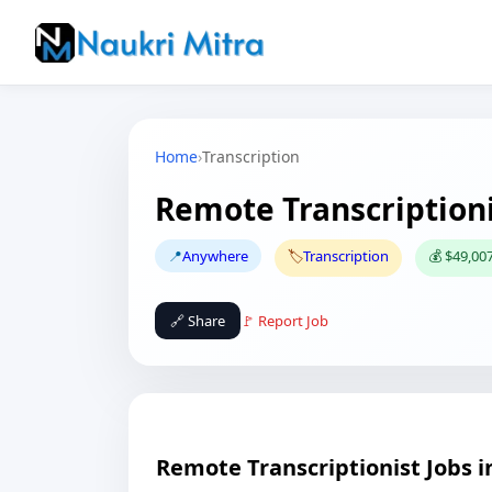
Home
›
Transcription
Remote Transcriptioni
📍
Anywhere
🏷️
Transcription
💰 $49,007
🔗 Share
🚩 Report Job
Remote Transcriptionist Jobs 