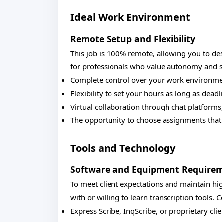
Ideal Work Environment
Remote Setup and Flexibility
This job is 100% remote, allowing you to de
for professionals who value autonomy and st
Complete control over your work environment
Flexibility to set your hours as long as dead
Virtual collaboration through chat platform
The opportunity to choose assignments that 
Tools and Technology
Software and Equipment Require
To meet client expectations and maintain hig
with or willing to learn transcription tools.
Express Scribe, InqScribe, or proprietary cli