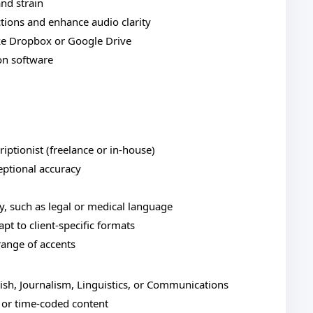
nd strain
tions and enhance audio clarity
ke Dropbox or Google Drive
on software
ptionist (freelance or in-house)
ptional accuracy
gy, such as legal or medical language
apt to client-specific formats
 range of accents
lish, Journalism, Linguistics, or Communications
 or time-coded content