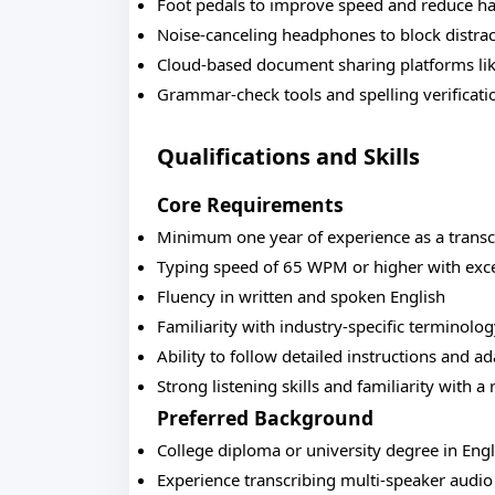
Foot pedals to improve speed and reduce ha
Noise-canceling headphones to block distrac
Cloud-based document sharing platforms li
Grammar-check tools and spelling verificati
Qualifications and Skills
Core Requirements
Minimum one year of experience as a transcri
Typing speed of 65 WPM or higher with exce
Fluency in written and spoken English
Familiarity with industry-specific terminolo
Ability to follow detailed instructions and ad
Strong listening skills and familiarity with a
Preferred Background
College diploma or university degree in Eng
Experience transcribing multi-speaker audio