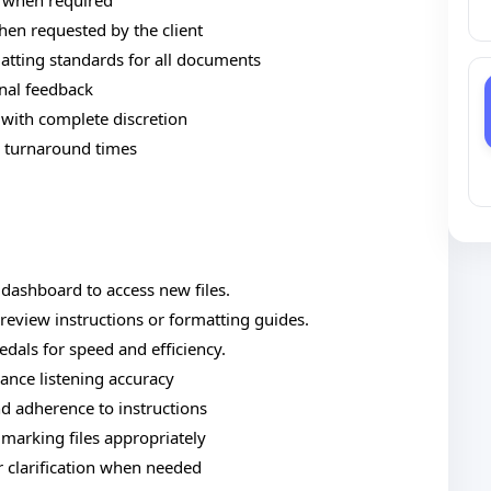
s when required
en requested by the client
tting standards for all documents
rnal feedback
 with complete discretion
d turnaround times
t dashboard to access new files.
review instructions or formatting guides.
edals for speed and efficiency.
ance listening accuracy
and adherence to instructions
arking files appropriately
 clarification when needed