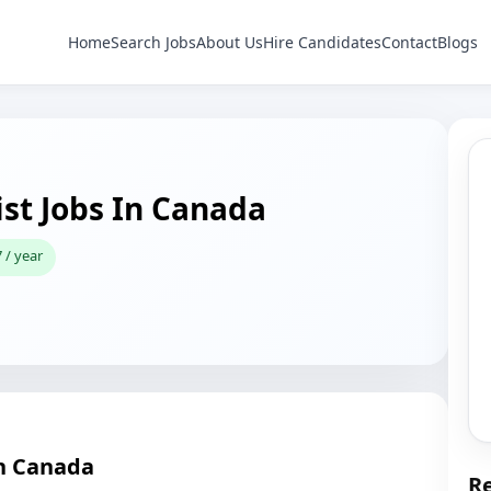
Home
Search Jobs
About Us
Hire Candidates
Contact
Blogs
st Jobs In Canada
 / year
in Canada
Re