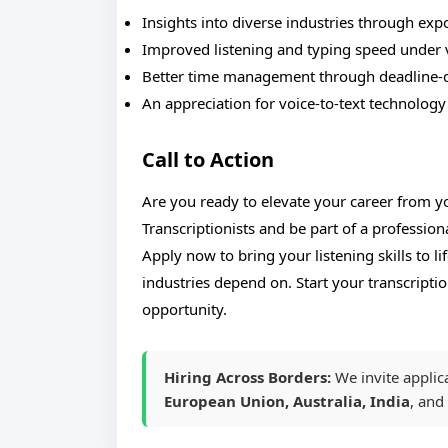
Insights into diverse industries through exp
Improved listening and typing speed under 
Better time management through deadline-
An appreciation for voice-to-text technology
Call to Action
Are you ready to elevate your career from 
Transcriptionists and be part of a profession
Apply now to bring your listening skills to l
industries depend on. Start your transcript
opportunity.
Hiring Across Borders:
We invite applic
European Union, Australia, India
, and