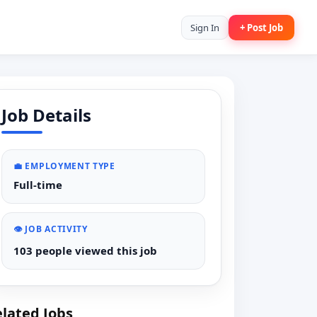
Sign In
+ Post Job
Job Details
💼 EMPLOYMENT TYPE
Full-time
👁️ JOB ACTIVITY
103 people viewed this job
lated Jobs