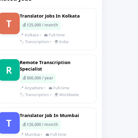
Translator Jobs In Kolkata
T
💰 ₹25,000 / month
📍 Kolkata
•
💼 Full-time
🏷️ Transcription
•
🌍 India
Remote Transcription
R
Specialist
💰 $60,000 / year
📍 Anywhere
•
💼 Full-time
🏷️ Transcription
•
🌍 Worldwide
Translator Job In Mumbai
T
💰 ₹26,000 / month
📍 Mumbai
•
💼 Full-time