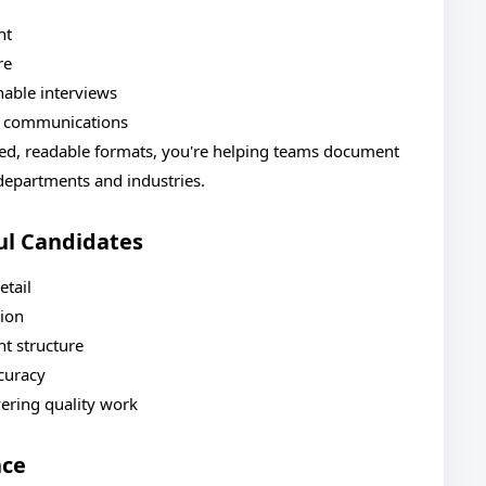
nt
re
hable interviews
nt communications
red, readable formats, you're helping teams document
 departments and industries.
ul Candidates
etail
sion
t structure
ccuracy
ering quality work
nce