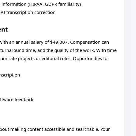
d information (HIPAA, GDPR familiarity)
 AI transcription correction
ent
 with an annual salary of $49,007. Compensation can
, turnaround time, and the quality of the work. With time
 rate projects or editorial roles. Opportunities for
nscription
oftware feedback
 about making content accessible and searchable. Your