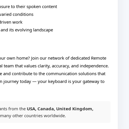
osure to their spoken content
varied conditions
driven work
 and its evolving landscape
your own home? Join our network of dedicated Remote
al team that values clarity, accuracy, and independence.
ife and contribute to the communication solutions that
ion journey today — your keyboard is your gateway to
ants from the
USA, Canada, United Kingdom,
 many other countries worldwide.