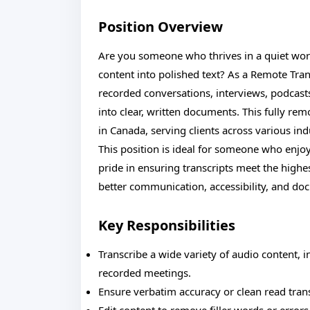
Position Overview
Are you someone who thrives in a quiet work
content into polished text? As a Remote Transc
recorded conversations, interviews, podcasts
into clear, written documents. This fully rem
in Canada, serving clients across various ind
This position is ideal for someone who enjoy
pride in ensuring transcripts meet the highe
better communication, accessibility, and do
Key Responsibilities
Transcribe a wide variety of audio content, 
recorded meetings.
Ensure verbatim accuracy or clean read trans