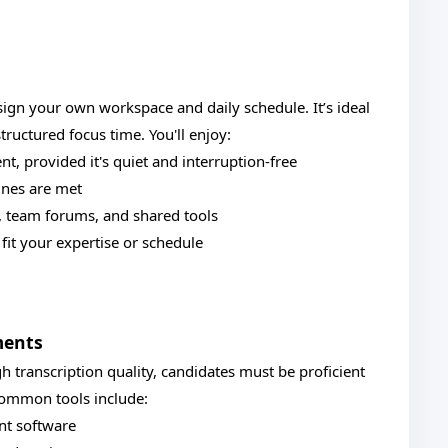
sign your own workspace and daily schedule. It’s ideal
ructured focus time. You'll enjoy:
, provided it's quiet and interruption-free
lines are met
s, team forums, and shared tools
fit your expertise or schedule
ments
h transcription quality, candidates must be proficient
 Common tools include:
ent software