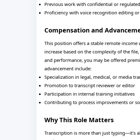
Previous work with confidential or regulate
Proficiency with voice recognition editing or
Compensation and Advancem
This position offers a stable remote income
increase based on the complexity of the file
and performance, you may be offered premium
advancement include:
Specialization in legal, medical, or media tra
Promotion to transcript reviewer or editor
Participation in internal training initiatives
Contributing to process improvements or s
Why This Role Matters
Transcription is more than just typing—it's