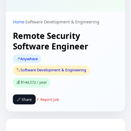
Home
›
Software Development & Engineering
Remote Security
Software Engineer
📍
Anywhere
🏷️
Software Development & Engineering
💰 $144,572 / year
🔗 Share
🚩 Report Job