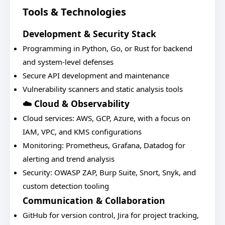
Tools & Technologies
Development & Security Stack
Programming in Python, Go, or Rust for backend
and system-level defenses
Secure API development and maintenance
Vulnerability scanners and static analysis tools
☁️ Cloud & Observability
Cloud services: AWS, GCP, Azure, with a focus on
IAM, VPC, and KMS configurations
Monitoring: Prometheus, Grafana, Datadog for
alerting and trend analysis
Security: OWASP ZAP, Burp Suite, Snort, Snyk, and
custom detection tooling
Communication & Collaboration
GitHub for version control, Jira for project tracking,