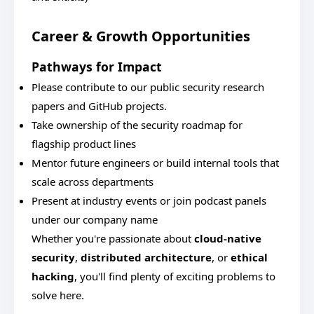
Career & Growth Opportunities
Pathways for Impact
Please contribute to our public security research
papers and GitHub projects.
Take ownership of the security roadmap for
flagship product lines
Mentor future engineers or build internal tools that
scale across departments
Present at industry events or join podcast panels
under our company name
Whether you're passionate about
cloud-native
security
,
distributed architecture
, or
ethical
hacking
, you'll find plenty of exciting problems to
solve here.