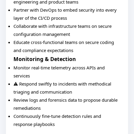
engineering and product teams
Partner with DevOps to embed security into every
layer of the CI/CD process
Collaborate with infrastructure teams on secure
configuration management
Educate cross-functional teams on secure coding
and compliance expectations
Monitoring & Detection
Monitor real-time telemetry across APIs and
services
⚠️ Respond swiftly to incidents with methodical
triaging and communication
Review logs and forensics data to propose durable
remediations
Continuously fine-tune detection rules and
response playbooks