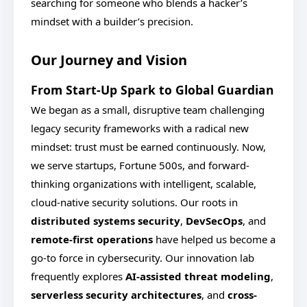
searching for someone who blends a hacker’s
mindset with a builder’s precision.
Our Journey and Vision
From Start-Up Spark to Global Guardian
We began as a small, disruptive team challenging
legacy security frameworks with a radical new
mindset: trust must be earned continuously. Now,
we serve startups, Fortune 500s, and forward-
thinking organizations with intelligent, scalable,
cloud-native security solutions. Our roots in
distributed systems security
,
DevSecOps
, and
remote-first operations
have helped us become a
go-to force in cybersecurity. Our innovation lab
frequently explores
AI-assisted threat modeling
,
serverless security architectures
, and
cross-