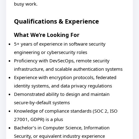
busy work.
Qualifications & Experience
What We’re Looking For
5+ years of experience in software security
engineering or cybersecurity roles
Proficiency with DevSecOps, remote security
infrastructure, and scalable authentication systems
Experience with encryption protocols, federated
identity systems, and data privacy regulations
Demonstrated ability to design and maintain
secure-by-default systems
Knowledge of compliance standards (SOC 2, ISO
27001, GDPR) is a plus
Bachelor’s in Computer Science, Information
Security, or equivalent industry experience