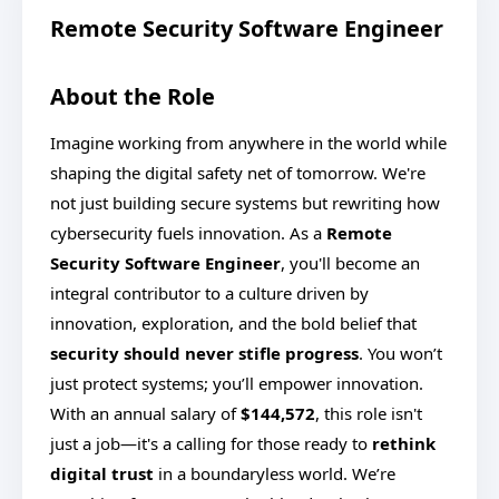
Remote Security Software Engineer
About the Role
Imagine working from anywhere in the world while
shaping the digital safety net of tomorrow. We're
not just building secure systems but rewriting how
cybersecurity fuels innovation. As a
Remote
Security Software Engineer
, you'll become an
integral contributor to a culture driven by
innovation, exploration, and the bold belief that
security should never stifle progress
. You won’t
just protect systems; you’ll empower innovation.
With an annual salary of
$144,572
, this role isn't
just a job—it's a calling for those ready to
rethink
digital trust
in a boundaryless world. We’re