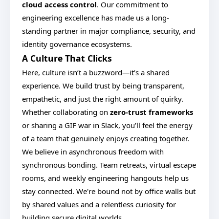
cloud access control
. Our commitment to
engineering excellence has made us a long-
standing partner in major compliance, security, and
identity governance ecosystems.
A Culture That Clicks
Here, culture isn’t a buzzword—it’s a shared
experience. We build trust by being transparent,
empathetic, and just the right amount of quirky.
Whether collaborating on
zero-trust frameworks
or sharing a GIF war in Slack, you’ll feel the energy
of a team that genuinely enjoys creating together.
We believe in asynchronous freedom with
synchronous bonding. Team retreats, virtual escape
rooms, and weekly engineering hangouts help us
stay connected. We're bound not by office walls but
by shared values and a relentless curiosity for
building secure digital worlds.