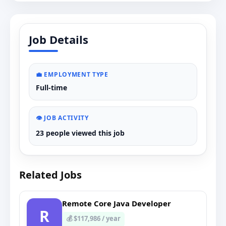
Job Details
💼 EMPLOYMENT TYPE
Full-time
👁️ JOB ACTIVITY
23 people viewed this job
Related Jobs
Remote Core Java Developer
R
💰 $117,986 / year