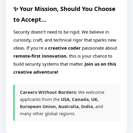
✨ Your Mission, Should You Choose
to Accept...
Security doesn’t need to be rigid. We believe in
curiosity, craft, and technical rigor that sparks new
ideas. If you're a
creative coder
passionate about
remote-first innovation
, this is your chance to
build security systems that matter.
Join us on this
creative adventure!
Careers Without Borders:
We welcome
applicants from the
USA, Canada, UK,
European Union, Australia, India
, and
many other global regions.