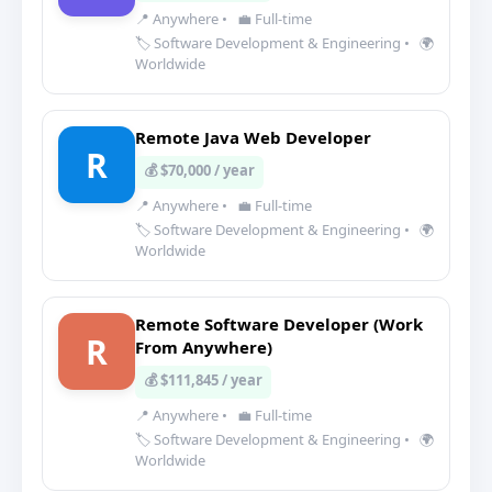
📍 Anywhere
•
💼 Full-time
🏷️ Software Development & Engineering
•
🌍
Worldwide
Remote Java Web Developer
R
💰 $70,000 / year
📍 Anywhere
•
💼 Full-time
🏷️ Software Development & Engineering
•
🌍
Worldwide
Remote Software Developer (Work
R
From Anywhere)
💰 $111,845 / year
📍 Anywhere
•
💼 Full-time
🏷️ Software Development & Engineering
•
🌍
Worldwide