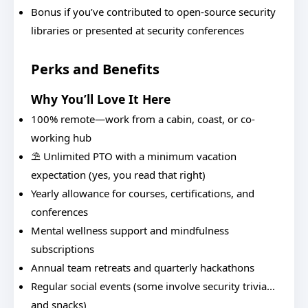
Bonus if you’ve contributed to open-source security
libraries or presented at security conferences
Perks and Benefits
Why You’ll Love It Here
100% remote—work from a cabin, coast, or co-
working hub
⛱️ Unlimited PTO with a minimum vacation
expectation (yes, you read that right)
Yearly allowance for courses, certifications, and
conferences
Mental wellness support and mindfulness
subscriptions
Annual team retreats and quarterly hackathons
Regular social events (some involve security trivia...
and snacks)