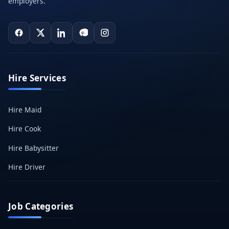
employers.
Hire Services
Hire Maid
Hire Cook
Hire Babysitter
Hire Driver
Job Categories