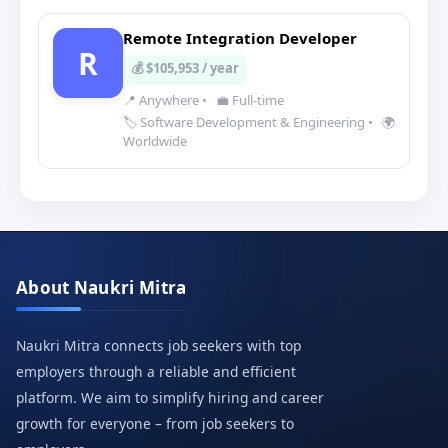
Remote Integration Developer
R
💰 $105,953 / year
📍 Anywhere
•
💼 Full-time
🏷️ Software Development & Engineering
•
🌍
Worldwide
About Naukri Mitra
Naukri Mitra connects job seekers with top
employers through a reliable and efficient
platform. We aim to simplify hiring and career
growth for everyone – from job seekers to