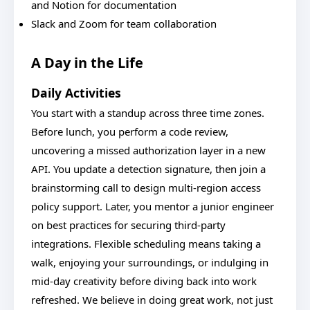
and Notion for documentation
Slack and Zoom for team collaboration
A Day in the Life
Daily Activities
You start with a standup across three time zones.
Before lunch, you perform a code review,
uncovering a missed authorization layer in a new
API. You update a detection signature, then join a
brainstorming call to design multi-region access
policy support. Later, you mentor a junior engineer
on best practices for securing third-party
integrations. Flexible scheduling means taking a
walk, enjoying your surroundings, or indulging in
mid-day creativity before diving back into work
refreshed. We believe in doing great work, not just