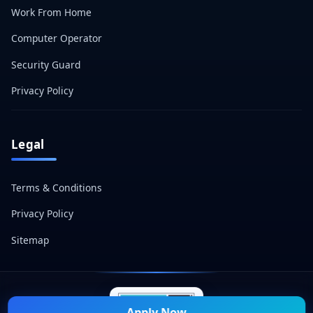
Work From Home
Computer Operator
Security Guard
Privacy Policy
Legal
Terms & Conditions
Privacy Policy
Sitemap
Apply Now