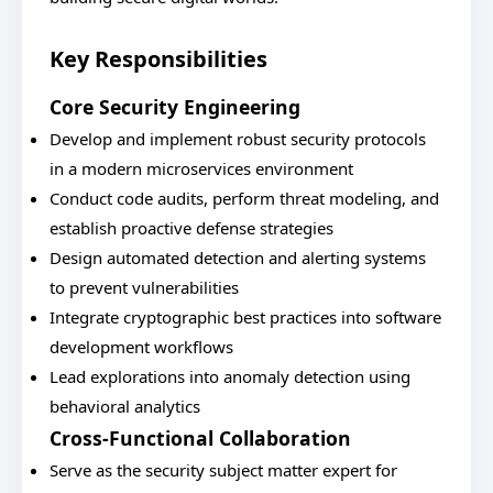
Key Responsibilities
Core Security Engineering
Develop and implement robust security protocols
in a modern microservices environment
Conduct code audits, perform threat modeling, and
establish proactive defense strategies
Design automated detection and alerting systems
to prevent vulnerabilities
Integrate cryptographic best practices into software
development workflows
Lead explorations into anomaly detection using
behavioral analytics
Cross-Functional Collaboration
Serve as the security subject matter expert for