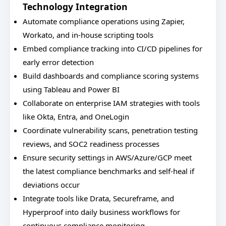
Technology Integration
Automate compliance operations using Zapier,
Workato, and in-house scripting tools
Embed compliance tracking into CI/CD pipelines for
early error detection
Build dashboards and compliance scoring systems
using Tableau and Power BI
Collaborate on enterprise IAM strategies with tools
like Okta, Entra, and OneLogin
Coordinate vulnerability scans, penetration testing
reviews, and SOC2 readiness processes
Ensure security settings in AWS/Azure/GCP meet
the latest compliance benchmarks and self-heal if
deviations occur
Integrate tools like Drata, Secureframe, and
Hyperproof into daily business workflows for
continuous compliance monitoring