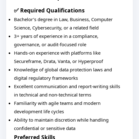
✅ Required Qualifications
Bachelor’s degree in Law, Business, Computer
Science, Cybersecurity, or a related field
3+ years of experience in a compliance,
governance, or audit-focused role
Hands-on experience with platforms like
Secureframe, Drata, Vanta, or Hyperproof
Knowledge of global data protection laws and
digital regulatory frameworks
Excellent communication and report-writing skills
in technical and non-technical terms
Familiarity with agile teams and modern
development life cycles
Ability to maintain discretion while handling
confidential or sensitive data
Preferred Skills