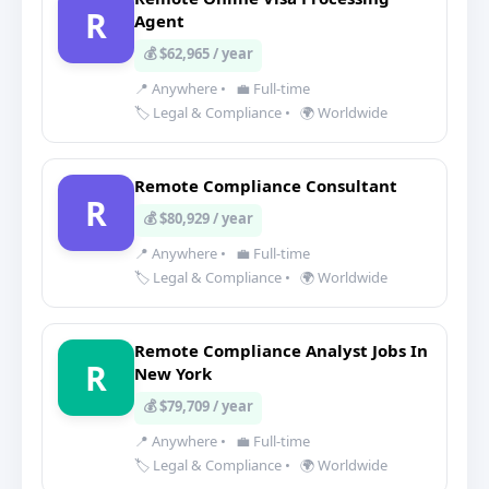
R
Agent
💰 $62,965 / year
📍 Anywhere
•
💼 Full-time
🏷️ Legal & Compliance
•
🌍 Worldwide
Remote Compliance Consultant
R
💰 $80,929 / year
📍 Anywhere
•
💼 Full-time
🏷️ Legal & Compliance
•
🌍 Worldwide
Remote Compliance Analyst Jobs In
R
New York
💰 $79,709 / year
📍 Anywhere
•
💼 Full-time
🏷️ Legal & Compliance
•
🌍 Worldwide