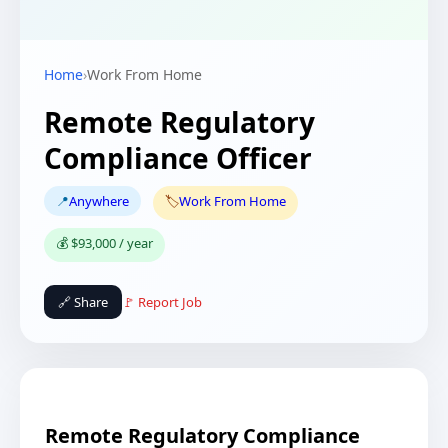
Home
›
Work From Home
Remote Regulatory
Compliance Officer
📍
Anywhere
🏷️
Work From Home
💰 $93,000 / year
🔗 Share
🚩 Report Job
Remote Regulatory Compliance