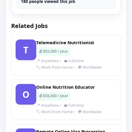
180 people viewed this job
Related Jobs
Telemedicine Nutritionist
T
💰 $92,000 / year
📍 Anywhere
•
💼 Full-time
🏷️ Work From Home
•
🌍 Worldwide
Online Nutrition Educator
O
💰 $58,000 / year
📍 Anywhere
•
💼 Full-time
🏷️ Work From Home
•
🌍 Worldwide
Remote Online Visa Processing