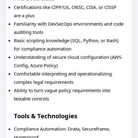
Certifications like CIPP/US, CRISC, CISA, or CISSP
are a plus
Familiarity with DevSecOps environments and code
auditing tools
Basic scripting knowledge (SQL, Python, or Bash)
for compliance automation
Understanding of secure cloud configuration (AWS
Config, Azure Policy)
Comfortable interpreting and operationalizing
complex legal requirements
Ability to turn vague policy requirements into
testable controls
Tools & Technologies
Compliance Automation: Drata, Secureframe,
Hyperproof