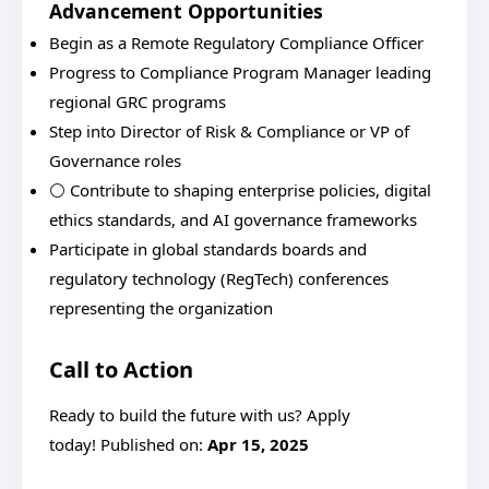
Advancement Opportunities
Begin as a Remote Regulatory Compliance Officer
Progress to Compliance Program Manager leading
regional GRC programs
Step into Director of Risk & Compliance or VP of
Governance roles
⚪ Contribute to shaping enterprise policies, digital
ethics standards, and AI governance frameworks
Participate in global standards boards and
regulatory technology (RegTech) conferences
representing the organization
Call to Action
Ready to build the future with us? Apply
today! Published on:
Apr 15, 2025