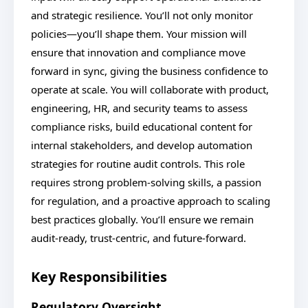
and strategic resilience. You’ll not only monitor
policies—you’ll shape them. Your mission will
ensure that innovation and compliance move
forward in sync, giving the business confidence to
operate at scale. You will collaborate with product,
engineering, HR, and security teams to assess
compliance risks, build educational content for
internal stakeholders, and develop automation
strategies for routine audit controls. This role
requires strong problem-solving skills, a passion
for regulation, and a proactive approach to scaling
best practices globally. You’ll ensure we remain
audit-ready, trust-centric, and future-forward.
Key Responsibilities
Regulatory Oversight