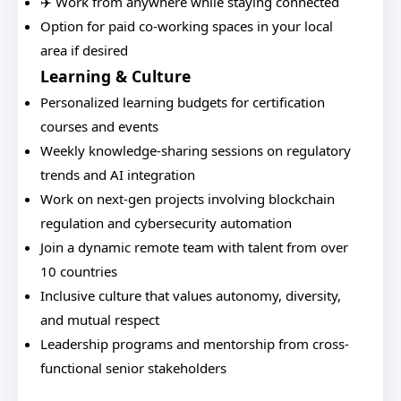
✈️ Work from anywhere while staying connected
Option for paid co-working spaces in your local
area if desired
Learning & Culture
Personalized learning budgets for certification
courses and events
Weekly knowledge-sharing sessions on regulatory
trends and AI integration
Work on next-gen projects involving blockchain
regulation and cybersecurity automation
Join a dynamic remote team with talent from over
10 countries
Inclusive culture that values autonomy, diversity,
and mutual respect
Leadership programs and mentorship from cross-
functional senior stakeholders