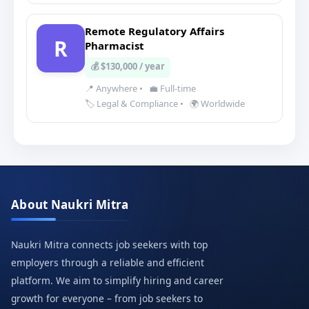
Remote Regulatory Affairs
R
Pharmacist
💰 $130,000 / year
📍 Anywhere
•
💼 Full-time
🏷️ Legal & Compliance
•
🌍 Worldwide
About Naukri Mitra
Naukri Mitra connects job seekers with top
employers through a reliable and efficient
platform. We aim to simplify hiring and career
growth for everyone – from job seekers to