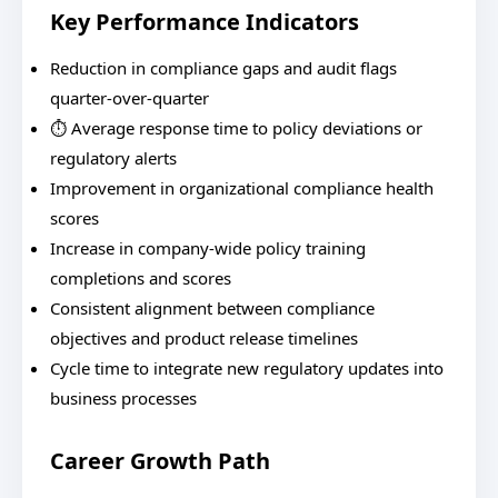
Key Performance Indicators
Reduction in compliance gaps and audit flags
quarter-over-quarter
⏱️ Average response time to policy deviations or
regulatory alerts
Improvement in organizational compliance health
scores
Increase in company-wide policy training
completions and scores
Consistent alignment between compliance
objectives and product release timelines
Cycle time to integrate new regulatory updates into
business processes
Career Growth Path