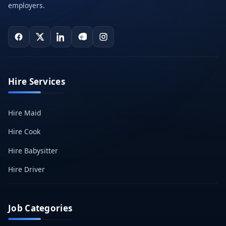
employers.
Hire Services
Hire Maid
Hire Cook
Hire Babysitter
Hire Driver
Job Categories