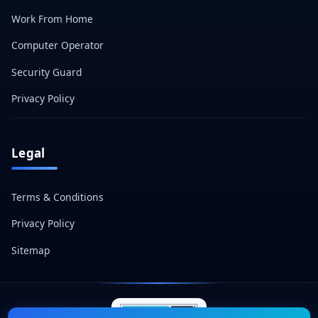
Work From Home
Computer Operator
Security Guard
Privacy Policy
Legal
Terms & Conditions
Privacy Policy
Sitemap