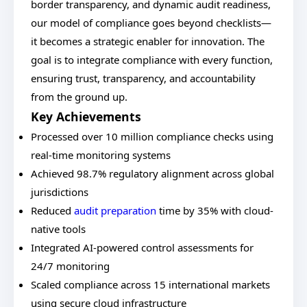
border transparency, and dynamic audit readiness,
our model of compliance goes beyond checklists—
it becomes a strategic enabler for innovation. The
goal is to integrate compliance with every function,
ensuring trust, transparency, and accountability
from the ground up.
Key Achievements
Processed over 10 million compliance checks using
real-time monitoring systems
Achieved 98.7% regulatory alignment across global
jurisdictions
Reduced
audit preparation
time by 35% with cloud-
native tools
Integrated AI-powered control assessments for
24/7 monitoring
Scaled compliance across 15 international markets
using secure cloud infrastructure