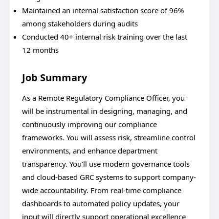
Maintained an internal satisfaction score of 96%
among stakeholders during audits
Conducted 40+ internal risk training over the last
12 months
Job Summary
As a Remote Regulatory Compliance Officer, you
will be instrumental in designing, managing, and
continuously improving our compliance
frameworks. You will assess risk, streamline control
environments, and enhance department
transparency. You’ll use modern governance tools
and cloud-based GRC systems to support company-
wide accountability. From real-time compliance
dashboards to automated policy updates, your
input will directly support operational excellence