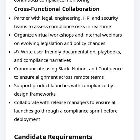
Cross-Functional Collaboration
Partner with legal, engineering, HR, and security
teams to assess compliance risks in real-time
Organize virtual workshops and internal webinars
on evolving legislation and policy changes
✍️ Write user-friendly documentation, playbooks,
and compliance narratives
Communicate using Slack, Notion, and Confluence
to ensure alignment across remote teams
Support product launches with compliance-by-
design frameworks
Collaborate with release managers to ensure all
launches go through a compliance sprint before
deployment
Candidate Requirements