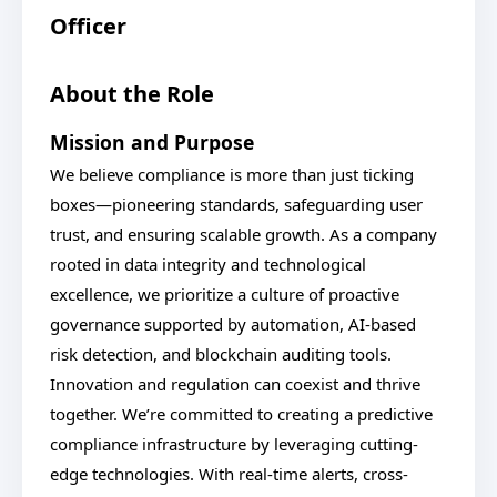
Officer
About the Role
Mission and Purpose
We believe compliance is more than just ticking
boxes—pioneering standards, safeguarding user
trust, and ensuring scalable growth. As a company
rooted in data integrity and technological
excellence, we prioritize a culture of proactive
governance supported by automation, AI-based
risk detection, and blockchain auditing tools.
Innovation and regulation can coexist and thrive
together. We’re committed to creating a predictive
compliance infrastructure by leveraging cutting-
edge technologies. With real-time alerts, cross-