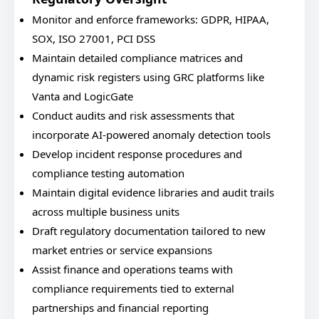
Monitor and enforce frameworks: GDPR, HIPAA,
SOX, ISO 27001, PCI DSS
Maintain detailed compliance matrices and
dynamic risk registers using GRC platforms like
Vanta and LogicGate
Conduct audits and risk assessments that
incorporate AI-powered anomaly detection tools
Develop incident response procedures and
compliance testing automation
Maintain digital evidence libraries and audit trails
across multiple business units
Draft regulatory documentation tailored to new
market entries or service expansions
Assist finance and operations teams with
compliance requirements tied to external
partnerships and financial reporting