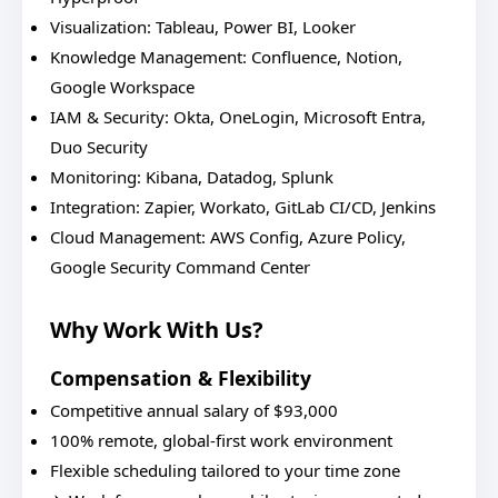
Visualization: Tableau, Power BI, Looker
Knowledge Management: Confluence, Notion,
Google Workspace
IAM & Security: Okta, OneLogin, Microsoft Entra,
Duo Security
Monitoring: Kibana, Datadog, Splunk
Integration: Zapier, Workato, GitLab CI/CD, Jenkins
Cloud Management: AWS Config, Azure Policy,
Google Security Command Center
Why Work With Us?
Compensation & Flexibility
Competitive annual salary of $93,000
100% remote, global-first work environment
Flexible scheduling tailored to your time zone