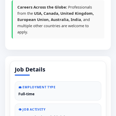
Careers Across the Globe:
Professionals
from the
USA, Canada, United Kingdom,
European Union, Australia, India
, and
multiple other countries are welcome to
apply.
Job Details
💼 EMPLOYMENT TYPE
Full-time
👁️ JOB ACTIVITY