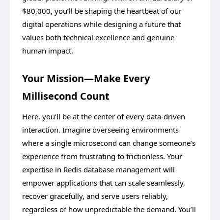
$80,000, you’ll be shaping the heartbeat of our
digital operations while designing a future that
values both technical excellence and genuine
human impact.
Your Mission—Make Every
Millisecond Count
Here, you’ll be at the center of every data-driven
interaction. Imagine overseeing environments
where a single microsecond can change someone’s
experience from frustrating to frictionless. Your
expertise in Redis database management will
empower applications that can scale seamlessly,
recover gracefully, and serve users reliably,
regardless of how unpredictable the demand. You’ll