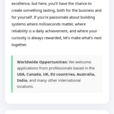
excellence, but here, you’ll have the chance to
create something lasting, both for the business and
for yourself. If you’re passionate about building
systems where milliseconds matter, where
reliability is a daily achievement, and where your
curiosity is always rewarded, let’s make what’s next
together.
Worldwide Opportunities:
We welcome
applications from professionals based in the
USA, Canada, UK, EU countries, Australia,
India
, and many other international
locations.