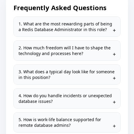
Frequently Asked Questions
1. What are the most rewarding parts of being
a Redis Database Administrator in this role?
2. How much freedom will I have to shape the
technology and processes here?
3. What does a typical day look like for someone
in this position?
4. How do you handle incidents or unexpected
database issues?
5. How is work-life balance supported for
remote database admins?