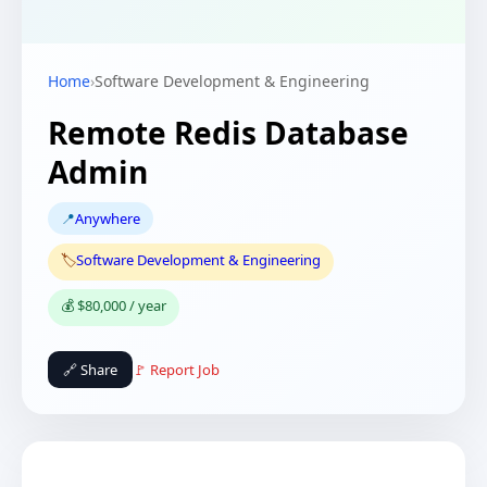
Home
›
Software Development & Engineering
Remote Redis Database
Admin
📍
Anywhere
🏷️
Software Development & Engineering
💰 $80,000 / year
🔗 Share
🚩 Report Job