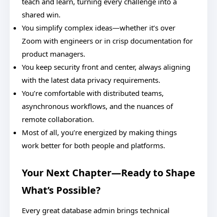
teach and learn, turning every challenge into a
shared win.
You simplify complex ideas—whether it’s over
Zoom with engineers or in crisp documentation for
product managers.
You keep security front and center, always aligning
with the latest data privacy requirements.
You’re comfortable with distributed teams,
asynchronous workflows, and the nuances of
remote collaboration.
Most of all, you’re energized by making things
work better for both people and platforms.
Your Next Chapter—Ready to Shape
What’s Possible?
Every great database admin brings technical