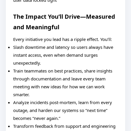
user data locked tight
The Impact You’ll Drive—Measured
and Meaningful
Every initiative you lead has a ripple effect. You’ll:
Slash downtime and latency so users always have
instant access, even when demand surges
unexpectedly.
Train teammates on best practices, share insights
through documentation and leave every team
meeting with new ideas for how we can work
smarter.
Analyze incidents post-mortem, learn from every
outage, and harden our systems so “next time”
becomes “never again.”
Transform feedback from support and engineering