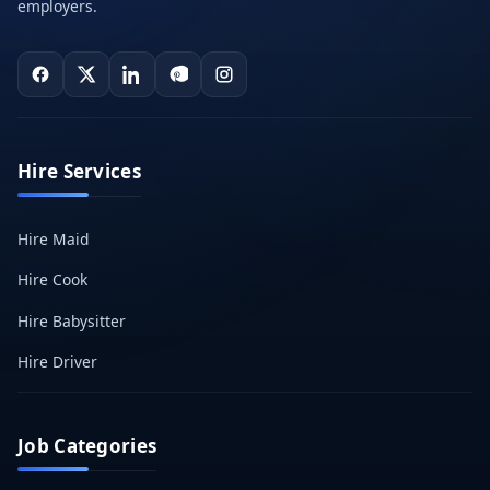
employers.
Hire Services
Hire Maid
Hire Cook
Hire Babysitter
Hire Driver
Job Categories