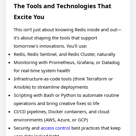
The Tools and Technologies That
Excite You
This isn’t just about knowing Redis inside and out—
it’s about shaping the tools that support
tomorrow’s innovations. You’ll use:
Redis, Redis Sentinel, and Redis Cluster, naturally
Monitoring with Prometheus, Grafana, or Datadog
for real-time system health
Infrastructure-as-code tools (think Terraform or
Ansible) to streamline deployments
Scripting with Bash or Python to automate routine
operations and bring creative fixes to life
CI/CD pipelines, Docker containers, and cloud
environments (AWS, Azure, or GCP)
Security and
access control
best practices that keep