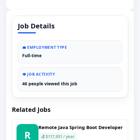
Job Details
💼 EMPLOYMENT TYPE
Full-time
👁️ JOB ACTIVITY
46 people viewed this job
Related Jobs
Remote Java Spring Boot Developer
R
💰 $117,931 / year