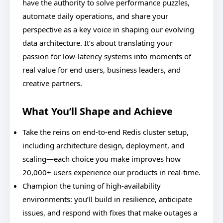
have the authority to solve performance puzzles,
automate daily operations, and share your
perspective as a key voice in shaping our evolving
data architecture. It’s about translating your
passion for low-latency systems into moments of
real value for end users, business leaders, and
creative partners.
What You’ll Shape and Achieve
Take the reins on end-to-end Redis cluster setup,
including architecture design, deployment, and
scaling—each choice you make improves how
20,000+ users experience our products in real-time.
Champion the tuning of high-availability
environments: you’ll build in resilience, anticipate
issues, and respond with fixes that make outages a