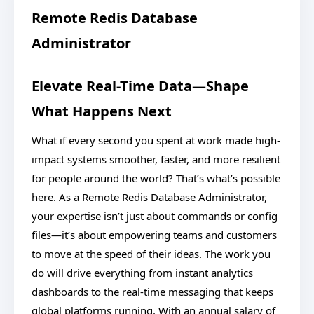
Remote Redis Database
Administrator
Elevate Real-Time Data—Shape
What Happens Next
What if every second you spent at work made high-
impact systems smoother, faster, and more resilient
for people around the world? That’s what’s possible
here. As a Remote Redis Database Administrator,
your expertise isn’t just about commands or config
files—it’s about empowering teams and customers
to move at the speed of their ideas. The work you
do will drive everything from instant analytics
dashboards to the real-time messaging that keeps
global platforms running. With an annual salary of