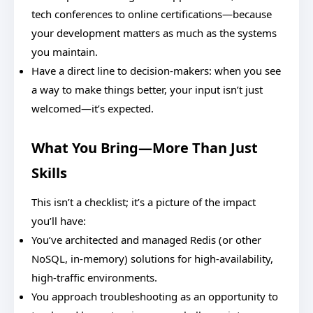
tech conferences to online certifications—because
your development matters as much as the systems
you maintain.
Have a direct line to decision-makers: when you see
a way to make things better, your input isn’t just
welcomed—it’s expected.
What You Bring—More Than Just
Skills
This isn’t a checklist; it’s a picture of the impact
you’ll have:
You’ve architected and managed Redis (or other
NoSQL, in-memory) solutions for high-availability,
high-traffic environments.
You approach troubleshooting as an opportunity to