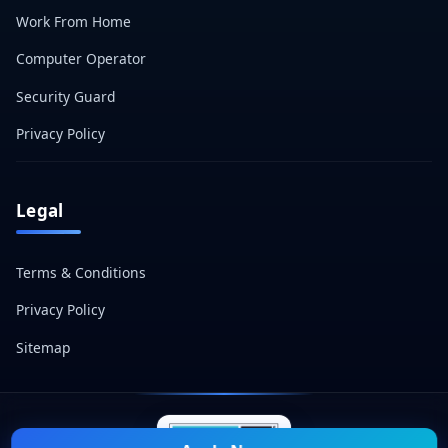
Work From Home
Computer Operator
Security Guard
Privacy Policy
Legal
Terms & Conditions
Privacy Policy
Sitemap