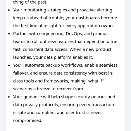
thing of the past.
Your monitoring strategies and proactive alerting
keep us ahead of trouble; your dashboards become
the first line of insight for every application owner.
Partner with engineering, DevOps, and product
teams to roll out new features that depend on ultra-
fast, consistent data access. When a new product
launches, your data platform enables it.
You’ll automate backup workflows, enable seamless
failover, and ensure data consistency with best-in-
class tools and frameworks, making “what if”
scenarios a breeze to recover from.
Your guidance will help shape security policies and
data privacy protocols, ensuring every transaction
is safe and compliant and user trust is never
compromised.