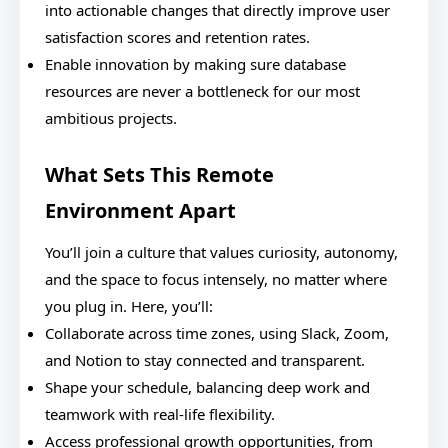
into actionable changes that directly improve user
satisfaction scores and retention rates.
Enable innovation by making sure database
resources are never a bottleneck for our most
ambitious projects.
What Sets This Remote
Environment Apart
You’ll join a culture that values curiosity, autonomy,
and the space to focus intensely, no matter where
you plug in. Here, you’ll:
Collaborate across time zones, using Slack, Zoom,
and Notion to stay connected and transparent.
Shape your schedule, balancing deep work and
teamwork with real-life flexibility.
Access professional growth opportunities, from