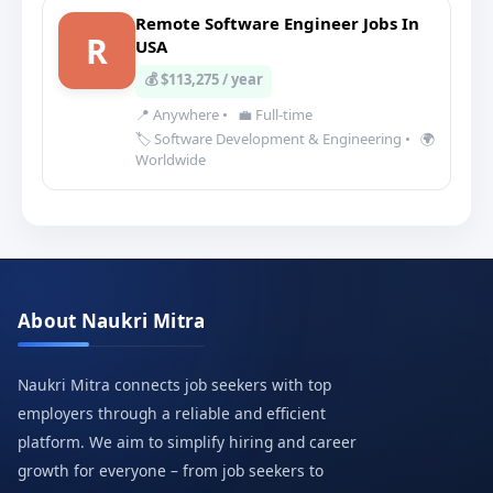
Remote Software Engineer Jobs In
R
USA
💰 $113,275 / year
📍 Anywhere
•
💼 Full-time
🏷️ Software Development & Engineering
•
🌍
Worldwide
About Naukri Mitra
Naukri Mitra connects job seekers with top
employers through a reliable and efficient
platform. We aim to simplify hiring and career
growth for everyone – from job seekers to