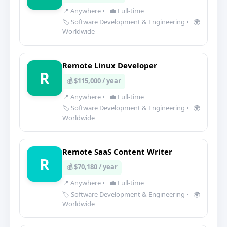
📍 Anywhere
•
💼 Full-time
🏷️ Software Development & Engineering
•
🌍
Worldwide
Remote Linux Developer
R
💰 $115,000 / year
📍 Anywhere
•
💼 Full-time
🏷️ Software Development & Engineering
•
🌍
Worldwide
Remote SaaS Content Writer
R
💰 $70,180 / year
📍 Anywhere
•
💼 Full-time
🏷️ Software Development & Engineering
•
🌍
Worldwide