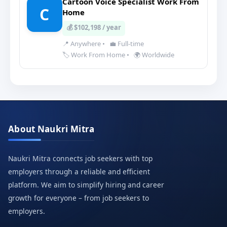
Cartoon Voice Specialist Work From
C
Home
💰 $102,198 / year
📍 Anywhere
•
💼 Full-time
🏷️ Work From Home
•
🌍 Worldwide
About Naukri Mitra
Naukri Mitra connects job seekers with top
employers through a reliable and efficient
platform. We aim to simplify hiring and career
growth for everyone – from job seekers to
employers.