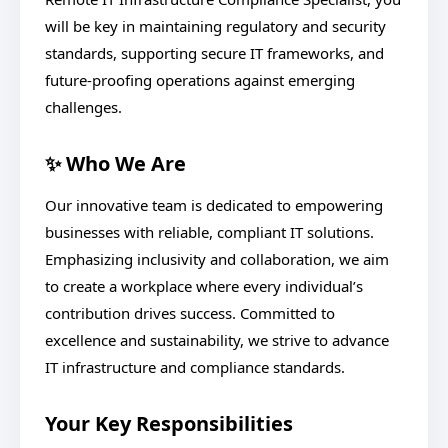
will be key in maintaining regulatory and security
standards, supporting secure IT frameworks, and
future-proofing operations against emerging
challenges.
✨ Who We Are
Our innovative team is dedicated to empowering
businesses with reliable, compliant IT solutions.
Emphasizing inclusivity and collaboration, we aim
to create a workplace where every individual’s
contribution drives success. Committed to
excellence and sustainability, we strive to advance
IT infrastructure and compliance standards.
Your Key Responsibilities