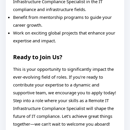
Infrastructure Compliance Specialist in the IT
compliance and infrastructure fields.
Benefit from mentorship programs to guide your
career growth.
Work on exciting global projects that enhance your
expertise and impact.
Ready to Join Us?
This is your opportunity to significantly impact the
ever-evolving field of roles. If you’re ready to
contribute your expertise to a dynamic and
supportive team, we encourage you to apply today!
Step into a role where your skills as a Remote IT
Infrastructure Compliance Specialist will shape the
future of IT compliance. Let’s achieve great things
together—we can’t wait to welcome you aboard!