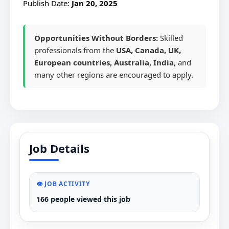
Publish Date:
Jan 20, 2025
Opportunities Without Borders:
Skilled
professionals from the
USA, Canada, UK,
European countries, Australia, India
, and
many other regions are encouraged to apply.
Job Details
👁️ JOB ACTIVITY
166 people viewed this job