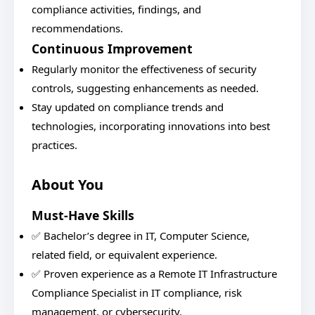
compliance activities, findings, and
recommendations.
Continuous Improvement
Regularly monitor the effectiveness of security
controls, suggesting enhancements as needed.
Stay updated on compliance trends and
technologies, incorporating innovations into best
practices.
About You
Must-Have Skills
✅ Bachelor’s degree in IT, Computer Science,
related field, or equivalent experience.
✅ Proven experience as a Remote IT Infrastructure
Compliance Specialist in IT compliance, risk
management, or cybersecurity.