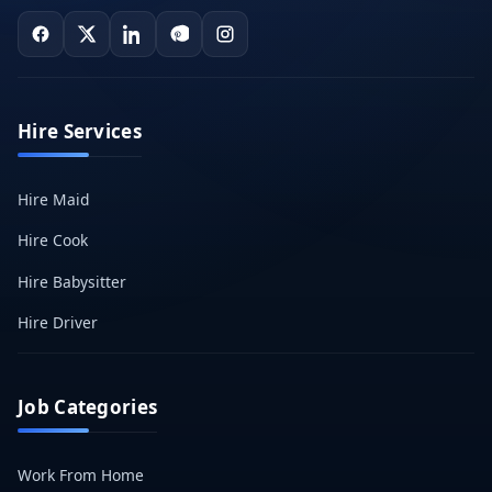
Hire Services
Hire Maid
Hire Cook
Hire Babysitter
Hire Driver
Job Categories
Work From Home