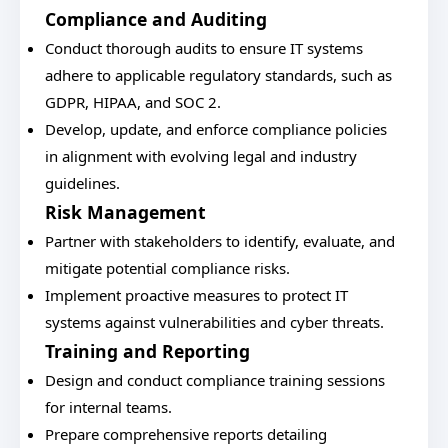
Compliance and Auditing
Conduct thorough audits to ensure IT systems
adhere to applicable regulatory standards, such as
GDPR, HIPAA, and SOC 2.
Develop, update, and enforce compliance policies
in alignment with evolving legal and industry
guidelines.
Risk Management
Partner with stakeholders to identify, evaluate, and
mitigate potential compliance risks.
Implement proactive measures to protect IT
systems against vulnerabilities and cyber threats.
Training and Reporting
Design and conduct compliance training sessions
for internal teams.
Prepare comprehensive reports detailing