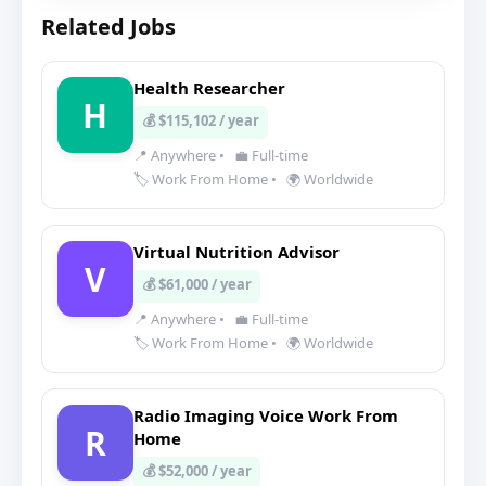
Related Jobs
Health Researcher
H
💰 $115,102 / year
📍 Anywhere
•
💼 Full-time
🏷️ Work From Home
•
🌍 Worldwide
Virtual Nutrition Advisor
V
💰 $61,000 / year
📍 Anywhere
•
💼 Full-time
🏷️ Work From Home
•
🌍 Worldwide
Radio Imaging Voice Work From
R
Home
💰 $52,000 / year