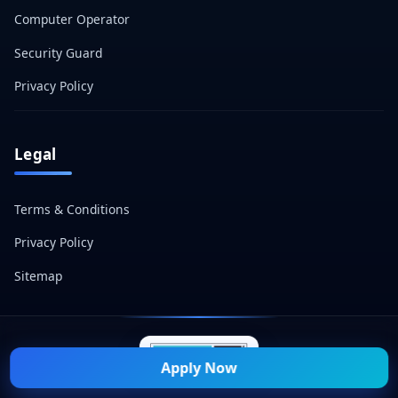
Computer Operator
Security Guard
Privacy Policy
Legal
Terms & Conditions
Privacy Policy
Sitemap
Apply Now
© 2026 Naukri Mitra — All Rights Reserved