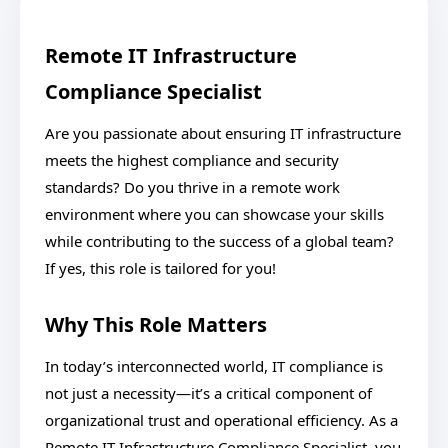
Remote IT Infrastructure
Compliance Specialist
Are you passionate about ensuring IT infrastructure
meets the highest compliance and security
standards? Do you thrive in a remote work
environment where you can showcase your skills
while contributing to the success of a global team?
If yes, this role is tailored for you!
Why This Role Matters
In today’s interconnected world, IT compliance is
not just a necessity—it’s a critical component of
organizational trust and operational efficiency. As a
Remote IT Infrastructure Compliance Specialist, you