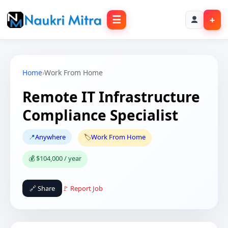
☰
+
Home
›
Work From Home
Remote IT Infrastructure
Compliance Specialist
📍
Anywhere
🏷️
Work From Home
💰 $104,000 / year
🔗 Share
🚩 Report Job