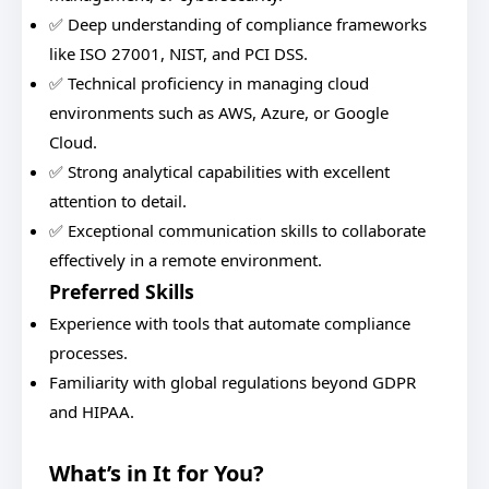
✅ Deep understanding of compliance frameworks
like ISO 27001, NIST, and PCI DSS.
✅ Technical proficiency in managing cloud
environments such as AWS, Azure, or Google
Cloud.
✅ Strong analytical capabilities with excellent
attention to detail.
✅ Exceptional communication skills to collaborate
effectively in a remote environment.
Preferred Skills
Experience with tools that automate compliance
processes.
Familiarity with global regulations beyond GDPR
and HIPAA.
What’s in It for You?