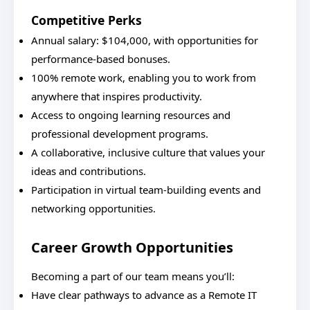
Competitive Perks
Annual salary: $104,000, with opportunities for
performance-based bonuses.
100% remote work, enabling you to work from
anywhere that inspires productivity.
Access to ongoing learning resources and
professional development programs.
A collaborative, inclusive culture that values your
ideas and contributions.
Participation in virtual team-building events and
networking opportunities.
Career Growth Opportunities
Becoming a part of our team means you’ll:
Have clear pathways to advance as a Remote IT