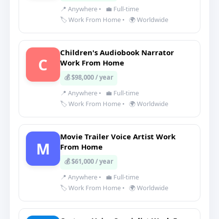
📍 Anywhere
•
💼 Full-time
🏷️ Work From Home
•
🌍 Worldwide
Children's Audiobook Narrator
C
Work From Home
💰 $98,000 / year
📍 Anywhere
•
💼 Full-time
🏷️ Work From Home
•
🌍 Worldwide
Movie Trailer Voice Artist Work
M
From Home
💰 $61,000 / year
📍 Anywhere
•
💼 Full-time
🏷️ Work From Home
•
🌍 Worldwide