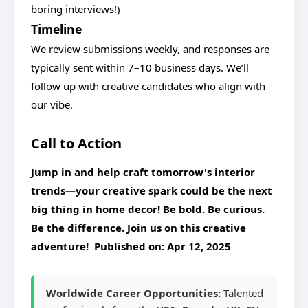
boring interviews!)
Timeline
We review submissions weekly, and responses are
typically sent within 7–10 business days. We’ll
follow up with creative candidates who align with
our vibe.
Call to Action
Jump in and help craft tomorrow's interior
trends—your creative spark could be the next
big thing in home decor!
Be bold. Be curious.
Be the difference.
Join us on this creative
adventure! Published on:
Apr 12, 2025
Worldwide Career Opportunities:
Talented