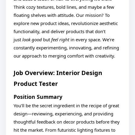
Think cozy textures, bold lines, and maybe a few
floating shelves with attitude. Our mission? To
explore new product ideas, revolutionize aesthetic
functionality, and deliver products that don’t
just
look good
but
feel right
in every space. We're
constantly experimenting, innovating, and refining
our approach to merging comfort with creativity.
Job Overview: Interior Design
Product Tester
Position Summary
You’ll be the secret ingredient in the recipe of great
design—reviewing, experiencing, and providing
thoughtful feedback on decor products before they
hit the market. From futuristic lighting fixtures to