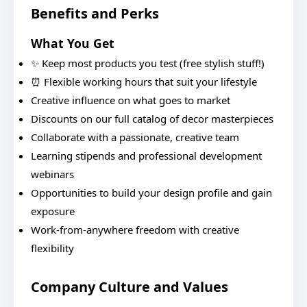
Benefits and Perks
What You Get
✨ Keep most products you test (free stylish stuff!)
⏰ Flexible working hours that suit your lifestyle
Creative influence on what goes to market
Discounts on our full catalog of decor masterpieces
Collaborate with a passionate, creative team
Learning stipends and professional development
webinars
Opportunities to build your design profile and gain
exposure
Work-from-anywhere freedom with creative
flexibility
Company Culture and Values