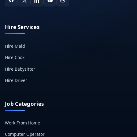
Hire Services
Hire Maid
Hire Cook
Hire Babysitter
Hire Driver
Job Categories
Work From Home
Computer Operator