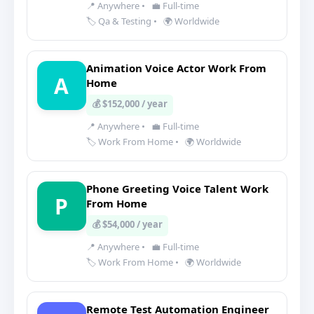
📍 Anywhere
•
💼 Full-time
🏷️ Qa & Testing
•
🌍 Worldwide
Animation Voice Actor Work From
A
Home
💰 $152,000 / year
📍 Anywhere
•
💼 Full-time
🏷️ Work From Home
•
🌍 Worldwide
Phone Greeting Voice Talent Work
P
From Home
💰 $54,000 / year
📍 Anywhere
•
💼 Full-time
🏷️ Work From Home
•
🌍 Worldwide
Remote Test Automation Engineer