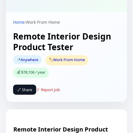
Home
›
Work From Home
Remote Interior Design
Product Tester
📍
Anywhere
🏷️
Work From Home
💰 $78,106 / year
🔗 Share
🚩 Report Job
Remote Interior Design Product