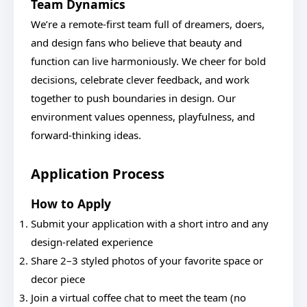
Team Dynamics
We’re a remote-first team full of dreamers, doers,
and design fans who believe that beauty and
function can live harmoniously. We cheer for bold
decisions, celebrate clever feedback, and work
together to push boundaries in design. Our
environment values openness, playfulness, and
forward-thinking ideas.
Application Process
How to Apply
Submit your application with a short intro and any
design-related experience
Share 2–3 styled photos of your favorite space or
decor piece
Join a virtual coffee chat to meet the team (no