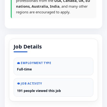
professionals from the
USA, Canada, UK, EU
nations, Australia, India
, and many other
regions are encouraged to apply.
Job Details
💼 EMPLOYMENT TYPE
Full-time
👁️ JOB ACTIVITY
191 people viewed this job