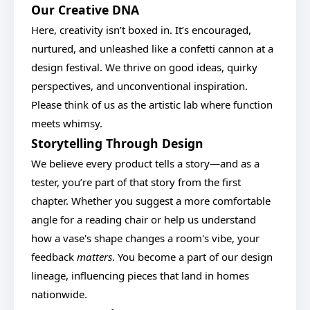
Our Creative DNA
Here, creativity isn’t boxed in. It’s encouraged,
nurtured, and unleashed like a confetti cannon at a
design festival. We thrive on good ideas, quirky
perspectives, and unconventional inspiration.
Please think of us as the artistic lab where function
meets whimsy.
Storytelling Through Design
We believe every product tells a story—and as a
tester, you’re part of that story from the first
chapter. Whether you suggest a more comfortable
angle for a reading chair or help us understand
how a vase's shape changes a room's vibe, your
feedback
matters
. You become a part of our design
lineage, influencing pieces that land in homes
nationwide.