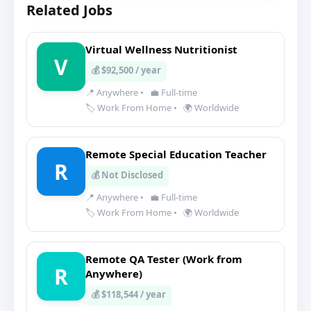
Related Jobs
Virtual Wellness Nutritionist
V
💰 $92,500 / year
📍 Anywhere
•
💼 Full-time
🏷️ Work From Home
•
🌍 Worldwide
Remote Special Education Teacher
R
💰 Not Disclosed
📍 Anywhere
•
💼 Full-time
🏷️ Work From Home
•
🌍 Worldwide
Remote QA Tester (Work from
R
Anywhere)
💰 $118,544 / year