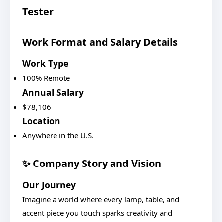
Tester
Work Format and Salary Details
Work Type
100% Remote
Annual Salary
$78,106
Location
Anywhere in the U.S.
✨ Company Story and Vision
Our Journey
Imagine a world where every lamp, table, and
accent piece you touch sparks creativity and