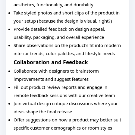
aesthetics, functionality, and durability
Take styled photos and short clips of the product in
your setup (because the design is visual, right?)
Provide detailed feedback on design appeal,
usability, packaging, and overall experience
Share observations on the product's fit into modern
interior trends, color palettes, and lifestyle needs
Collaboration and Feedback
Collaborate with designers to brainstorm
improvements and suggest features
Fill out product review reports and engage in
remote feedback sessions with our creative team
Join virtual design critique discussions where your
ideas shape the final release
Offer suggestions on how a product may better suit
specific customer demographics or room styles