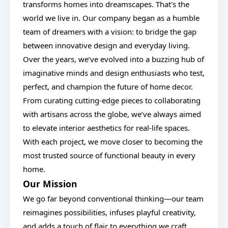
transforms homes into dreamscapes. That's the
world we live in. Our company began as a humble
team of dreamers with a vision: to bridge the gap
between innovative design and everyday living.
Over the years, we’ve evolved into a buzzing hub of
imaginative minds and design enthusiasts who test,
perfect, and champion the future of home decor.
From curating cutting-edge pieces to collaborating
with artisans across the globe, we’ve always aimed
to elevate interior aesthetics for real-life spaces.
With each project, we move closer to becoming the
most trusted source of functional beauty in every
home.
Our Mission
We go far beyond conventional thinking—our team
reimagines possibilities, infuses playful creativity,
and adds a touch of flair to everything we craft.