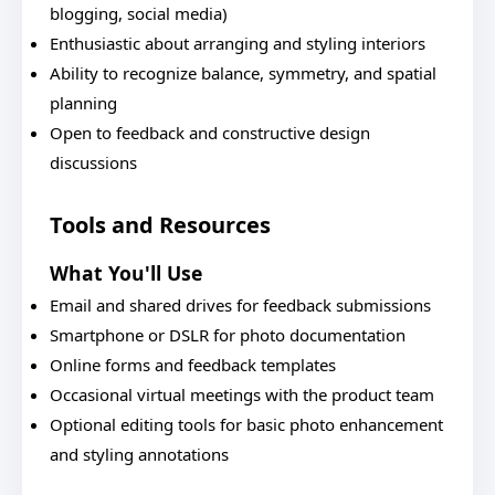
blogging, social media)
Enthusiastic about arranging and styling interiors
Ability to recognize balance, symmetry, and spatial
planning
Open to feedback and constructive design
discussions
Tools and Resources
What You'll Use
Email and shared drives for feedback submissions
Smartphone or DSLR for photo documentation
Online forms and feedback templates
Occasional virtual meetings with the product team
Optional editing tools for basic photo enhancement
and styling annotations