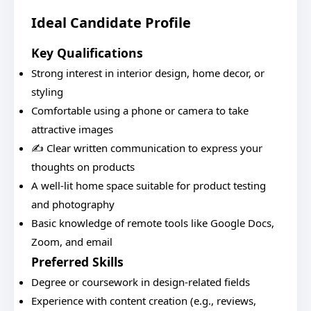
Ideal Candidate Profile
Key Qualifications
Strong interest in interior design, home decor, or
styling
Comfortable using a phone or camera to take
attractive images
✍️ Clear written communication to express your
thoughts on products
A well-lit home space suitable for product testing
and photography
Basic knowledge of remote tools like Google Docs,
Zoom, and email
Preferred Skills
Degree or coursework in design-related fields
Experience with content creation (e.g., reviews,