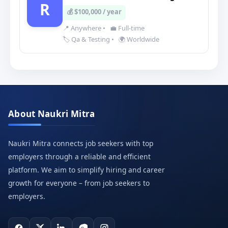
R
💰 $100,000 / year
📍 Anywhere
•
💼 Full-time
🏷️ Qa & Testing
•
🌍 Worldwide
About Naukri Mitra
Naukri Mitra connects job seekers with top
employers through a reliable and efficient
platform. We aim to simplify hiring and career
growth for everyone – from job seekers to
employers.