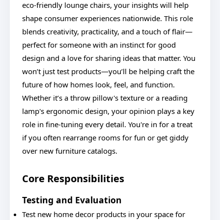
eco-friendly lounge chairs, your insights will help
shape consumer experiences nationwide. This role
blends creativity, practicality, and a touch of flair—
perfect for someone with an instinct for good
design and a love for sharing ideas that matter. You
won’t just test products—you’ll be helping craft the
future of how homes look, feel, and function.
Whether it’s a throw pillow's texture or a reading
lamp's ergonomic design, your opinion plays a key
role in fine-tuning every detail. You're in for a treat
if you often rearrange rooms for fun or get giddy
over new furniture catalogs.
Core Responsibilities
Testing and Evaluation
Test new home decor products in your space for