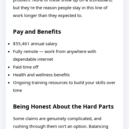
but they're the reason people stay in this line of
work longer than they expected to.
Pay and Benefits
$55,461 annual salary
Fully remote — work from anywhere with
dependable internet
Paid time off
Health and wellness benefits
Ongoing training resources to build your skills over
time
Being Honest About the Hard Parts
Some claims are genuinely complicated, and
rushing through them isn't an option. Balancing