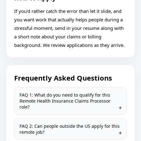
If you'd rather catch the error than let it slide, and
you want work that actually helps people during a
stressful moment, send in your resume along with
a short note about your claims or billing
background. We review applications as they arrive.
Frequently Asked Questions
FAQ 1: What do you need to qualify for this
Remote Health Insurance Claims Processor
role?
FAQ 2: Can people outside the US apply for this
remote job?