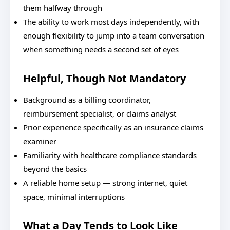
them halfway through
The ability to work most days independently, with
enough flexibility to jump into a team conversation
when something needs a second set of eyes
Helpful, Though Not Mandatory
Background as a billing coordinator,
reimbursement specialist, or claims analyst
Prior experience specifically as an insurance claims
examiner
Familiarity with healthcare compliance standards
beyond the basics
A reliable home setup — strong internet, quiet
space, minimal interruptions
What a Day Tends to Look Like