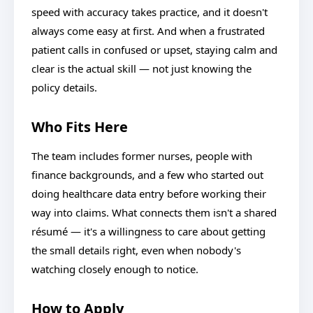
speed with accuracy takes practice, and it doesn't
always come easy at first. And when a frustrated
patient calls in confused or upset, staying calm and
clear is the actual skill — not just knowing the
policy details.
Who Fits Here
The team includes former nurses, people with
finance backgrounds, and a few who started out
doing healthcare data entry before working their
way into claims. What connects them isn't a shared
résumé — it's a willingness to care about getting
the small details right, even when nobody's
watching closely enough to notice.
How to Apply