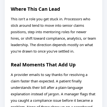
Where This Can Lead
This isn't a role you get stuck in. Processors who
stick around tend to move into senior claims
positions, step into mentoring roles for newer
hires, or shift toward compliance, analytics, or team
leadership. The direction depends mostly on what
you're drawn to once you've settled in.
Real Moments That Add Up
A provider emails to say thanks for resolving a
claim faster than expected. A patient finally
understands their bill after a plain-language
explanation instead of jargon. A manager flags that
you caught a compliance issue before it became a
problem. None of these show up on a scoreboard,