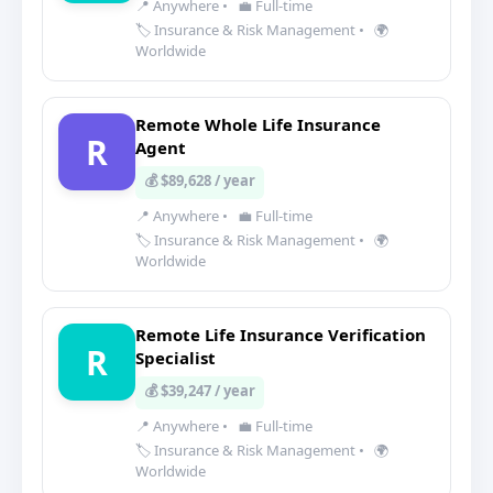
📍 Anywhere
•
💼 Full-time
🏷️ Insurance & Risk Management
•
🌍
Worldwide
Remote Whole Life Insurance
R
Agent
💰 $89,628 / year
📍 Anywhere
•
💼 Full-time
🏷️ Insurance & Risk Management
•
🌍
Worldwide
Remote Life Insurance Verification
R
Specialist
💰 $39,247 / year
📍 Anywhere
•
💼 Full-time
🏷️ Insurance & Risk Management
•
🌍
Worldwide