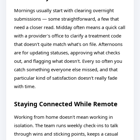
Mornings usually start with clearing overnight
submissions — some straightforward, a few that
need a closer read. Midday often means a quick call
with a provider's office to clarify a treatment code
that doesn't quite match what's on file. Afternoons
are for updating statuses, approving what checks
out, and flagging what doesn't. Every so often you
catch something everyone else missed, and that
particular kind of satisfaction doesn't really fade
with time.
Staying Connected While Remote
Working from home doesn't mean working in
isolation. The team runs weekly check-ins to talk
through wins and sticking points, keeps a casual