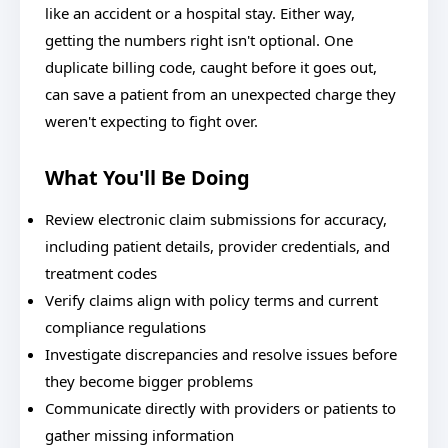
like an accident or a hospital stay. Either way,
getting the numbers right isn't optional. One
duplicate billing code, caught before it goes out,
can save a patient from an unexpected charge they
weren't expecting to fight over.
What You'll Be Doing
Review electronic claim submissions for accuracy,
including patient details, provider credentials, and
treatment codes
Verify claims align with policy terms and current
compliance regulations
Investigate discrepancies and resolve issues before
they become bigger problems
Communicate directly with providers or patients to
gather missing information