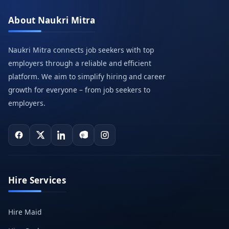
About Naukri Mitra
Naukri Mitra connects job seekers with top
employers through a reliable and efficient
platform. We aim to simplify hiring and career
growth for everyone – from job seekers to
employers.
Hire Services
Hire Maid