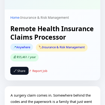
Home
›
Insurance & Risk Management
Remote Health Insurance
Claims Processor
📍
Anywhere
🏷️
Insurance & Risk Management
💰 $55,461 / year
🔗 Share
🚩 Report Job
A surgery claim comes in. Somewhere behind the
codes and the paperwork is a family that just went