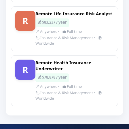
Remote Life Insurance Risk Analyst
R
💰 $83,237 / year
📍 Anywhere
•
💼 Full-time
🏷️ Insurance & Risk Management
•
🌍
Worldwide
Remote Health Insurance
R
Underwriter
💰 $78,878 / year
📍 Anywhere
•
💼 Full-time
🏷️ Insurance & Risk Management
•
🌍
Worldwide