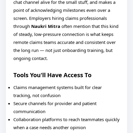
chat channel alive for the small stuff, and makes a
point of acknowledging milestones even over a
screen. Employers hiring claims professionals
through
Naukri Mitra
often mention that this kind
of steady, low-pressure connection is what keeps
remote claims teams accurate and consistent over
the long run — not just onboarding training, but
ongoing contact.
Tools You'll Have Access To
Claims management systems built for clear
tracking, not confusion
Secure channels for provider and patient
communication
Collaboration platforms to reach teammates quickly
when a case needs another opinion