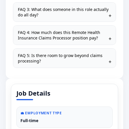
FAQ 3: What does someone in this role actually
do all day?
FAQ 4: How much does this Remote Health
Insurance Claims Processor position pay?
FAQ 5: Is there room to grow beyond claims
processing?
Job Details
💼 EMPLOYMENT TYPE
Full-time