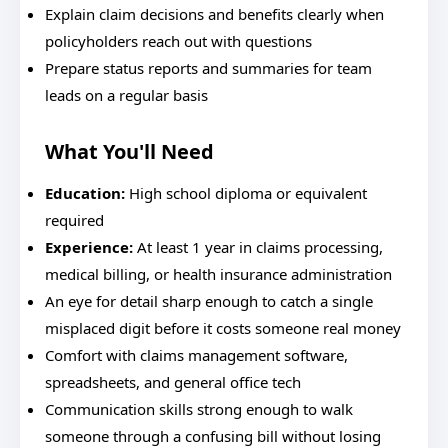
Explain claim decisions and benefits clearly when
policyholders reach out with questions
Prepare status reports and summaries for team
leads on a regular basis
What You'll Need
Education:
High school diploma or equivalent
required
Experience:
At least 1 year in claims processing,
medical billing, or health insurance administration
An eye for detail sharp enough to catch a single
misplaced digit before it costs someone real money
Comfort with claims management software,
spreadsheets, and general office tech
Communication skills strong enough to walk
someone through a confusing bill without losing