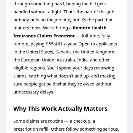
through something hard, hoping the bill gets
handled without a fight. That's the part of this job
nobody puts on the job title, but it's the part that
matters most. We're hiring a
Remote Health
Insurance Claims Processor
— full-time, fully
remote, paying $55,461 a year. Open to applicants
in the United States, Canada, the United Kingdom,
the European Union, Australia, India, and other
eligible regions. You'll spend your days reviewing
claims, catching what doesn't add up, and making
sure people get paid what they're owed without
unnecessary delays.
Why This Work Actually Matters
Some claims are routine — a checkup, a
prescription refill. Others follow something serious,