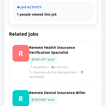
👁️ JOB ACTIVITY
1 people viewed this job
Related Jobs
Remote Health Insurance
R
Verification Specialist
💰 $45,247 / year
📍 Anywhere
•
💼 Full-time
🏷️ Insurance & Risk Management
•
🌍
Worldwide
Remote Dental Insurance Biller
R
💰 $54,000 / year