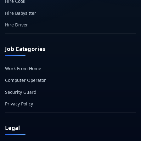
Hire Cook
Hire Babysitter
Hire Driver
Job Categories
Work From Home
Computer Operator
Security Guard
Privacy Policy
Legal