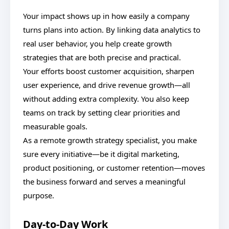
Your impact shows up in how easily a company
turns plans into action. By linking data analytics to
real user behavior, you help create growth
strategies that are both precise and practical.
Your efforts boost customer acquisition, sharpen
user experience, and drive revenue growth—all
without adding extra complexity. You also keep
teams on track by setting clear priorities and
measurable goals.
As a remote growth strategy specialist, you make
sure every initiative—be it digital marketing,
product positioning, or customer retention—moves
the business forward and serves a meaningful
purpose.
Day-to-Day Work