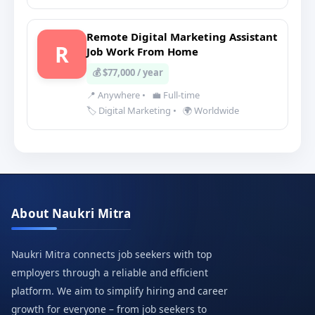
Remote Digital Marketing Assistant
R
Job Work From Home
💰 $77,000 / year
📍 Anywhere
•
💼 Full-time
🏷️ Digital Marketing
•
🌍 Worldwide
About Naukri Mitra
Naukri Mitra connects job seekers with top
employers through a reliable and efficient
platform. We aim to simplify hiring and career
growth for everyone – from job seekers to