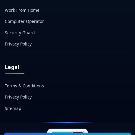
Work From Home
Computer Operator
Security Guard
Privacy Policy
Legal
Terms & Conditions
Privacy Policy
Sitemap