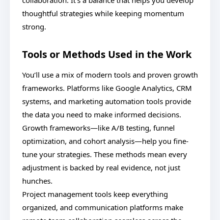
collaboration. It’s a balance that helps you develop
thoughtful strategies while keeping momentum
strong.
Tools or Methods Used in the Work
You’ll use a mix of modern tools and proven growth
frameworks. Platforms like Google Analytics, CRM
systems, and marketing automation tools provide
the data you need to make informed decisions.
Growth frameworks—like A/B testing, funnel
optimization, and cohort analysis—help you fine-
tune your strategies. These methods mean every
adjustment is backed by real evidence, not just
hunches.
Project management tools keep everything
organized, and communication platforms make