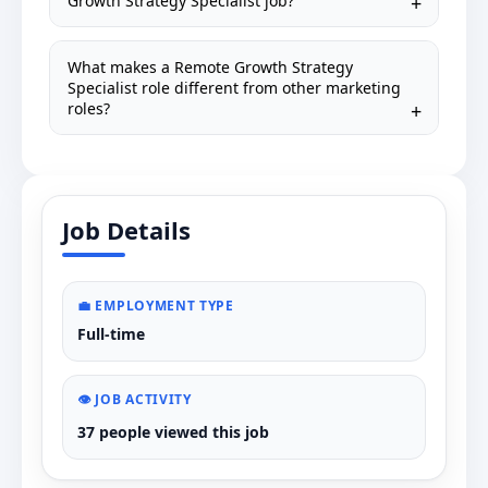
Growth Strategy Specialist job?
What makes a Remote Growth Strategy
Specialist role different from other marketing
roles?
Job Details
💼 EMPLOYMENT TYPE
Full-time
👁️ JOB ACTIVITY
37 people viewed this job