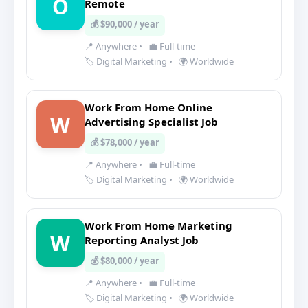
O
Remote
💰 $90,000 / year
📍 Anywhere
•
💼 Full-time
🏷️ Digital Marketing
•
🌍 Worldwide
Work From Home Online
W
Advertising Specialist Job
💰 $78,000 / year
📍 Anywhere
•
💼 Full-time
🏷️ Digital Marketing
•
🌍 Worldwide
Work From Home Marketing
W
Reporting Analyst Job
💰 $80,000 / year
📍 Anywhere
•
💼 Full-time
🏷️ Digital Marketing
•
🌍 Worldwide