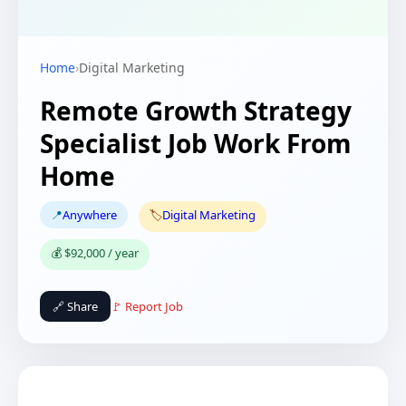
Home
›
Digital Marketing
Remote Growth Strategy
Specialist Job Work From
Home
📍
Anywhere
🏷️
Digital Marketing
💰 $92,000 / year
🔗 Share
🚩 Report Job