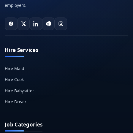
employers.
Hire Services
Hire Maid
Hire Cook
Hire Babysitter
Hire Driver
Job Categories