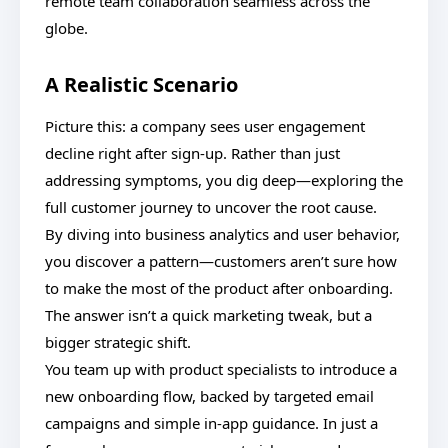
remote team collaboration seamless across the
globe.
A Realistic Scenario
Picture this: a company sees user engagement
decline right after sign-up. Rather than just
addressing symptoms, you dig deep—exploring the
full customer journey to uncover the root cause.
By diving into business analytics and user behavior,
you discover a pattern—customers aren’t sure how
to make the most of the product after onboarding.
The answer isn’t a quick marketing tweak, but a
bigger strategic shift.
You team up with product specialists to introduce a
new onboarding flow, backed by targeted email
campaigns and simple in-app guidance. In just a