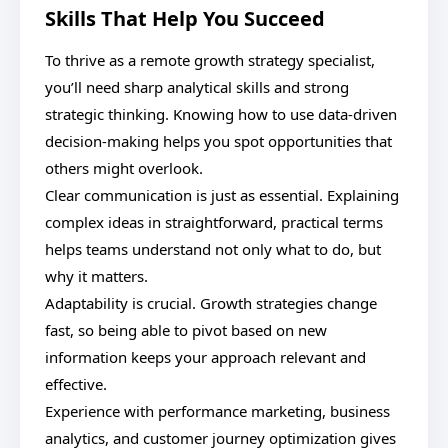
Skills That Help You Succeed
To thrive as a remote growth strategy specialist,
you’ll need sharp analytical skills and strong
strategic thinking. Knowing how to use data-driven
decision-making helps you spot opportunities that
others might overlook.
Clear communication is just as essential. Explaining
complex ideas in straightforward, practical terms
helps teams understand not only what to do, but
why it matters.
Adaptability is crucial. Growth strategies change
fast, so being able to pivot based on new
information keeps your approach relevant and
effective.
Experience with performance marketing, business
analytics, and customer journey optimization gives