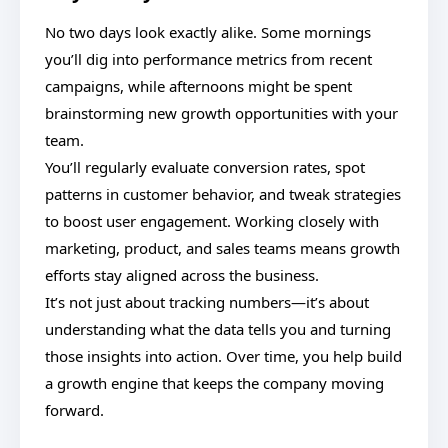
No two days look exactly alike. Some mornings
you’ll dig into performance metrics from recent
campaigns, while afternoons might be spent
brainstorming new growth opportunities with your
team.
You’ll regularly evaluate conversion rates, spot
patterns in customer behavior, and tweak strategies
to boost user engagement. Working closely with
marketing, product, and sales teams means growth
efforts stay aligned across the business.
It’s not just about tracking numbers—it’s about
understanding what the data tells you and turning
those insights into action. Over time, you help build
a growth engine that keeps the company moving
forward.