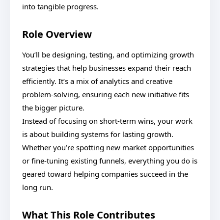
into tangible progress.
Role Overview
You’ll be designing, testing, and optimizing growth
strategies that help businesses expand their reach
efficiently. It’s a mix of analytics and creative
problem-solving, ensuring each new initiative fits
the bigger picture.
Instead of focusing on short-term wins, your work
is about building systems for lasting growth.
Whether you’re spotting new market opportunities
or fine-tuning existing funnels, everything you do is
geared toward helping companies succeed in the
long run.
What This Role Contributes