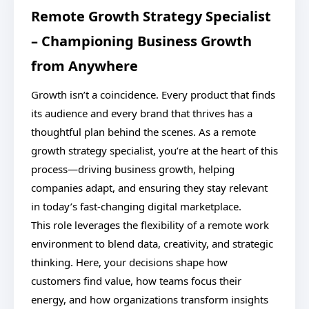
Remote Growth Strategy Specialist
– Championing Business Growth
from Anywhere
Growth isn’t a coincidence. Every product that finds
its audience and every brand that thrives has a
thoughtful plan behind the scenes. As a remote
growth strategy specialist, you’re at the heart of this
process—driving business growth, helping
companies adapt, and ensuring they stay relevant
in today’s fast-changing digital marketplace.
This role leverages the flexibility of a remote work
environment to blend data, creativity, and strategic
thinking. Here, your decisions shape how
customers find value, how teams focus their
energy, and how organizations transform insights