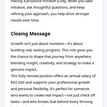
Having a proactive mindset is key. When you take
initiative, ask thoughtful questions, and keep
refining your approach, you help drive stronger
results over time.
Closing Message
Growth isn’t just about numbers—it’s about
building real, lasting progress. This role gives you
the chance to shape that journey from anywhere,
blending insight, creativity, and strategy to make a
genuine impact.
This fully remote position offers an annual salary of
$92,000 and supports your professional growth
and personal flexibility. It’s perfect for someone
who wants to create real impact—not just check off
tasks—and who knows that behind every thriving