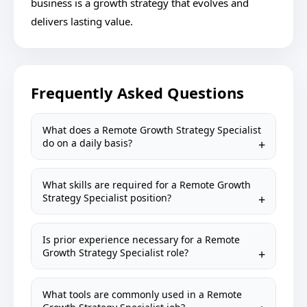
business is a growth strategy that evolves and
delivers lasting value.
Frequently Asked Questions
What does a Remote Growth Strategy Specialist
do on a daily basis?
What skills are required for a Remote Growth
Strategy Specialist position?
Is prior experience necessary for a Remote
Growth Strategy Specialist role?
What tools are commonly used in a Remote