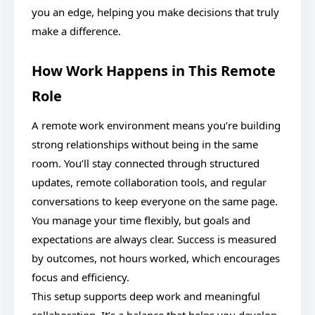
you an edge, helping you make decisions that truly
make a difference.
How Work Happens in This Remote
Role
A remote work environment means you’re building
strong relationships without being in the same
room. You’ll stay connected through structured
updates, remote collaboration tools, and regular
conversations to keep everyone on the same page.
You manage your time flexibly, but goals and
expectations are always clear. Success is measured
by outcomes, not hours worked, which encourages
focus and efficiency.
This setup supports deep work and meaningful