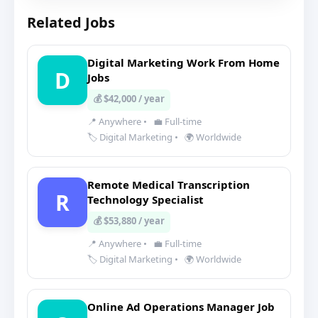
Related Jobs
Digital Marketing Work From Home
D
Jobs
💰 $42,000 / year
📍 Anywhere
•
💼 Full-time
🏷️ Digital Marketing
•
🌍 Worldwide
Remote Medical Transcription
R
Technology Specialist
💰 $53,880 / year
📍 Anywhere
•
💼 Full-time
🏷️ Digital Marketing
•
🌍 Worldwide
Online Ad Operations Manager Job