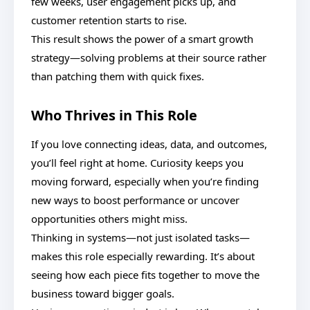
few weeks, user engagement picks up, and
customer retention starts to rise.
This result shows the power of a smart growth
strategy—solving problems at their source rather
than patching them with quick fixes.
Who Thrives in This Role
If you love connecting ideas, data, and outcomes,
you’ll feel right at home. Curiosity keeps you
moving forward, especially when you’re finding
new ways to boost performance or uncover
opportunities others might miss.
Thinking in systems—not just isolated tasks—
makes this role especially rewarding. It’s about
seeing how each piece fits together to move the
business toward bigger goals.