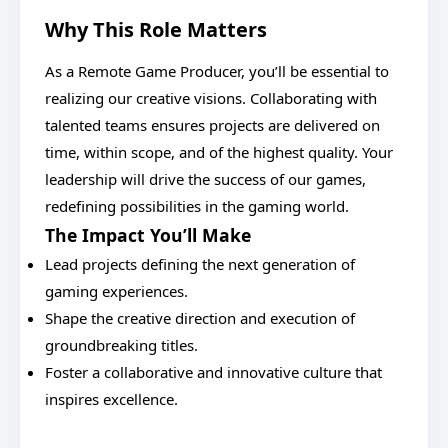
Why This Role Matters
As a Remote Game Producer, you’ll be essential to
realizing our creative visions. Collaborating with
talented teams ensures projects are delivered on
time, within scope, and of the highest quality. Your
leadership will drive the success of our games,
redefining possibilities in the gaming world.
The Impact You’ll Make
Lead projects defining the next generation of
gaming experiences.
Shape the creative direction and execution of
groundbreaking titles.
Foster a collaborative and innovative culture that
inspires excellence.