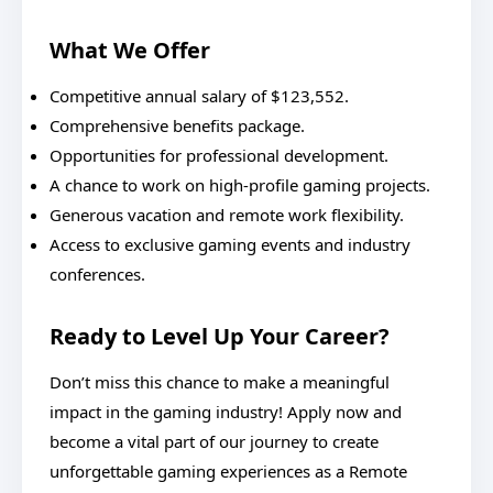
What We Offer
Competitive annual salary of $123,552.
Comprehensive benefits package.
Opportunities for professional development.
A chance to work on high-profile gaming projects.
Generous vacation and remote work flexibility.
Access to exclusive gaming events and industry
conferences.
Ready to Level Up Your Career?
Don’t miss this chance to make a meaningful
impact in the gaming industry! Apply now and
become a vital part of our journey to create
unforgettable gaming experiences as a Remote