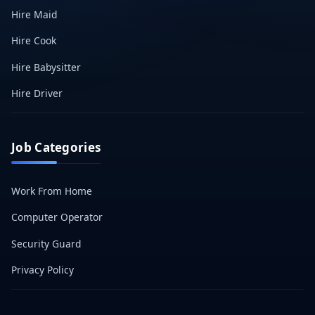
Hire Maid
Hire Cook
Hire Babysitter
Hire Driver
Job Categories
Work From Home
Computer Operator
Security Guard
Privacy Policy