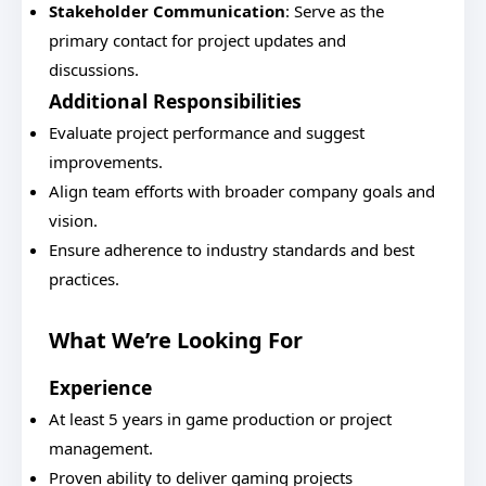
Stakeholder Communication
: Serve as the
primary contact for project updates and
discussions.
Additional Responsibilities
Evaluate project performance and suggest
improvements.
Align team efforts with broader company goals and
vision.
Ensure adherence to industry standards and best
practices.
What We’re Looking For
Experience
At least 5 years in game production or project
management.
Proven ability to deliver gaming projects