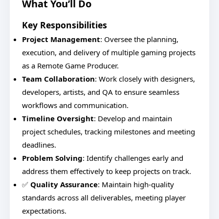
What You’ll Do
Key Responsibilities
Project Management
: Oversee the planning,
execution, and delivery of multiple gaming projects
as a Remote Game Producer.
Team Collaboration
: Work closely with designers,
developers, artists, and QA to ensure seamless
workflows and communication.
Timeline Oversight
: Develop and maintain
project schedules, tracking milestones and meeting
deadlines.
Problem Solving
: Identify challenges early and
address them effectively to keep projects on track.
✅
Quality Assurance
: Maintain high-quality
standards across all deliverables, meeting player
expectations.