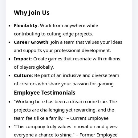
Why Join Us
Flexibility
: Work from anywhere while
contributing to cutting-edge projects.
Career Growth
: Join a team that values your ideas
and supports your professional development.
Impact
: Create games that resonate with millions
of players globally.
Culture
: Be part of an inclusive and diverse team
of creators who share your passion for gaming.
Employee Testimonials
"Working here has been a dream come true. The
projects are challenging yet rewarding, and the
team feels like a family." – Current Employee
"This company truly values innovation and gives
everyone a chance to shine." – Former Employee