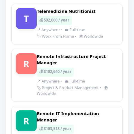
Telemedicine Nutritionist
T
💰 $92,000 / year
📍 Anywhere
•
💼 Full-time
🏷️ Work From Home
•
🌍 Worldwide
Remote Infrastructure Project
R
Manager
💰 $102,640 / year
📍 Anywhere
•
💼 Full-time
🏷️ Project & Product Management
•
🌍
Worldwide
Remote IT Implementation
R
Manager
💰 $103,518 / year