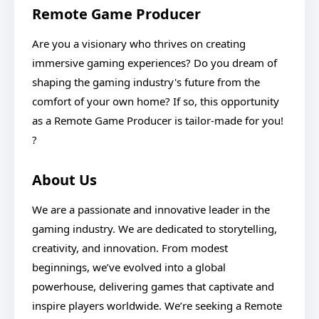
Remote Game Producer
Are you a visionary who thrives on creating
immersive gaming experiences? Do you dream of
shaping the gaming industry's future from the
comfort of your own home? If so, this opportunity
as a Remote Game Producer is tailor-made for you!
?
About Us
We are a passionate and innovative leader in the
gaming industry. We are dedicated to storytelling,
creativity, and innovation. From modest
beginnings, we’ve evolved into a global
powerhouse, delivering games that captivate and
inspire players worldwide. We’re seeking a Remote