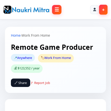
☰
+
Home
›
Work From Home
Remote Game Producer
📍
Anywhere
🏷️
Work From Home
💰 $123,552 / year
🔗 Share
🚩 Report Job