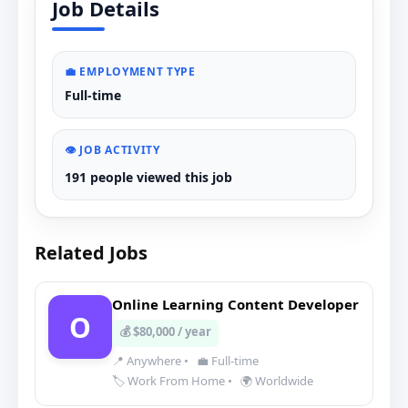
Job Details
💼 EMPLOYMENT TYPE
Full-time
👁️ JOB ACTIVITY
191 people viewed this job
Related Jobs
Online Learning Content Developer
O
💰 $80,000 / year
📍 Anywhere
•
💼 Full-time
🏷️ Work From Home
•
🌍 Worldwide