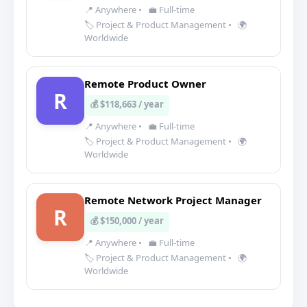
📍 Anywhere
•
💼 Full-time
🏷️ Project & Product Management
•
🌍
Worldwide
Remote Product Owner
R
💰 $118,663 / year
📍 Anywhere
•
💼 Full-time
🏷️ Project & Product Management
•
🌍
Worldwide
Remote Network Project Manager
R
💰 $150,000 / year
📍 Anywhere
•
💼 Full-time
🏷️ Project & Product Management
•
🌍
Worldwide