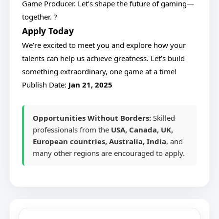
Game Producer. Let’s shape the future of gaming—
together. ?
Apply Today
We’re excited to meet you and explore how your
talents can help us achieve greatness. Let’s build
something extraordinary, one game at a time!
Publish Date:
Jan 21, 2025
Opportunities Without Borders:
Skilled
professionals from the
USA, Canada, UK,
European countries, Australia, India
, and
many other regions are encouraged to apply.