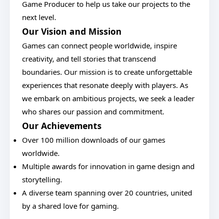
Game Producer to help us take our projects to the
next level.
Our Vision and Mission
Games can connect people worldwide, inspire
creativity, and tell stories that transcend
boundaries. Our mission is to create unforgettable
experiences that resonate deeply with players. As
we embark on ambitious projects, we seek a leader
who shares our passion and commitment.
Our Achievements
Over 100 million downloads of our games
worldwide.
Multiple awards for innovation in game design and
storytelling.
A diverse team spanning over 20 countries, united
by a shared love for gaming.