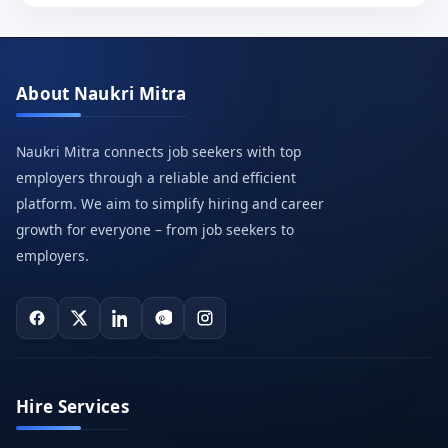
About Naukri Mitra
Naukri Mitra connects job seekers with top
employers through a reliable and efficient
platform. We aim to simplify hiring and career
growth for everyone – from job seekers to
employers.
Hire Services