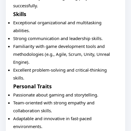
successfully.
Skills
Exceptional organizational and multitasking
abilities.
Strong communication and leadership skills.
Familiarity with game development tools and
methodologies (e.g., Agile, Scrum, Unity, Unreal
Engine).
Excellent problem-solving and critical-thinking
skills.
Personal Traits
Passionate about gaming and storytelling.
Team-oriented with strong empathy and
collaboration skills.
Adaptable and innovative in fast-paced
environments.