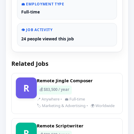
💼 EMPLOYMENT TYPE
Full-time
👁️ JOB ACTIVITY
24 people viewed this job
Related Jobs
Remote Jingle Composer
R
💰 $83,500 / year
📍 Anywhere
•
💼 Full-time
🏷️ Marketing & Advertising
•
🌍 Worldwide
Remote Scriptwriter
R