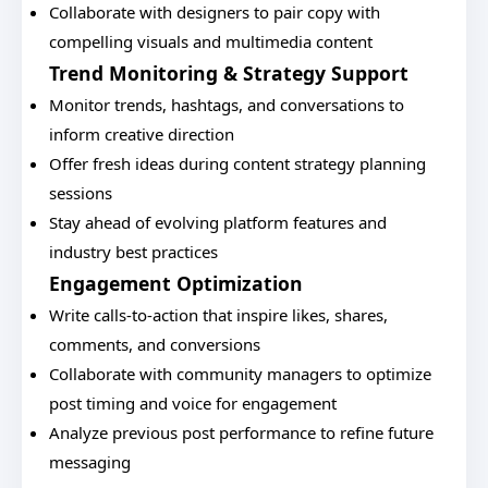
Collaborate with designers to pair copy with
compelling visuals and multimedia content
Trend Monitoring & Strategy Support
Monitor trends, hashtags, and conversations to
inform creative direction
Offer fresh ideas during content strategy planning
sessions
Stay ahead of evolving platform features and
industry best practices
Engagement Optimization
Write calls-to-action that inspire likes, shares,
comments, and conversions
Collaborate with community managers to optimize
post timing and voice for engagement
Analyze previous post performance to refine future
messaging