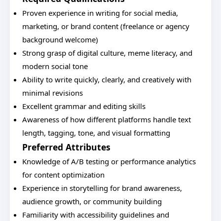
Proven experience in writing for social media,
marketing, or brand content (freelance or agency
background welcome)
Strong grasp of digital culture, meme literacy, and
modern social tone
Ability to write quickly, clearly, and creatively with
minimal revisions
Excellent grammar and editing skills
Awareness of how different platforms handle text
length, tagging, tone, and visual formatting
Preferred Attributes
Knowledge of A/B testing or performance analytics
for content optimization
Experience in storytelling for brand awareness,
audience growth, or community building
Familiarity with accessibility guidelines and