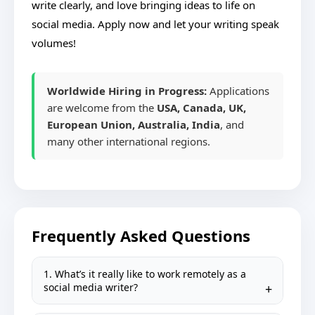
write clearly, and love bringing ideas to life on
social media. Apply now and let your writing speak
volumes!
Worldwide Hiring in Progress:
Applications
are welcome from the
USA, Canada, UK,
European Union, Australia, India
, and
many other international regions.
Frequently Asked Questions
1. What’s it really like to work remotely as a
social media writer?