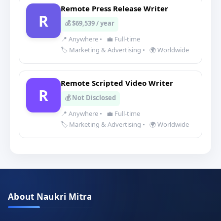
Remote Press Release Writer
R
💰 $69,539 / year
📍 Anywhere
•
💼 Full-time
🏷️ Marketing & Advertising
•
🌍 Worldwide
Remote Scripted Video Writer
R
💰 Not Disclosed
📍 Anywhere
•
💼 Full-time
🏷️ Marketing & Advertising
•
🌍 Worldwide
About Naukri Mitra