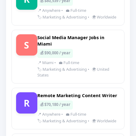
💰 $80,539 / year
📍 Anywhere
•
💼 Full-time
🏷️ Marketing & Advertising
•
🌍 Worldwide
Social Media Manager Jobs in
S
Miami
💰 $90,000 / year
📍 Miami
•
💼 Full-time
🏷️ Marketing & Advertising
•
🌍 United
States
Remote Marketing Content Writer
R
💰 $70,180 / year
📍 Anywhere
•
💼 Full-time
🏷️ Marketing & Advertising
•
🌍 Worldwide