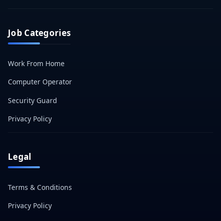
Job Categories
Work From Home
Computer Operator
Security Guard
Privacy Policy
Legal
Terms & Conditions
Privacy Policy