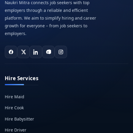
Naukri Mitra connects job seekers with top
employers through a reliable and efficient
platform. We aim to simplify hiring and career
growth for everyone – from job seekers to
employers.
Hire Services
Hire Maid
Hire Cook
Hire Babysitter
Hire Driver