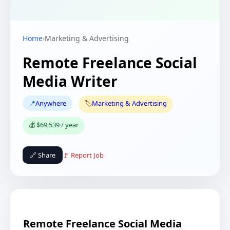
Home
›
Marketing & Advertising
Remote Freelance Social
Media Writer
📍
Anywhere
🏷️
Marketing & Advertising
💰 $69,539 / year
🔗 Share
🚩 Report Job
Remote Freelance Social Media