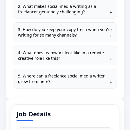
2. What makes social media writing as a
freelancer genuinely challenging?
3. How do you keep your copy fresh when you’re
writing for so many channels?
4. What does teamwork look like in a remote
creative role like this?
5. Where can a freelance social media writer
grow from here?
Job Details