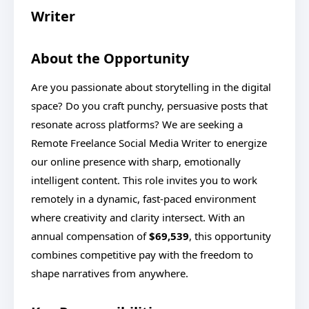
Writer
About the Opportunity
Are you passionate about storytelling in the digital
space? Do you craft punchy, persuasive posts that
resonate across platforms? We are seeking a
Remote Freelance Social Media Writer to energize
our online presence with sharp, emotionally
intelligent content. This role invites you to work
remotely in a dynamic, fast-paced environment
where creativity and clarity intersect. With an
annual compensation of
$69,539
, this opportunity
combines competitive pay with the freedom to
shape narratives from anywhere.