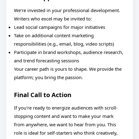
We’re invested in your professional development.
Writers who excel may be invited to:
Lead social campaigns for major initiatives
Take on additional content marketing
responsibilities (e.g., email, blog, video scripts)
Participate in brand workshops, audience research,
and trend forecasting sessions
Your career path is yours to shape. We provide the
platform; you bring the passion.
Final Call to Action
If you're ready to energize audiences with scroll-
stopping content and want to make your mark
from anywhere, we want to hear from you. This
role is ideal for self-starters who think creatively,