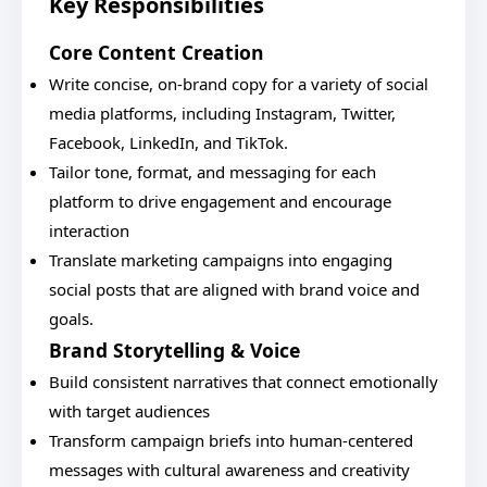
Key Responsibilities
Core Content Creation
Write concise, on-brand copy for a variety of social
media platforms, including Instagram, Twitter,
Facebook, LinkedIn, and TikTok.
Tailor tone, format, and messaging for each
platform to drive engagement and encourage
interaction
Translate marketing campaigns into engaging
social posts that are aligned with brand voice and
goals.
Brand Storytelling & Voice
Build consistent narratives that connect emotionally
with target audiences
Transform campaign briefs into human-centered
messages with cultural awareness and creativity