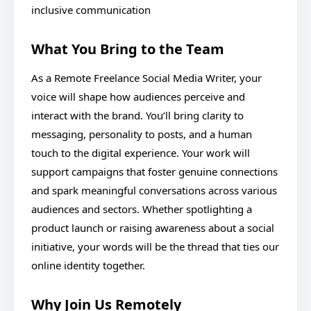
inclusive communication
What You Bring to the Team
As a Remote Freelance Social Media Writer, your
voice will shape how audiences perceive and
interact with the brand. You’ll bring clarity to
messaging, personality to posts, and a human
touch to the digital experience. Your work will
support campaigns that foster genuine connections
and spark meaningful conversations across various
audiences and sectors. Whether spotlighting a
product launch or raising awareness about a social
initiative, your words will be the thread that ties our
online identity together.
Why Join Us Remotely