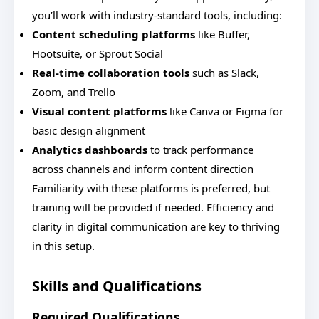
you’ll work with industry-standard tools, including:
Content scheduling platforms
like Buffer,
Hootsuite, or Sprout Social
Real-time collaboration tools
such as Slack,
Zoom, and Trello
Visual content platforms
like Canva or Figma for
basic design alignment
Analytics dashboards
to track performance
across channels and inform content direction
Familiarity with these platforms is preferred, but
training will be provided if needed. Efficiency and
clarity in digital communication are key to thriving
in this setup.
Skills and Qualifications
Required Qualifications