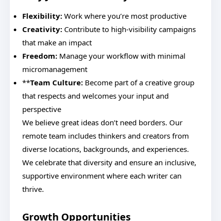
Flexibility:
Work where you’re most productive
Creativity:
Contribute to high-visibility campaigns
that make an impact
Freedom:
Manage your workflow with minimal
micromanagement
**
Team Culture:
Become part of a creative group
that respects and welcomes your input and
perspective
We believe great ideas don’t need borders. Our
remote team includes thinkers and creators from
diverse locations, backgrounds, and experiences.
We celebrate that diversity and ensure an inclusive,
supportive environment where each writer can
thrive.
Growth Opportunities