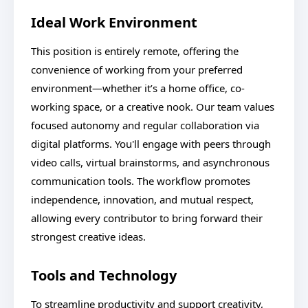
Ideal Work Environment
This position is entirely remote, offering the
convenience of working from your preferred
environment—whether it’s a home office, co-
working space, or a creative nook. Our team values
focused autonomy and regular collaboration via
digital platforms. You'll engage with peers through
video calls, virtual brainstorms, and asynchronous
communication tools. The workflow promotes
independence, innovation, and mutual respect,
allowing every contributor to bring forward their
strongest creative ideas.
Tools and Technology
To streamline productivity and support creativity,