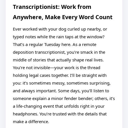
Transcriptionist: Work from
Anywhere, Make Every Word Count
Ever worked with your dog curled up nearby, or
typed notes while the rain taps at the window?
That’s a regular Tuesday here. As a remote
deposition transcriptionist, you’re smack in the
middle of stories that actually shape real lives.
You’re not invisible—your work is the thread
holding legal cases together. I’ll be straight with
you: it’s sometimes messy, sometimes surprising,
and always important. Some days, you’ll listen to
someone explain a minor fender bender; others, it’s
a life-changing event that unfolds right in your
headphones. You’re trusted with the details that
make a difference.