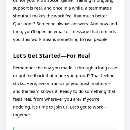
off for your kid’s soccer game. Training is ongoing,
support is real, and once in a while, a teammate’s
shoutout makes the work feel that much better.
Questions? Someone always answers. And now and
then, you’ll open an email or message that reminds
you: this work means something to real people.
Let’s Get Started—For Real
Remember the day you made it through a long case
or got feedback that made you proud? That feeling
sticks. Here, every transcript you finish matters—
and the team knows it. Ready to do something that
feels real, from wherever you are? If you’re
nodding, it’s time to join us. Let’s get to work—
together.