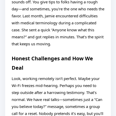
sounds off. You give tips to folks having a rough
day—and sometimes, you’re the one who needs the
favor. Last month, Jamie encountered difficulties
with medical terminology during a complicated
case. She sent a quick “Anyone know what this
means?” and got replies in minutes. That’s the spirit
that keeps us moving.
Honest Challenges and How We
Deal
Look, working remotely isn’t perfect. Maybe your
Wi-Fi freezes mid-hearing. Perhaps you need to
step outside after a harrowing testimony. That’s
normal. We have real talks—sometimes just a “Can
you believe today?” message, sometimes a group
call for a reset. Nobody pretends it’s easy, but you’ll