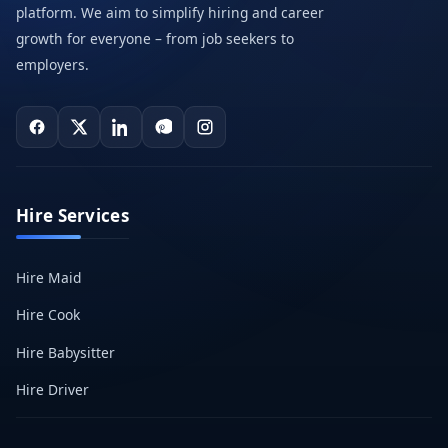
platform. We aim to simplify hiring and career
growth for everyone – from job seekers to
employers.
Hire Services
Hire Maid
Hire Cook
Hire Babysitter
Hire Driver