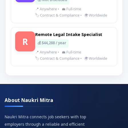
📍 Anywhere
•
💼 Full-time
🏷️ Contract & Compliance
•
🌍 Worldwide
Remote Legal Intake Specialist
R
💰 $44,288 / year
📍 Anywhere
•
💼 Full-time
🏷️ Contract & Compliance
•
🌍 Worldwide
About Naukri Mitra
Naukri Mitra connects job seekers with top
employers through a reliable and efficient