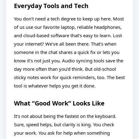
Everyday Tools and Tech
You don’t need a tech degree to keep up here. Most
of us use our favorite laptop, reliable headphones,
and cloud-based software that’s easy to learn. Lost
your internet? We’ve all been there. That’s when
someone in the chat shares a quick fix or lets you
know it’s not just you. Audio syncing tools save the
day more often than you’d think. But old-school
sticky notes work for quick reminders, too. The best
tool is whatever helps you get it done.
What “Good Work” Looks Like
It’s not about being the fastest on the keyboard.
Sure, speed helps, but clarity is king. You check
your work. You ask for help when something