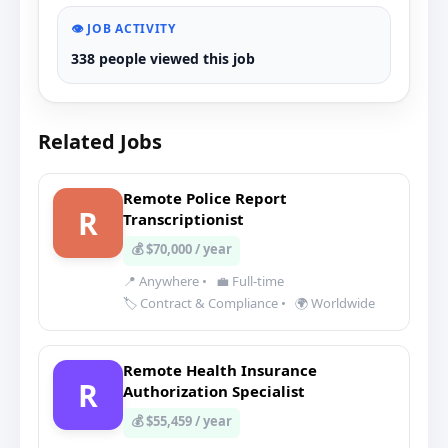
👁️ JOB ACTIVITY
338 people viewed this job
Related Jobs
Remote Police Report
R
Transcriptionist
💰 $70,000 / year
📍 Anywhere
•
💼 Full-time
🏷️ Contract & Compliance
•
🌍 Worldwide
Remote Health Insurance
R
Authorization Specialist
💰 $55,459 / year