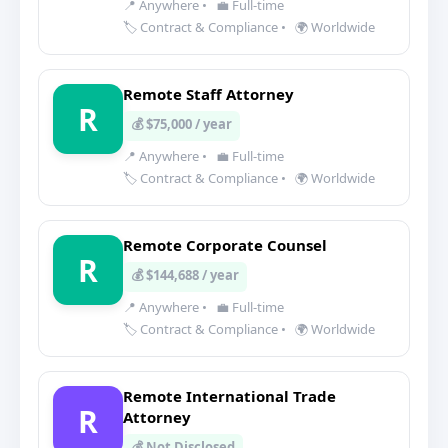
📍 Anywhere
•
💼 Full-time
🏷️ Contract & Compliance
•
🌍 Worldwide
Remote Staff Attorney
R
💰 $75,000 / year
📍 Anywhere
•
💼 Full-time
🏷️ Contract & Compliance
•
🌍 Worldwide
Remote Corporate Counsel
R
💰 $144,688 / year
📍 Anywhere
•
💼 Full-time
🏷️ Contract & Compliance
•
🌍 Worldwide
Remote International Trade
R
Attorney
💰 Not Disclosed