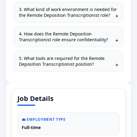
3. What kind of work environment is needed for
the Remote Deposition Transcriptionist role?
4. How does the Remote Deposition
Transcriptionist role ensure confidentiality?
5. What tools are required for the Remote
Deposition Transcriptionist position?
Job Details
💼 EMPLOYMENT TYPE
Full-time