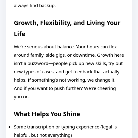
always find backup.
Growth, Flexibility, and Living Your
Life
We’re serious about balance. Your hours can flex
around family, side gigs, or downtime. Growth here
isn’t a buzzword—people pick up new skills, try out
new types of cases, and get feedback that actually
helps. If something’s not working, we change it.
And if you want to push further? We’re cheering
you on.
What Helps You Shine
Some transcription or typing experience (legal is
helpful, but not everything)