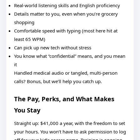
Real-world listening skills and English proficiency
Details matter to you, even when you’re grocery
shopping
Comfortable speed with typing (most here hit at
least 65 WPM)
Can pick up new tech without stress
You know what “confidential” means, and you mean
it
Handled medical audio or tangled, multi-person
calls? Bonus, but we’ll help you catch up.
The Pay, Perks, and What Makes
You Stay
Straight up: $41,000 a year, with the freedom to set
your hours. You won’t have to ask permission to log