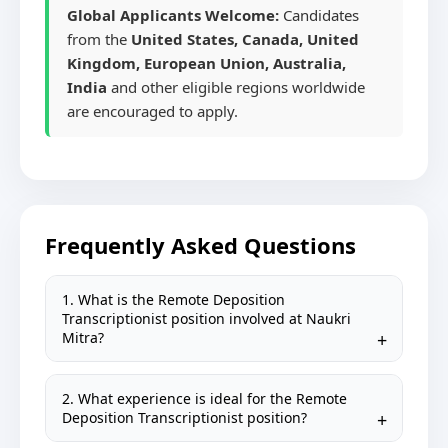
Global Applicants Welcome:
Candidates
from the
United States, Canada, United
Kingdom, European Union, Australia,
India
and other eligible regions worldwide
are encouraged to apply.
Frequently Asked Questions
1. What is the Remote Deposition
Transcriptionist position involved at Naukri
Mitra?
2. What experience is ideal for the Remote
Deposition Transcriptionist position?