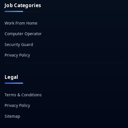
Job Categories
Work From Home
Computer Operator
Security Guard
Privacy Policy
Legal
Terms & Conditions
Privacy Policy
Sitemap