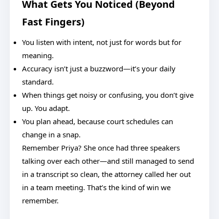
What Gets You Noticed (Beyond
Fast Fingers)
You listen with intent, not just for words but for
meaning.
Accuracy isn’t just a buzzword—it’s your daily
standard.
When things get noisy or confusing, you don’t give
up. You adapt.
You plan ahead, because court schedules can
change in a snap.
Remember Priya? She once had three speakers
talking over each other—and still managed to send
in a transcript so clean, the attorney called her out
in a team meeting. That’s the kind of win we
remember.