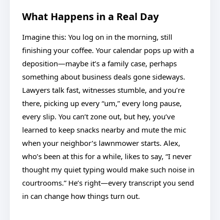
What Happens in a Real Day
Imagine this: You log on in the morning, still
finishing your coffee. Your calendar pops up with a
deposition—maybe it’s a family case, perhaps
something about business deals gone sideways.
Lawyers talk fast, witnesses stumble, and you’re
there, picking up every “um,” every long pause,
every slip. You can’t zone out, but hey, you’ve
learned to keep snacks nearby and mute the mic
when your neighbor’s lawnmower starts. Alex,
who’s been at this for a while, likes to say, “I never
thought my quiet typing would make such noise in
courtrooms.” He’s right—every transcript you send
in can change how things turn out.