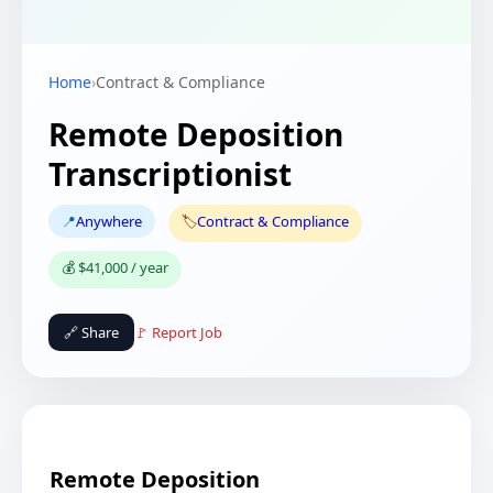
Home
›
Contract & Compliance
Remote Deposition
Transcriptionist
📍
Anywhere
🏷️
Contract & Compliance
💰 $41,000 / year
🔗 Share
🚩 Report Job
Remote Deposition