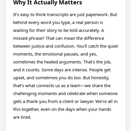
Why It Actually Matters
It’s easy to think transcripts are just paperwork. But
behind every word you type, a real person is
waiting for their story to be told accurately. A
missed phrase? That can mean the difference
between justice and confusion. You’ll catch the quiet
moments, the emotional pauses, and yes,
sometimes the heated arguments. That’s the job,
and it counts. Some days are intense. People get
upset, and sometimes you do too. But honestly,
that’s what connects us as a team—we share the
challenging moments and celebrate when someone
gets a thank-you from a client or lawyer. We’re all in
this together, even on the days when your hands
are tired.