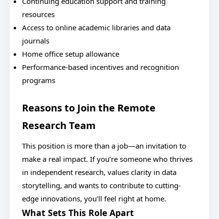
Continuing education support and training
resources
Access to online academic libraries and data
journals
Home office setup allowance
Performance-based incentives and recognition
programs
Reasons to Join the Remote
Research Team
This position is more than a job—an invitation to
make a real impact. If you’re someone who thrives
in independent research, values clarity in data
storytelling, and wants to contribute to cutting-
edge innovations, you’ll feel right at home.
What Sets This Role Apart