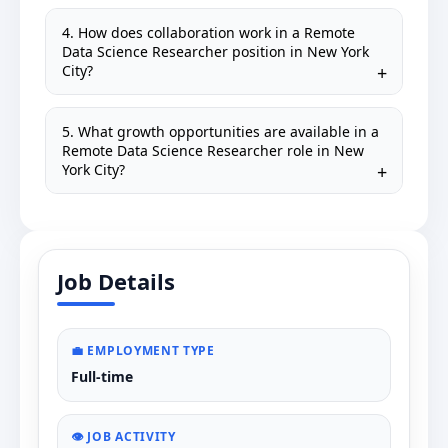
4. How does collaboration work in a Remote
Data Science Researcher position in New York
City?
5. What growth opportunities are available in a
Remote Data Science Researcher role in New
York City?
Job Details
💼 EMPLOYMENT TYPE
Full-time
👁️ JOB ACTIVITY