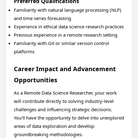
Preferred Qualifications
Familiarity with natural language processing (NLP)
and time series forecasting
Experience in ethical data science research practices
Previous experience in a remote research setting
Familiarity with Git or similar version control
platforms
Career Impact and Advancement
Opportunities
As a Remote Data Science Researcher, your work
will contribute directly to solving industry-level
challenges and influencing strategic decisions.
You’ll have the opportunity to delve into unexplored
areas of data exploration and develop
groundbreaking methodologies.