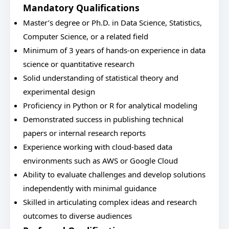
Mandatory Qualifications
Master’s degree or Ph.D. in Data Science, Statistics,
Computer Science, or a related field
Minimum of 3 years of hands-on experience in data
science or quantitative research
Solid understanding of statistical theory and
experimental design
Proficiency in Python or R for analytical modeling
Demonstrated success in publishing technical
papers or internal research reports
Experience working with cloud-based data
environments such as AWS or Google Cloud
Ability to evaluate challenges and develop solutions
independently with minimal guidance
Skilled in articulating complex ideas and research
outcomes to diverse audiences