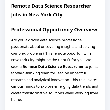
Remote Data Science Researcher
Jobs in New York City
Professional Opportunity Overview
Are you a driven data science professional
passionate about uncovering insights and solving
complex problems? This remote opportunity in
New York City might be the right fit for you. We
seek a
Remote Data Science Researcher
to join a
forward-thinking team focused on impactful
research and analytical innovation. This role invites
curious minds to explore emerging data trends and
create transformative solutions while working from
home.