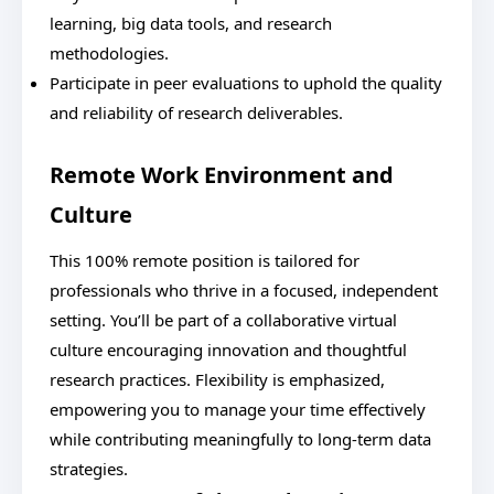
learning, big data tools, and research
methodologies.
Participate in peer evaluations to uphold the quality
and reliability of research deliverables.
Remote Work Environment and
Culture
This 100% remote position is tailored for
professionals who thrive in a focused, independent
setting. You’ll be part of a collaborative virtual
culture encouraging innovation and thoughtful
research practices. Flexibility is emphasized,
empowering you to manage your time effectively
while contributing meaningfully to long-term data
strategies.