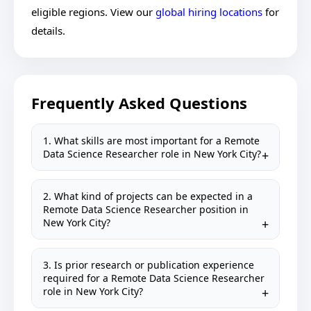
eligible regions. View our
global hiring locations
for
details.
Frequently Asked Questions
1. What skills are most important for a Remote
Data Science Researcher role in New York City?
2. What kind of projects can be expected in a
Remote Data Science Researcher position in
New York City?
3. Is prior research or publication experience
required for a Remote Data Science Researcher
role in New York City?