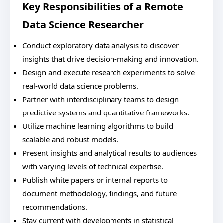
Key Responsibilities of a Remote
Data Science Researcher
Conduct exploratory data analysis to discover
insights that drive decision-making and innovation.
Design and execute research experiments to solve
real-world data science problems.
Partner with interdisciplinary teams to design
predictive systems and quantitative frameworks.
Utilize machine learning algorithms to build
scalable and robust models.
Present insights and analytical results to audiences
with varying levels of technical expertise.
Publish white papers or internal reports to
document methodology, findings, and future
recommendations.
Stay current with developments in statistical