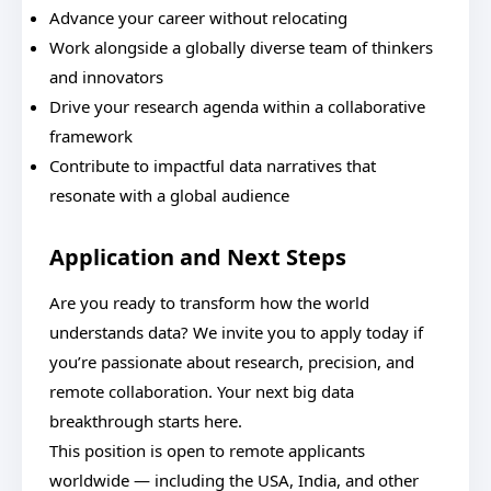
Advance your career without relocating
Work alongside a globally diverse team of thinkers
and innovators
Drive your research agenda within a collaborative
framework
Contribute to impactful data narratives that
resonate with a global audience
Application and Next Steps
Are you ready to transform how the world
understands data? We invite you to apply today if
you’re passionate about research, precision, and
remote collaboration. Your next big data
breakthrough starts here.
This position is open to remote applicants
worldwide — including the USA, India, and other