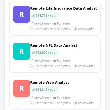
Remote Life Insurance Data Analyst
R
💰 $94,715 / year
📍 Anywhere
•
💼 Full-time
🏷️ Data Science & Analytics
•
🌍 Worldwide
Remote NFL Data Analyst
R
💰 $72,000 / year
📍 Anywhere
•
💼 Full-time
🏷️ Data Science & Analytics
•
🌍 Worldwide
Remote Web Analyst
R
💰 $84,342 / year
📍 Anywhere
•
💼 Full-time
🏷️ Data Science & Analytics
•
🌍 Worldwide