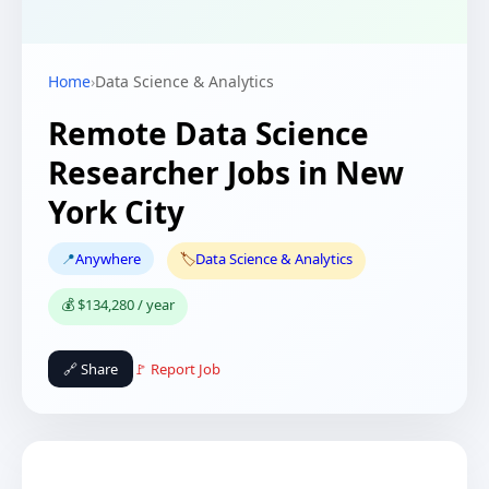
Home
›
Data Science & Analytics
Remote Data Science
Researcher Jobs in New
York City
📍
Anywhere
🏷️
Data Science & Analytics
💰 $134,280 / year
🔗 Share
🚩 Report Job