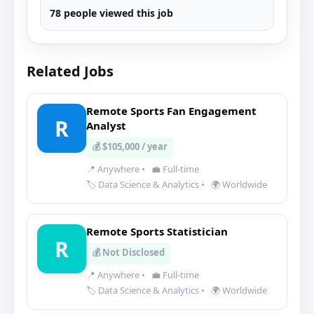
78 people viewed this job
Related Jobs
Remote Sports Fan Engagement
R
Analyst
💰 $105,000 / year
📍 Anywhere
•
💼 Full-time
🏷️ Data Science & Analytics
•
🌍 Worldwide
Remote Sports Statistician
R
💰 Not Disclosed
📍 Anywhere
•
💼 Full-time
🏷️ Data Science & Analytics
•
🌍 Worldwide