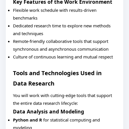
Key Features of the Work Environment
Flexible work schedule with results-driven
benchmarks
Dedicated research time to explore new methods
and techniques
Remote-friendly collaborative tools that support
synchronous and asynchronous communication
Culture of continuous learning and mutual respect
Tools and Technologies Used in
Data Research
You will work with cutting-edge tools that support
the entire data research lifecycle:
Data Analysis and Modeling
Python and R
for statistical computing and
modeling