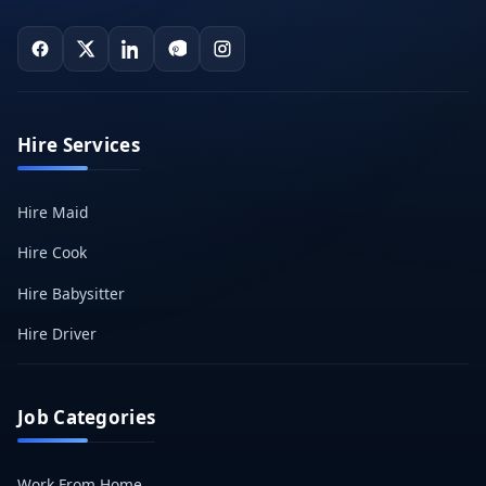
Hire Services
Hire Maid
Hire Cook
Hire Babysitter
Hire Driver
Job Categories
Work From Home