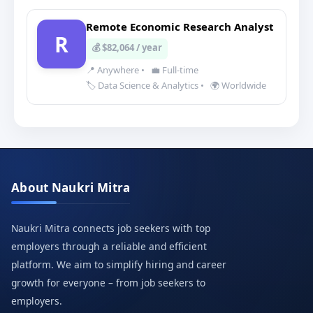
Remote Economic Research Analyst
R
💰 $82,064 / year
📍 Anywhere
•
💼 Full-time
🏷️ Data Science & Analytics
•
🌍 Worldwide
About Naukri Mitra
Naukri Mitra connects job seekers with top
employers through a reliable and efficient
platform. We aim to simplify hiring and career
growth for everyone – from job seekers to
employers.