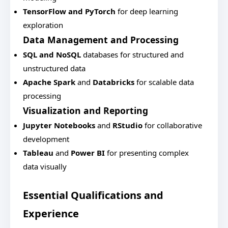
TensorFlow and PyTorch
for deep learning
exploration
Data Management and Processing
SQL and NoSQL
databases for structured and
unstructured data
Apache Spark
and
Databricks
for scalable data
processing
Visualization and Reporting
Jupyter Notebooks
and
RStudio
for collaborative
development
Tableau
and
Power BI
for presenting complex
data visually
Essential Qualifications and
Experience