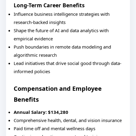
Long-Term Career Benefits
Influence business intelligence strategies with
research-backed insights
Shape the future of AI and data analytics with
empirical evidence
Push boundaries in remote data modeling and
algorithmic research
Lead initiatives that drive social good through data-
informed policies
Compensation and Employee
Benefits
Annual Salary: $134,280
Comprehensive health, dental, and vision insurance
Paid time off and mental wellness days