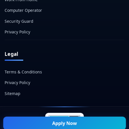
Computer Operator
Security Guard
Privacy Policy
Legal
Terms & Conditions
Privacy Policy
Sitemap
Apply Now
© 2026 Naukri Mitra — All Rights Reserved