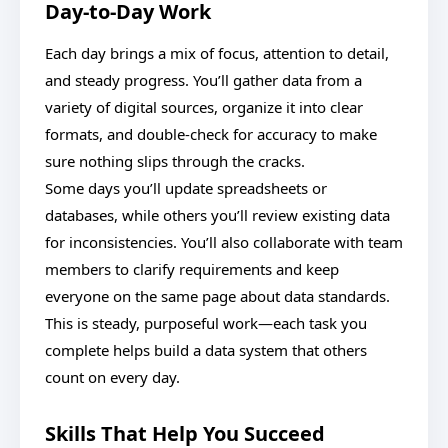
Day-to-Day Work
Each day brings a mix of focus, attention to detail,
and steady progress. You’ll gather data from a
variety of digital sources, organize it into clear
formats, and double-check for accuracy to make
sure nothing slips through the cracks.
Some days you’ll update spreadsheets or
databases, while others you’ll review existing data
for inconsistencies. You’ll also collaborate with team
members to clarify requirements and keep
everyone on the same page about data standards.
This is steady, purposeful work—each task you
complete helps build a data system that others
count on every day.
Skills That Help You Succeed