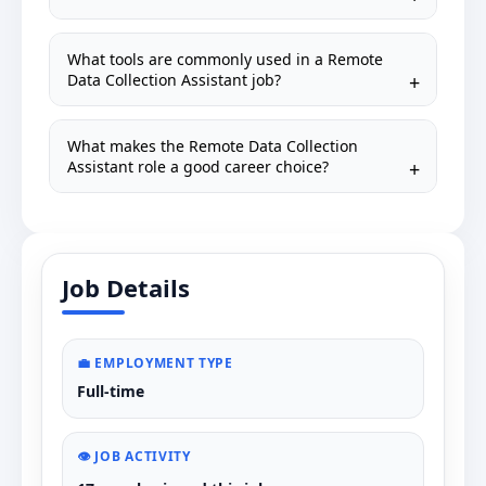
What tools are commonly used in a Remote
Data Collection Assistant job?
What makes the Remote Data Collection
Assistant role a good career choice?
Job Details
💼 EMPLOYMENT TYPE
Full-time
👁️ JOB ACTIVITY