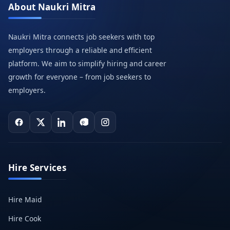
About Naukri Mitra
Naukri Mitra connects job seekers with top
employers through a reliable and efficient
platform. We aim to simplify hiring and career
growth for everyone – from job seekers to
employers.
Hire Services
Hire Maid
Hire Cook