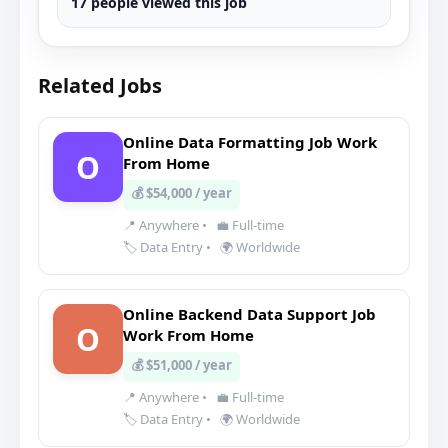
17 people viewed this job
Related Jobs
Online Data Formatting Job Work
O
From Home
💰 $54,000 / year
📍 Anywhere
•
💼 Full-time
🏷️ Data Entry
•
🌍 Worldwide
Online Backend Data Support Job
O
Work From Home
💰 $51,000 / year
📍 Anywhere
•
💼 Full-time
🏷️ Data Entry
•
🌍 Worldwide