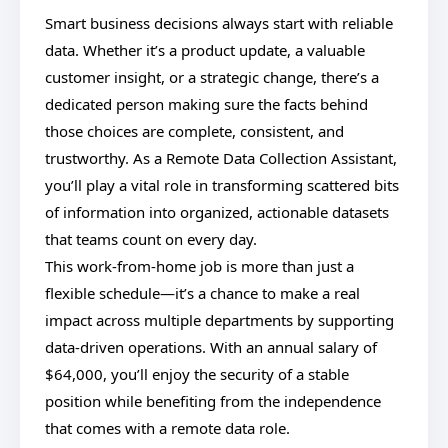
Smart business decisions always start with reliable
data. Whether it’s a product update, a valuable
customer insight, or a strategic change, there’s a
dedicated person making sure the facts behind
those choices are complete, consistent, and
trustworthy. As a Remote Data Collection Assistant,
you’ll play a vital role in transforming scattered bits
of information into organized, actionable datasets
that teams count on every day.
This work-from-home job is more than just a
flexible schedule—it’s a chance to make a real
impact across multiple departments by supporting
data-driven operations. With an annual salary of
$64,000, you’ll enjoy the security of a stable
position while benefiting from the independence
that comes with a remote data role.