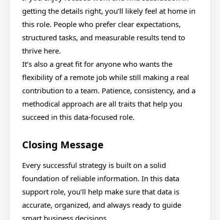
getting the details right, you’ll likely feel at home in
this role. People who prefer clear expectations,
structured tasks, and measurable results tend to
thrive here.
It’s also a great fit for anyone who wants the
flexibility of a remote job while still making a real
contribution to a team. Patience, consistency, and a
methodical approach are all traits that help you
succeed in this data-focused role.
Closing Message
Every successful strategy is built on a solid
foundation of reliable information. In this data
support role, you’ll help make sure that data is
accurate, organized, and always ready to guide
smart business decisions.