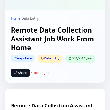
Home
›
Data Entry
Remote Data Collection
Assistant Job Work From
Home
📍
Anywhere
🏷️
Data Entry
💰 $64,000 / year
🔗 Share
🚩 Report Job
Remote Data Collection Assistant