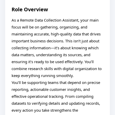
Role Overview
As a Remote Data Collection Assistant, your main
focus will be on gathering, organizing, and
maintaining accurate, high-quality data that drives
important business decisions. This isn’t just about
collecting information—it’s about knowing which
data matters, understanding its sources, and
ensuring it’s ready to be used effectively. You’ll
combine research skills with digital organization to
keep everything running smoothly.
You’ll be supporting teams that depend on precise
reporting, actionable customer insights, and
effective operational tracking. From compiling
datasets to verifying details and updating records,
every action you take strengthens the