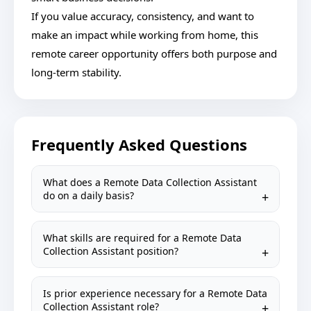
If you value accuracy, consistency, and want to
make an impact while working from home, this
remote career opportunity offers both purpose and
long-term stability.
Frequently Asked Questions
What does a Remote Data Collection Assistant
do on a daily basis?
What skills are required for a Remote Data
Collection Assistant position?
Is prior experience necessary for a Remote Data
Collection Assistant role?