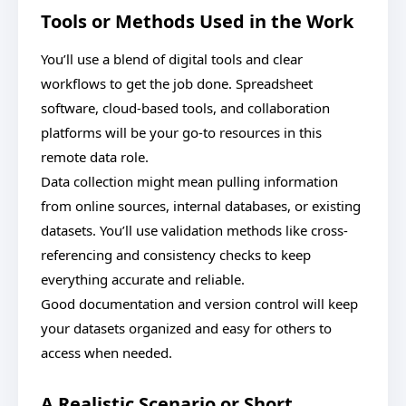
Tools or Methods Used in the Work
You’ll use a blend of digital tools and clear
workflows to get the job done. Spreadsheet
software, cloud-based tools, and collaboration
platforms will be your go-to resources in this
remote data role.
Data collection might mean pulling information
from online sources, internal databases, or existing
datasets. You’ll use validation methods like cross-
referencing and consistency checks to keep
everything accurate and reliable.
Good documentation and version control will keep
your datasets organized and easy for others to
access when needed.
A Realistic Scenario or Short