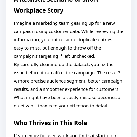
Workplace Story
Imagine a marketing team gearing up for a new
campaign using customer data. While reviewing the
information, you notice some duplicate entries—
easy to miss, but enough to throw off the
campaign’s targeting if left unchecked.
By carefully cleaning up the dataset, you fix the
issue before it can affect the campaign. The result?
A more precise audience segment, better campaign
results, and a smoother experience for customers.
What might have been a costly mistake becomes a
quiet win—thanks to your attention to detail.
Who Thrives in This Role
If you enjoy focused work and find satisfaction in