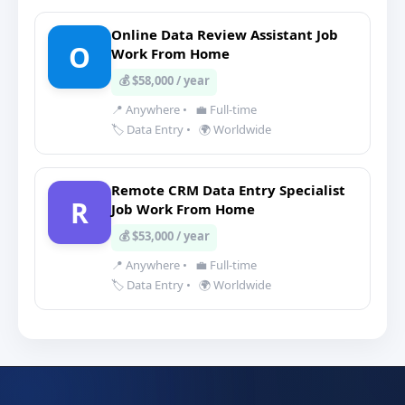
Online Data Review Assistant Job
O
Work From Home
💰 $58,000 / year
📍 Anywhere
•
💼 Full-time
🏷️ Data Entry
•
🌍 Worldwide
Remote CRM Data Entry Specialist
R
Job Work From Home
💰 $53,000 / year
📍 Anywhere
•
💼 Full-time
🏷️ Data Entry
•
🌍 Worldwide