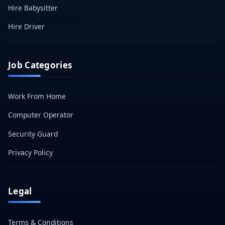
Hire Babysitter
Hire Driver
Job Categories
Work From Home
Computer Operator
Security Guard
Privacy Policy
Legal
Terms & Conditions