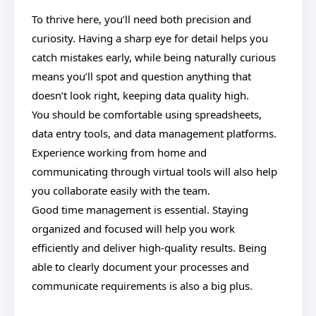
To thrive here, you’ll need both precision and
curiosity. Having a sharp eye for detail helps you
catch mistakes early, while being naturally curious
means you’ll spot and question anything that
doesn’t look right, keeping data quality high.
You should be comfortable using spreadsheets,
data entry tools, and data management platforms.
Experience working from home and
communicating through virtual tools will also help
you collaborate easily with the team.
Good time management is essential. Staying
organized and focused will help you work
efficiently and deliver high-quality results. Being
able to clearly document your processes and
communicate requirements is also a big plus.