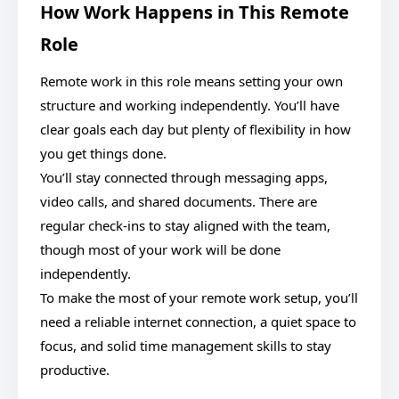
How Work Happens in This Remote
Role
Remote work in this role means setting your own
structure and working independently. You’ll have
clear goals each day but plenty of flexibility in how
you get things done.
You’ll stay connected through messaging apps,
video calls, and shared documents. There are
regular check-ins to stay aligned with the team,
though most of your work will be done
independently.
To make the most of your remote work setup, you’ll
need a reliable internet connection, a quiet space to
focus, and solid time management skills to stay
productive.