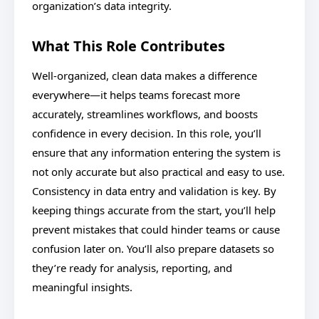
organization’s data integrity.
What This Role Contributes
Well-organized, clean data makes a difference
everywhere—it helps teams forecast more
accurately, streamlines workflows, and boosts
confidence in every decision. In this role, you’ll
ensure that any information entering the system is
not only accurate but also practical and easy to use.
Consistency in data entry and validation is key. By
keeping things accurate from the start, you’ll help
prevent mistakes that could hinder teams or cause
confusion later on. You’ll also prepare datasets so
they’re ready for analysis, reporting, and
meaningful insights.