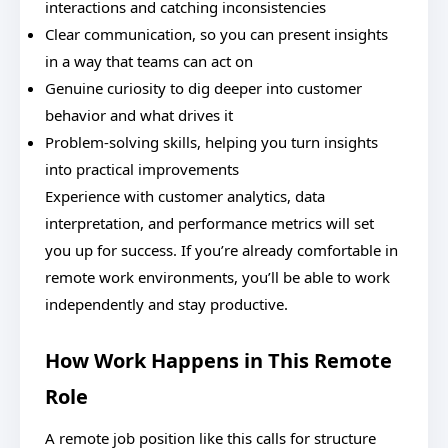
interactions and catching inconsistencies
Clear communication, so you can present insights
in a way that teams can act on
Genuine curiosity to dig deeper into customer
behavior and what drives it
Problem-solving skills, helping you turn insights
into practical improvements
Experience with customer analytics, data
interpretation, and performance metrics will set
you up for success. If you’re already comfortable in
remote work environments, you’ll be able to work
independently and stay productive.
How Work Happens in This Remote
Role
A remote job position like this calls for structure