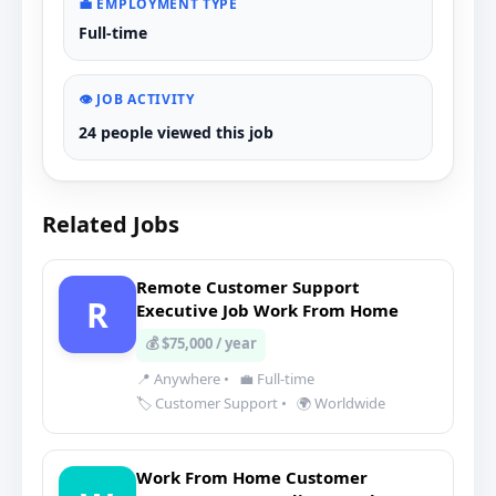
💼 EMPLOYMENT TYPE
Full-time
👁️ JOB ACTIVITY
24 people viewed this job
Related Jobs
Remote Customer Support
R
Executive Job Work From Home
💰 $75,000 / year
📍 Anywhere
•
💼 Full-time
🏷️ Customer Support
•
🌍 Worldwide
Work From Home Customer