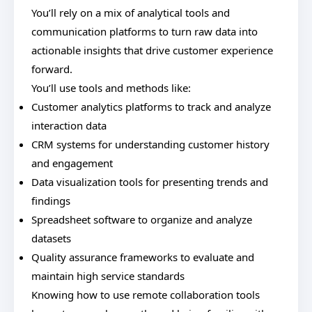
You’ll rely on a mix of analytical tools and
communication platforms to turn raw data into
actionable insights that drive customer experience
forward.
You’ll use tools and methods like:
Customer analytics platforms to track and analyze
interaction data
CRM systems for understanding customer history
and engagement
Data visualization tools for presenting trends and
findings
Spreadsheet software to organize and analyze
datasets
Quality assurance frameworks to evaluate and
maintain high service standards
Knowing how to use remote collaboration tools