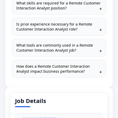
What skills are required for a Remote Customer
Interaction Analyst position?
Is prior experience necessary for a Remote
Customer Interaction Analyst role?
What tools are commonly used in a Remote
Customer Interaction Analyst job?
How does a Remote Customer Interaction
Analyst impact business performance?
Job Details