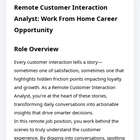
Remote Customer Interaction
Analyst: Work From Home Career
Opportunity
Role Overview
Every customer interaction tells a story—
sometimes one of satisfaction, sometimes one that
highlights hidden friction points impacting loyalty
and growth. As a Remote Customer Interaction
Analyst, you’re at the heart of these stories,
transforming daily conversations into actionable
insights that drive smarter decisions.
In this remote job position, you work behind the
scenes to truly understand the customer
experience. By digging into conversations, spotting