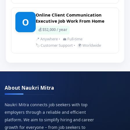
Online Client Communication
O
Executive Job Work From Home
💰 $52,000 / year
📍 Anywhere
•
💼 Full-time
🏷️ Customer Support
•
🌍 Worldwide
About Naukri Mitra
Naukri Mitra connects job seekers with top
employers through a reliable and efficient
platform. We aim to simplify hiring and career
growth for everyone – from job seekers to