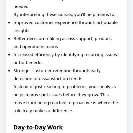
needed.
By interpreting these signals, you’ll help teams to:
Improved customer experience through actionable
insights
Better decision-making across support, product,
and operations teams
Increased efficiency by identifying recurring issues
or bottlenecks
Stronger customer retention through early
detection of dissatisfaction trends
Instead of just reacting to problems, your analysis
helps teams spot issues before they grow. This
move from being reactive to proactive is where the
role truly makes a difference.
Day-to-Day Work