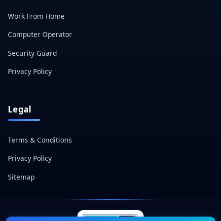
Work From Home
Computer Operator
Security Guard
Privacy Policy
Legal
Terms & Conditions
Privacy Policy
Sitemap