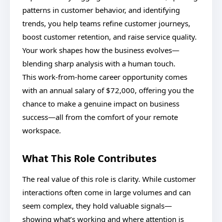
patterns in customer behavior, and identifying
trends, you help teams refine customer journeys,
boost customer retention, and raise service quality.
Your work shapes how the business evolves—
blending sharp analysis with a human touch.
This work-from-home career opportunity comes
with an annual salary of $72,000, offering you the
chance to make a genuine impact on business
success—all from the comfort of your remote
workspace.
What This Role Contributes
The real value of this role is clarity. While customer
interactions often come in large volumes and can
seem complex, they hold valuable signals—
showing what’s working and where attention is