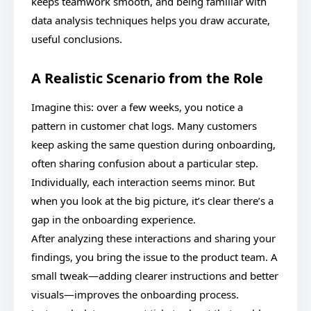
keeps teamwork smooth, and being familiar with
data analysis techniques helps you draw accurate,
useful conclusions.
A Realistic Scenario from the Role
Imagine this: over a few weeks, you notice a
pattern in customer chat logs. Many customers
keep asking the same question during onboarding,
often sharing confusion about a particular step.
Individually, each interaction seems minor. But
when you look at the big picture, it’s clear there’s a
gap in the onboarding experience.
After analyzing these interactions and sharing your
findings, you bring the issue to the product team. A
small tweak—adding clearer instructions and better
visuals—improves the onboarding process.