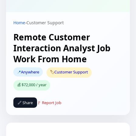
Home
›
Customer Support
Remote Customer
Interaction Analyst Job
Work From Home
📍
Anywhere
🏷️
Customer Support
💰 $72,000 / year
🔗 Share
🚩 Report Job