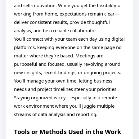
and self-motivation. While you get the flexibility of
working from home, expectations remain clear—
deliver consistent results, provide thoughtful
analysis, and be a reliable collaborator.
You’ll connect with your team each day using digital
platforms, keeping everyone on the same page no
matter where they’re based. Meetings are
purposeful and focused, usually revolving around
new insights, recent findings, or ongoing projects.
You’ll manage your own time, letting business
needs and project timelines steer your priorities.
Staying organized is key—especially in a remote
work environment where you’ll juggle multiple
streams of data analysis and reporting.
Tools or Methods Used in the Work