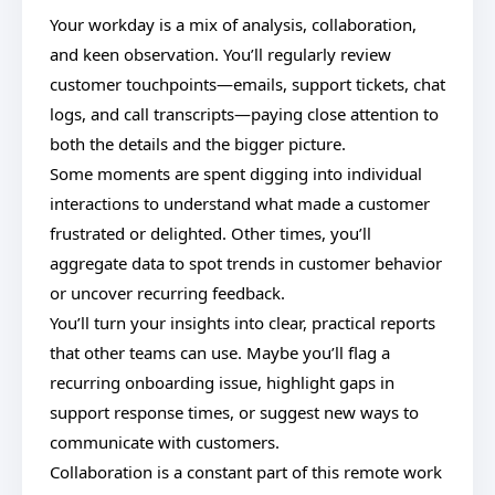
Your workday is a mix of analysis, collaboration,
and keen observation. You’ll regularly review
customer touchpoints—emails, support tickets, chat
logs, and call transcripts—paying close attention to
both the details and the bigger picture.
Some moments are spent digging into individual
interactions to understand what made a customer
frustrated or delighted. Other times, you’ll
aggregate data to spot trends in customer behavior
or uncover recurring feedback.
You’ll turn your insights into clear, practical reports
that other teams can use. Maybe you’ll flag a
recurring onboarding issue, highlight gaps in
support response times, or suggest new ways to
communicate with customers.
Collaboration is a constant part of this remote work