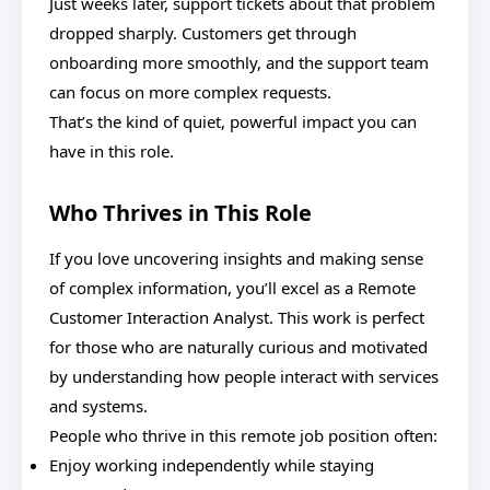
Just weeks later, support tickets about that problem
dropped sharply. Customers get through
onboarding more smoothly, and the support team
can focus on more complex requests.
That’s the kind of quiet, powerful impact you can
have in this role.
Who Thrives in This Role
If you love uncovering insights and making sense
of complex information, you’ll excel as a Remote
Customer Interaction Analyst. This work is perfect
for those who are naturally curious and motivated
by understanding how people interact with services
and systems.
People who thrive in this remote job position often:
Enjoy working independently while staying