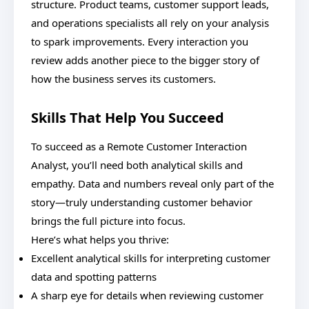
structure. Product teams, customer support leads,
and operations specialists all rely on your analysis
to spark improvements. Every interaction you
review adds another piece to the bigger story of
how the business serves its customers.
Skills That Help You Succeed
To succeed as a Remote Customer Interaction
Analyst, you’ll need both analytical skills and
empathy. Data and numbers reveal only part of the
story—truly understanding customer behavior
brings the full picture into focus.
Here’s what helps you thrive:
Excellent analytical skills for interpreting customer
data and spotting patterns
A sharp eye for details when reviewing customer