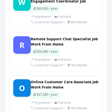
W
Engagement Coordinator Job
💰 $69,000 / year
📍 Anywhere
•
💼 Full-time
🏷️ Customer Support
•
🌍 Worldwide
Remote Support Chat Specialist Job
R
Work From Home
💰 $50,000 / year
📍 Anywhere
•
💼 Full-time
🏷️ Customer Support
•
🌍 Worldwide
Online Customer Care Associate Job
O
Work From Home
💰 $47,000 / year
📍 Anywhere
•
💼 Full-time
🏷️ Customer Support
•
🌍 Worldwide