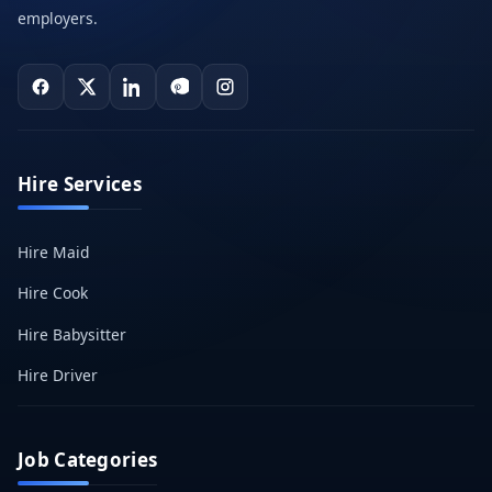
employers.
Hire Services
Hire Maid
Hire Cook
Hire Babysitter
Hire Driver
Job Categories