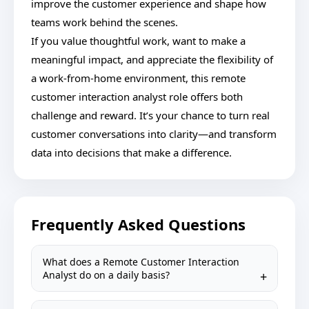
improve the customer experience and shape how
teams work behind the scenes.
If you value thoughtful work, want to make a
meaningful impact, and appreciate the flexibility of
a work-from-home environment, this remote
customer interaction analyst role offers both
challenge and reward. It’s your chance to turn real
customer conversations into clarity—and transform
data into decisions that make a difference.
Frequently Asked Questions
What does a Remote Customer Interaction
Analyst do on a daily basis?