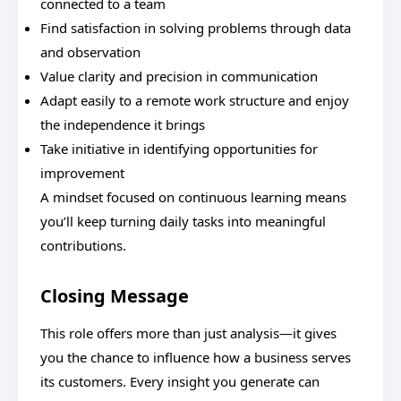
connected to a team
Find satisfaction in solving problems through data
and observation
Value clarity and precision in communication
Adapt easily to a remote work structure and enjoy
the independence it brings
Take initiative in identifying opportunities for
improvement
A mindset focused on continuous learning means
you’ll keep turning daily tasks into meaningful
contributions.
Closing Message
This role offers more than just analysis—it gives
you the chance to influence how a business serves
its customers. Every insight you generate can