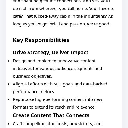
and sparking genuine connections. And yes, you’ll
do it all from wherever you call home. Your favorite
café? That tucked-away cabin in the mountains? As
long as you’ve got Wi-Fi and passion, we’re good.
Key Responsibilities
Drive Strategy, Deliver Impact
Design and implement innovative content
initiatives for various audience segments and
business objectives.
Align all efforts with SEO goals and data-backed
performance metrics
Repurpose high-performing content into new
formats to extend its reach and relevance
Create Content That Connects
Craft compelling blog posts, newsletters, and