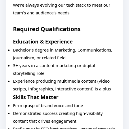
We’re always evolving our tech stack to meet our
team's and audience's needs.
Required Qualifications
Education & Experience
Bachelor’s degree in Marketing, Communications,
Journalism, or related field
3+ years in a content marketing or digital
storytelling role
Experience producing multimedia content (video
scripts, infographics, interactive content) is a plus
Skills That Matter
Firm grasp of brand voice and tone
Demonstrated success creating high-visibility
content that drives engagement
Proficiency in SEO best practices, keyword research,