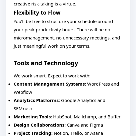
creative risk-taking is a virtue.
Flexibility to Flow
You’ll be free to structure your schedule around
your peak productivity hours. There will be no
micromanagement, no unnecessary meetings, and
just meaningful work on your terms.
Tools and Technology
We work smart. Expect to work with:
Content Management Systems:
WordPress and
Webflow
Analytics Platforms:
Google Analytics and
SEMrush
Marketing Tools:
HubSpot, Mailchimp, and Buffer
Design Collaborations:
Canva and Figma
Project Tracking:
Notion, Trello, or Asana