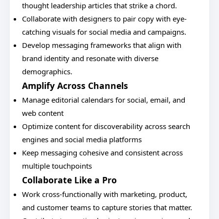
thought leadership articles that strike a chord.
Collaborate with designers to pair copy with eye-
catching visuals for social media and campaigns.
Develop messaging frameworks that align with
brand identity and resonate with diverse
demographics.
Amplify Across Channels
Manage editorial calendars for social, email, and
web content
Optimize content for discoverability across search
engines and social media platforms
Keep messaging cohesive and consistent across
multiple touchpoints
Collaborate Like a Pro
Work cross-functionally with marketing, product,
and customer teams to capture stories that matter.