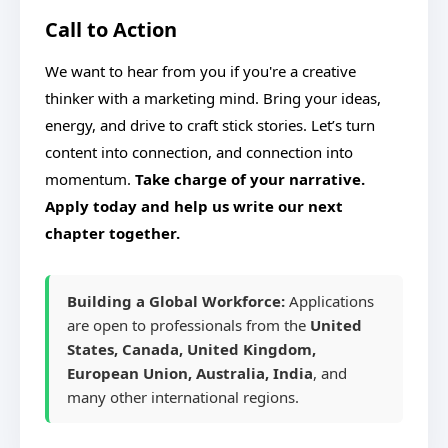
Call to Action
We want to hear from you if you're a creative
thinker with a marketing mind. Bring your ideas,
energy, and drive to craft stick stories. Let’s turn
content into connection, and connection into
momentum.
Take charge of your narrative.
Apply today and help us write our next
chapter together.
Building a Global Workforce:
Applications
are open to professionals from the
United
States, Canada, United Kingdom,
European Union, Australia, India
, and
many other international regions.