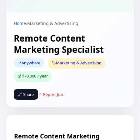
Home
›
Marketing & Advertising
Remote Content
Marketing Specialist
📍
Anywhere
🏷️
Marketing & Advertising
💰 $70,000 / year
🔗 Share
🚩 Report Job
Remote Content Marketing