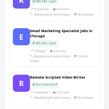
R
💰 $69,539 / year
📍 Anywhere
•
💼 Full-time
🏷️ Marketing & Advertising
•
🌍 Worldwide
Email Marketing Specialist Jobs in
E
Chicago
💰 $85,002 / year
📍 Chicago
•
💼 Full-time
🏷️ Marketing & Advertising
•
🌍 United
States
Remote Scripted Video Writer
R
💰 Not Disclosed
📍 Anywhere
•
💼 Full-time
🏷️ Marketing & Advertising
•
🌍 Worldwide