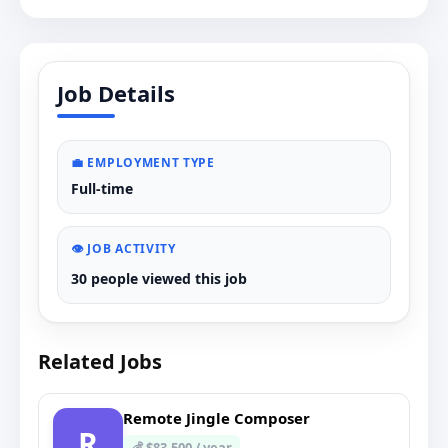
Job Details
💼 EMPLOYMENT TYPE
Full-time
👁️ JOB ACTIVITY
30 people viewed this job
Related Jobs
Remote Jingle Composer
R