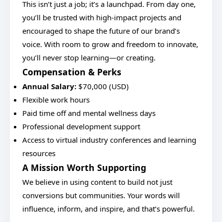
This isn’t just a job; it’s a launchpad. From day one,
you’ll be trusted with high-impact projects and
encouraged to shape the future of our brand’s
voice. With room to grow and freedom to innovate,
you’ll never stop learning—or creating.
Compensation & Perks
Annual Salary:
$70,000 (USD)
Flexible work hours
Paid time off and mental wellness days
Professional development support
Access to virtual industry conferences and learning
resources
A Mission Worth Supporting
We believe in using content to build not just
conversions but communities. Your words will
influence, inform, and inspire, and that’s powerful.