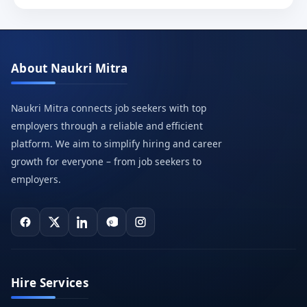
About Naukri Mitra
Naukri Mitra connects job seekers with top
employers through a reliable and efficient
platform. We aim to simplify hiring and career
growth for everyone – from job seekers to
employers.
Hire Services