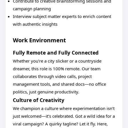
Contribute to creative brainstorming sessions and
campaign planning
Interview subject matter experts to enrich content
with authentic insights
Work Environment
Fully Remote and Fully Connected
Whether you’re a city slicker or a countryside
dreamer, this role is 100% remote. Our team
collaborates through video calls, project
management tools, and shared docs—no office
politics, just genuine productivity.
Culture of Creativity
We champion a culture where experimentation isn’t
just welcomed—it’s celebrated. Got a wild idea for a
viral campaign? A quirky tagline? Let it fly. Here,