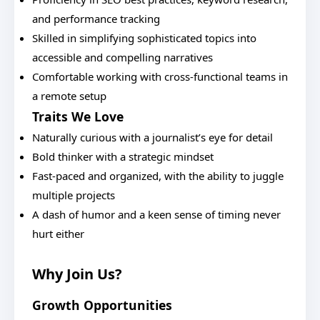
and performance tracking
Skilled in simplifying sophisticated topics into
accessible and compelling narratives
Comfortable working with cross-functional teams in
a remote setup
Traits We Love
Naturally curious with a journalist’s eye for detail
Bold thinker with a strategic mindset
Fast-paced and organized, with the ability to juggle
multiple projects
A dash of humor and a keen sense of timing never
hurt either
Why Join Us?
Growth Opportunities