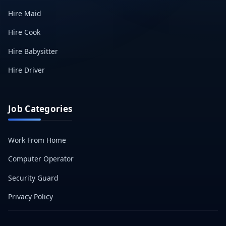
Hire Maid
Hire Cook
Hire Babysitter
Hire Driver
Job Categories
Work From Home
Computer Operator
Security Guard
Privacy Policy