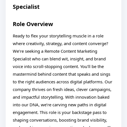
Specialist
Role Overview
Ready to flex your storytelling muscle in a role
where creativity, strategy, and content converge?
We’re seeking a Remote Content Marketing
Specialist who can blend wit, insight, and brand
voice into scroll-stopping content. You’ll be the
mastermind behind content that speaks and sings
to the right audiences across digital platforms. Our
company thrives on fresh ideas, clever campaigns,
and impactful storytelling. With innovation baked
into our DNA, we’re carving new paths in digital
engagement. This role is your backstage pass to
shaping conversations, boosting brand visibility,