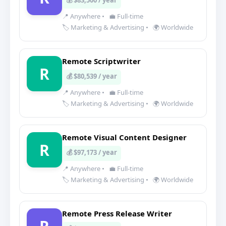
💰 $83,500 / year
📍 Anywhere
•
💼 Full-time
🏷️ Marketing & Advertising
•
🌍 Worldwide
Remote Scriptwriter
R
💰 $80,539 / year
📍 Anywhere
•
💼 Full-time
🏷️ Marketing & Advertising
•
🌍 Worldwide
Remote Visual Content Designer
R
💰 $97,173 / year
📍 Anywhere
•
💼 Full-time
🏷️ Marketing & Advertising
•
🌍 Worldwide
Remote Press Release Writer