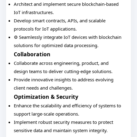
Architect and implement secure blockchain-based
IoT infrastructures.
Develop smart contracts, APIs, and scalable
protocols for IoT applications.
⚙️ Seamlessly integrate IoT devices with blockchain
solutions for optimized data processing.
Collaboration
Collaborate across engineering, product, and
design teams to deliver cutting-edge solutions.
Provide innovative insights to address evolving
client needs and challenges.
Optimization & Security
Enhance the scalability and efficiency of systems to
support large-scale operations.
Implement robust security measures to protect
sensitive data and maintain system integrity.