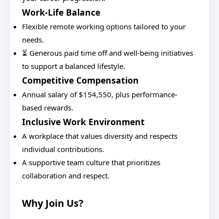
Work-Life Balance
Flexible remote working options tailored to your
needs.
⏳ Generous paid time off and well-being initiatives
to support a balanced lifestyle.
Competitive Compensation
Annual salary of $154,550, plus performance-
based rewards.
Inclusive Work Environment
A workplace that values diversity and respects
individual contributions.
A supportive team culture that prioritizes
collaboration and respect.
Why Join Us?