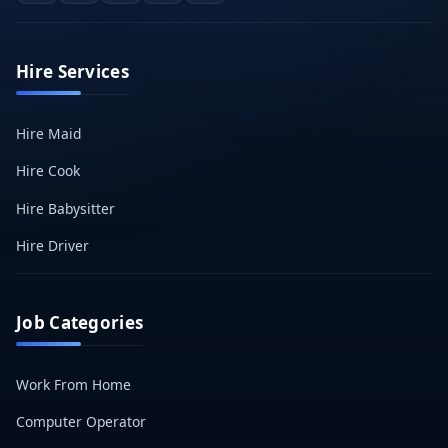
Hire Services
Hire Maid
Hire Cook
Hire Babysitter
Hire Driver
Job Categories
Work From Home
Computer Operator