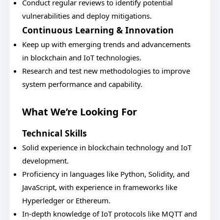
Conduct regular reviews to identify potential
vulnerabilities and deploy mitigations.
Continuous Learning & Innovation
Keep up with emerging trends and advancements
in blockchain and IoT technologies.
Research and test new methodologies to improve
system performance and capability.
What We’re Looking For
Technical Skills
Solid experience in blockchain technology and IoT
development.
Proficiency in languages like Python, Solidity, and
JavaScript, with experience in frameworks like
Hyperledger or Ethereum.
In-depth knowledge of IoT protocols like MQTT and