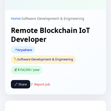
Home
›
Software Development & Engineering
Remote Blockchain IoT
Developer
📍
Anywhere
🏷️
Software Development & Engineering
💰 $154,550 / year
🔗 Share
🚩 Report Job