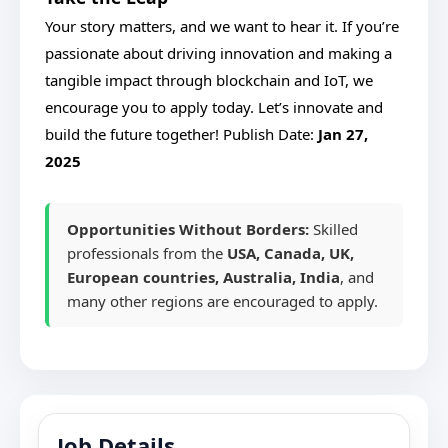
Your story matters, and we want to hear it. If you’re
passionate about driving innovation and making a
tangible impact through blockchain and IoT, we
encourage you to apply today. Let’s innovate and
build the future together!
Publish Date:
Jan 27,
2025
Opportunities Without Borders:
Skilled
professionals from the
USA, Canada, UK,
European countries, Australia, India
, and
many other regions are encouraged to apply.
Job Details