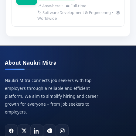
📍 Anywhere
•
💼 Full-time
🏷️ Software Development & Engineering
•
🌍
Worldwide
About Naukri Mitra
Naukri Mitra connects job seekers with top
employers through a reliable and efficient
platform. We aim to simplify hiring and career
growth for everyone – from job seekers to
employers.