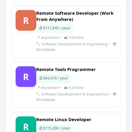
Remote Software Developer (Work
R
From Anywhere)
💰 $111,845 / year
📍 Anywhere
•
💼 Full-time
🏷️ Software Development & Engineering
•
🌍
Worldwide
Remote Tools Programmer
R
💰 $64,974 / year
📍 Anywhere
•
💼 Full-time
🏷️ Software Development & Engineering
•
🌍
Worldwide
Remote Linux Developer
R
💰 $115,000 / year