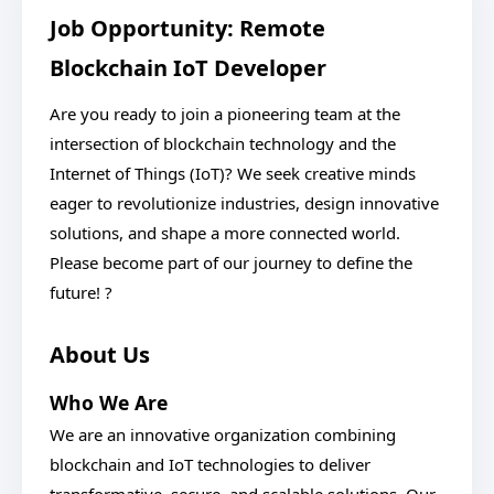
Job Opportunity: Remote
Blockchain IoT Developer
Are you ready to join a pioneering team at the
intersection of blockchain technology and the
Internet of Things (IoT)? We seek creative minds
eager to revolutionize industries, design innovative
solutions, and shape a more connected world.
Please become part of our journey to define the
future! ?
About Us
Who We Are
We are an innovative organization combining
blockchain and IoT technologies to deliver