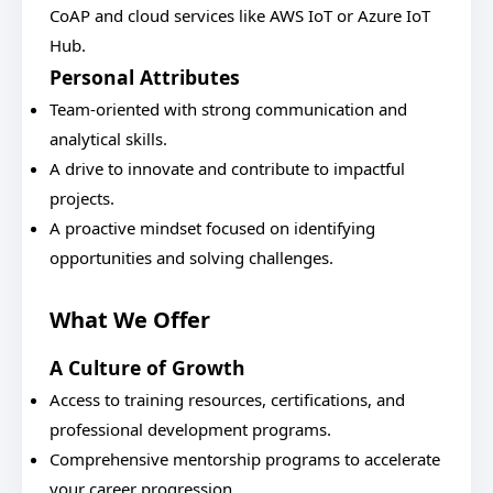
CoAP and cloud services like AWS IoT or Azure IoT
Hub.
Personal Attributes
Team-oriented with strong communication and
analytical skills.
A drive to innovate and contribute to impactful
projects.
A proactive mindset focused on identifying
opportunities and solving challenges.
What We Offer
A Culture of Growth
Access to training resources, certifications, and
professional development programs.
Comprehensive mentorship programs to accelerate
your career progression.