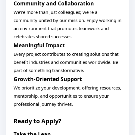
Community and Collaboration
We’re more than just colleagues; we’re a
community united by our mission. Enjoy working in
an environment that promotes teamwork and
celebrates shared successes.
Meaningful Impact
Every project contributes to creating solutions that
benefit industries and communities worldwide. Be
part of something transformative.
Growth-Oriented Support
We prioritize your development, offering resources,
mentorship, and opportunities to ensure your
professional journey thrives.
Ready to Apply?
Take the Leap