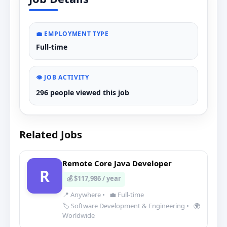
💼 EMPLOYMENT TYPE
Full-time
👁️ JOB ACTIVITY
296 people viewed this job
Related Jobs
Remote Core Java Developer
R
💰 $117,986 / year
📍 Anywhere
•
💼 Full-time
🏷️ Software Development & Engineering
•
🌍
Worldwide