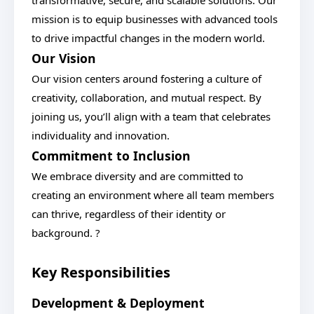
transformative, secure, and scalable solutions. Our
mission is to equip businesses with advanced tools
to drive impactful changes in the modern world.
Our Vision
Our vision centers around fostering a culture of
creativity, collaboration, and mutual respect. By
joining us, you’ll align with a team that celebrates
individuality and innovation.
Commitment to Inclusion
We embrace diversity and are committed to
creating an environment where all team members
can thrive, regardless of their identity or
background. ?
Key Responsibilities
Development & Deployment