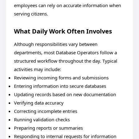
employees can rely on accurate information when
serving citizens.
What Daily Work Often Involves
Although responsibilities vary between
departments, most Database Operators follow a
structured workflow throughout the day. Typical
activities may include:
Reviewing incoming forms and submissions
Entering information into secure databases
Updating records based on new documentation
Verifying data accuracy
Correcting incomplete entries
Running validation checks
Preparing reports or summaries
Responding to internal requests for information