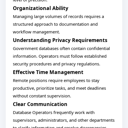
Organizational Ability
Managing large volumes of records requires a
structured approach to documentation and
workflow management.
Understanding Privacy Requirements
Government databases often contain confidential
information. Operators must follow established
security procedures and privacy regulations.
Effective Time Management
Remote positions require employees to stay
productive, prioritize tasks, and meet deadlines
without constant supervision.
Clear Communication
Database Operators frequently work with
supervisors, administrators, and other departments
to clarify information and resolve discrepancies.