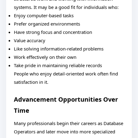
systems. It may be a good fit for individuals who:
Enjoy computer-based tasks
Prefer organized environments
Have strong focus and concentration
Value accuracy
Like solving information-related problems
Work effectively on their own
Take pride in maintaining reliable records
People who enjoy detail-oriented work often find
satisfaction in it.
Advancement Opportunities Over
Time
Many professionals begin their careers as Database
Operators and later move into more specialized