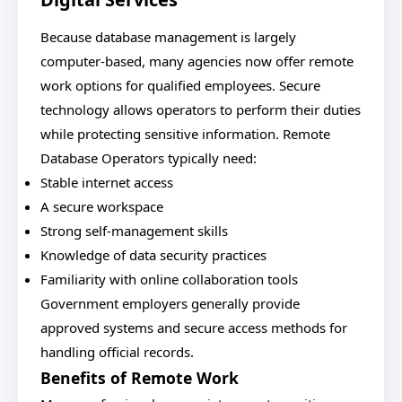
Because database management is largely
computer-based, many agencies now offer remote
work options for qualified employees. Secure
technology allows operators to perform their duties
while protecting sensitive information. Remote
Database Operators typically need:
Stable internet access
A secure workspace
Strong self-management skills
Knowledge of data security practices
Familiarity with online collaboration tools
Government employers generally provide
approved systems and secure access methods for
handling official records.
Benefits of Remote Work