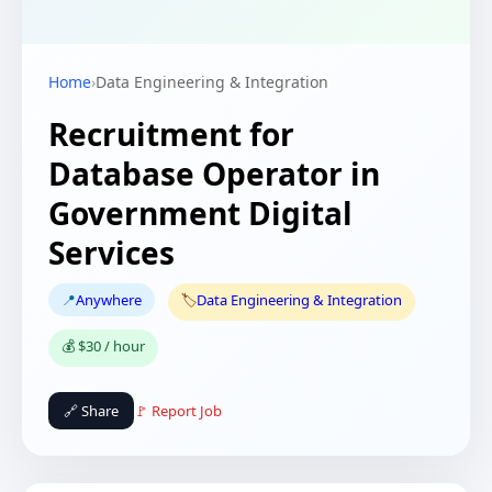
Home
›
Data Engineering & Integration
Recruitment for
Database Operator in
Government Digital
Services
📍
Anywhere
🏷️
Data Engineering & Integration
💰 $30 / hour
🔗 Share
🚩 Report Job