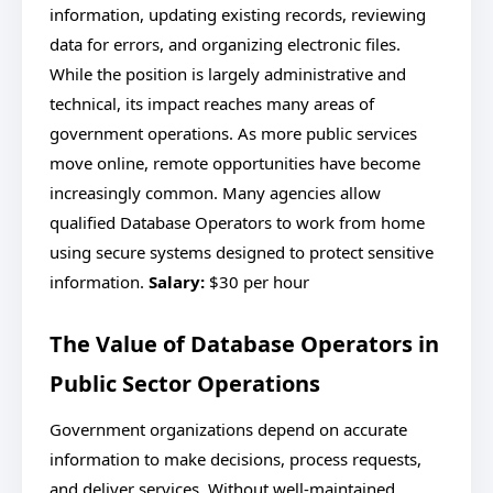
information, updating existing records, reviewing
data for errors, and organizing electronic files.
While the position is largely administrative and
technical, its impact reaches many areas of
government operations. As more public services
move online, remote opportunities have become
increasingly common. Many agencies allow
qualified Database Operators to work from home
using secure systems designed to protect sensitive
information.
Salary:
$30 per hour
The Value of Database Operators in
Public Sector Operations
Government organizations depend on accurate
information to make decisions, process requests,
and deliver services. Without well-maintained