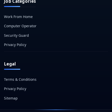
Job Categories
Work From Home
Computer Operator
Security Guard
Privacy Policy
Legal
Terms & Conditions
Privacy Policy
Sitemap