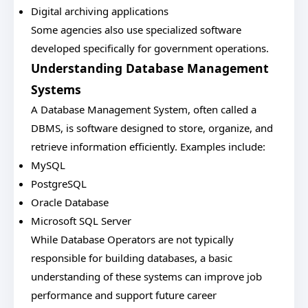
Digital archiving applications
Some agencies also use specialized software
developed specifically for government operations.
Understanding Database Management
Systems
A Database Management System, often called a
DBMS, is software designed to store, organize, and
retrieve information efficiently. Examples include:
MySQL
PostgreSQL
Oracle Database
Microsoft SQL Server
While Database Operators are not typically
responsible for building databases, a basic
understanding of these systems can improve job
performance and support future career