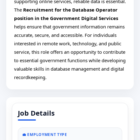
supporting online services, reliable data is essential.
The
Recruitment for
the Database Operator
position in the Government Digital Services
helps ensure that government information remains
accurate, secure, and accessible. For individuals
interested in remote work, technology, and public
service, this role offers an opportunity to contribute
to essential government functions while developing
valuable skills in database management and digital
recordkeeping.
Job Details
💼 EMPLOYMENT TYPE