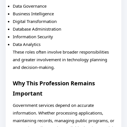
Data Governance
Business Intelligence
Digital Transformation
Database Administration
Information Security
Data Analytics
These roles often involve broader responsibilities
and greater involvement in technology planning
and decision-making.
Why This Profession Remains
Important
Government services depend on accurate
information. Whether processing applications,
maintaining records, managing public programs, or