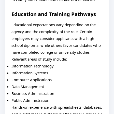
Education and Training Pathways
Educational expectations vary depending on the
agency and the complexity of the role. Certain
employers may consider applicants with a high
school diploma, while others favor candidates who
have completed college or university studies.
Relevant areas of study include:
Information Technology
Information Systems
Computer Applications
Data Management
Business Administration
Public Administration
Hands-on experience with spreadsheets, databases,