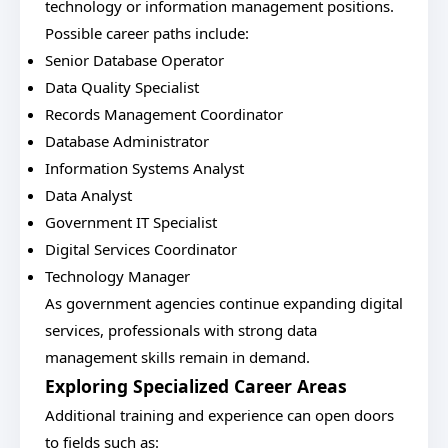
technology or information management positions.
Possible career paths include:
Senior Database Operator
Data Quality Specialist
Records Management Coordinator
Database Administrator
Information Systems Analyst
Data Analyst
Government IT Specialist
Digital Services Coordinator
Technology Manager
As government agencies continue expanding digital
services, professionals with strong data
management skills remain in demand.
Exploring Specialized Career Areas
Additional training and experience can open doors
to fields such as: