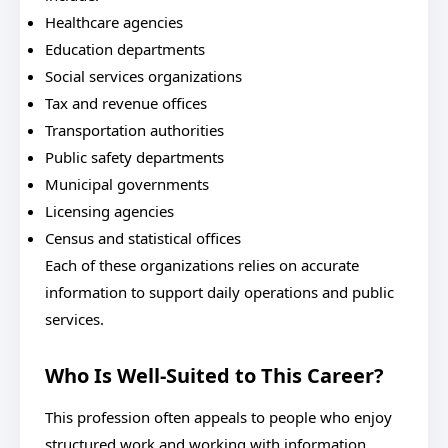
Healthcare agencies
Education departments
Social services organizations
Tax and revenue offices
Transportation authorities
Public safety departments
Municipal governments
Licensing agencies
Census and statistical offices
Each of these organizations relies on accurate
information to support daily operations and public
services.
Who Is Well-Suited to This Career?
This profession often appeals to people who enjoy
structured work and working with information