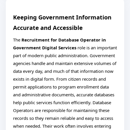
Keeping Government Information
Accurate and Accessible
The
Recruitment for Database Operator in
Government Digital Services
role is an important
part of modern public administration. Government
agencies handle and maintain extensive volumes of
data every day, and much of that information now
exists in digital form. From citizen records and
permit applications to program enrollment data
and administrative documents, accurate databases
help public services function efficiently. Database
Operators are responsible for maintaining these
records so they remain reliable and easy to access
when needed. Their work often involves entering