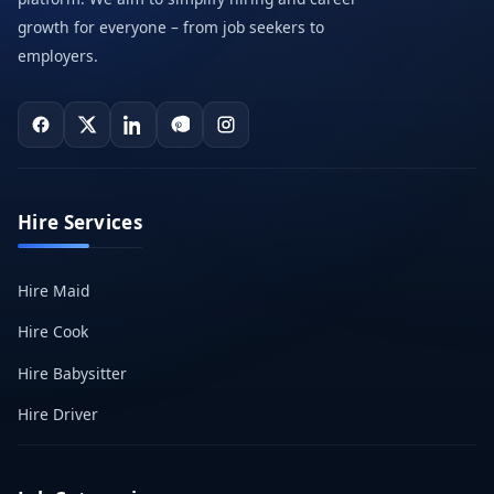
growth for everyone – from job seekers to
employers.
Hire Services
Hire Maid
Hire Cook
Hire Babysitter
Hire Driver