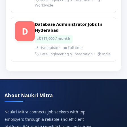
Worldwide
Database Administrator Jobs In
D
Hyderabad
💰 ₹17,000 / month
📍 Hyderabad
•
💼 Full-time
🏷️ Data Engineering & Integration
•
🌍 India
About Naukri Mitra
Naukri Mitra connects job seekers with top
employers through a reliable and efficient
platform. We aim to simplify hiring and career