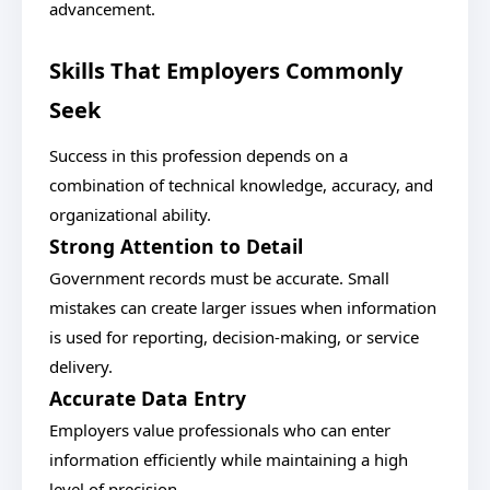
advancement.
Skills That Employers Commonly
Seek
Success in this profession depends on a
combination of technical knowledge, accuracy, and
organizational ability.
Strong Attention to Detail
Government records must be accurate. Small
mistakes can create larger issues when information
is used for reporting, decision-making, or service
delivery.
Accurate Data Entry
Employers value professionals who can enter
information efficiently while maintaining a high
level of precision.