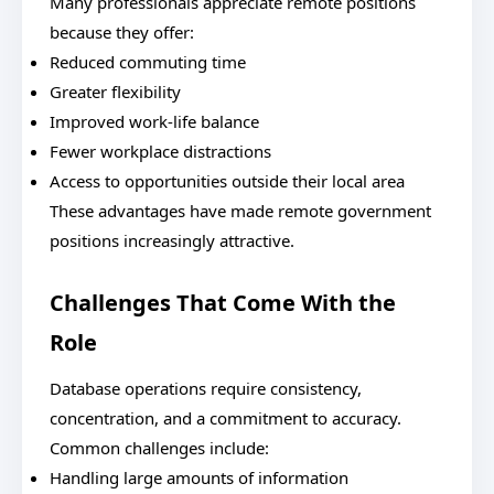
Many professionals appreciate remote positions
because they offer:
Reduced commuting time
Greater flexibility
Improved work-life balance
Fewer workplace distractions
Access to opportunities outside their local area
These advantages have made remote government
positions increasingly attractive.
Challenges That Come With the
Role
Database operations require consistency,
concentration, and a commitment to accuracy.
Common challenges include:
Handling large amounts of information