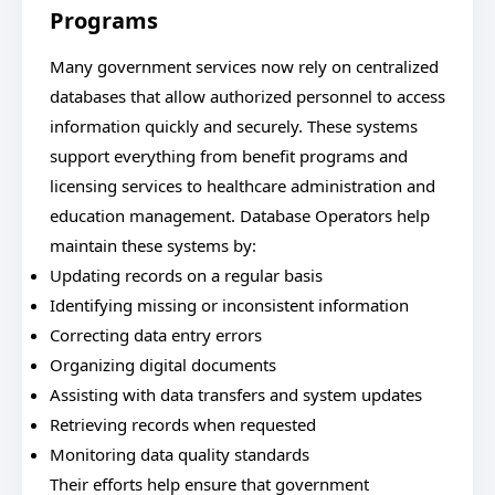
Programs
Many government services now rely on centralized
databases that allow authorized personnel to access
information quickly and securely. These systems
support everything from benefit programs and
licensing services to healthcare administration and
education management. Database Operators help
maintain these systems by:
Updating records on a regular basis
Identifying missing or inconsistent information
Correcting data entry errors
Organizing digital documents
Assisting with data transfers and system updates
Retrieving records when requested
Monitoring data quality standards
Their efforts help ensure that government