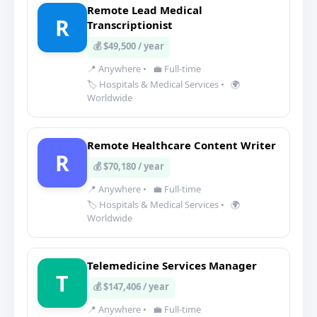
Remote Lead Medical
R
Transcriptionist
💰 $49,500 / year
📍 Anywhere
•
💼 Full-time
🏷️ Hospitals & Medical Services
•
🌍
Worldwide
Remote Healthcare Content Writer
R
💰 $70,180 / year
📍 Anywhere
•
💼 Full-time
🏷️ Hospitals & Medical Services
•
🌍
Worldwide
Telemedicine Services Manager
T
💰 $147,406 / year
📍 Anywhere
•
💼 Full-time