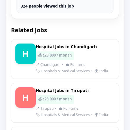
324 people viewed this job
Related Jobs
Hospital Jobs in Chandigarh
H
💰 ₹23,000 / month
📍 Chandigarh
•
💼 Full-time
🏷️ Hospitals & Medical Services
•
🌍 India
Hospital Jobs in Tirupati
H
💰 ₹23,000 / month
📍 Tirupati
•
💼 Full-time
🏷️ Hospitals & Medical Services
•
🌍 India