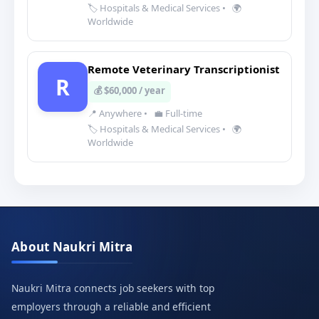
🏷️ Hospitals & Medical Services
•
🌍
Worldwide
Remote Veterinary Transcriptionist
R
💰 $60,000 / year
📍 Anywhere
•
💼 Full-time
🏷️ Hospitals & Medical Services
•
🌍
Worldwide
About Naukri Mitra
Naukri Mitra connects job seekers with top
employers through a reliable and efficient