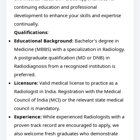
continuing education and professional
development to enhance your skills and expertise
continually.
Qualifications:
Educational Background:
Bachelor's degree in
Medicine (MBBS) with a specialization in Radiology.
A postgraduate qualification (MD or DNB) in
Radiodiagnosis from a recognized institution is
preferred.
Licensure:
Valid medical license to practice as a
Radiologist in India. Registration with the Medical
Council of India (MCI) or the relevant state medical
council is mandatory.
Experience:
While experienced Radiologists with a
proven track record are encouraged to apply, we
also welcome fresh graduates who demonstrate