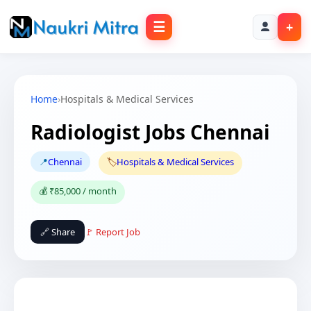
☰
+
Home
›
Hospitals & Medical Services
Radiologist Jobs Chennai
📍
Chennai
🏷️
Hospitals & Medical Services
💰 ₹85,000 / month
🔗 Share
🚩 Report Job