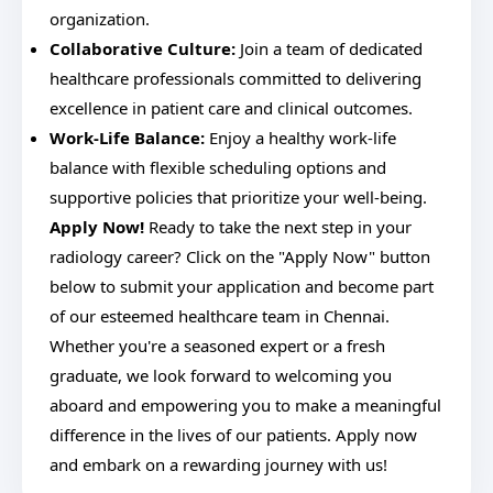
organization.
Collaborative Culture:
Join a team of dedicated
healthcare professionals committed to delivering
excellence in patient care and clinical outcomes.
Work-Life Balance:
Enjoy a healthy work-life
balance with flexible scheduling options and
supportive policies that prioritize your well-being.
Apply Now!
Ready to take the next step in your
radiology career? Click on the "Apply Now" button
below to submit your application and become part
of our esteemed healthcare team in Chennai.
Whether you're a seasoned expert or a fresh
graduate, we look forward to welcoming you
aboard and empowering you to make a meaningful
difference in the lives of our patients. Apply now
and embark on a rewarding journey with us!