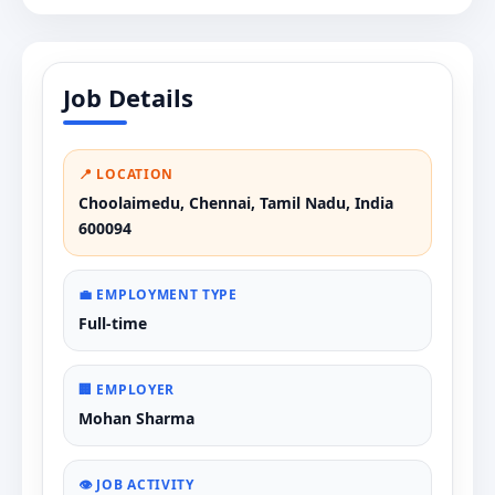
Job Details
📍 LOCATION
Choolaimedu, Chennai, Tamil Nadu, India
600094
💼 EMPLOYMENT TYPE
Full-time
🏢 EMPLOYER
Mohan Sharma
👁️ JOB ACTIVITY