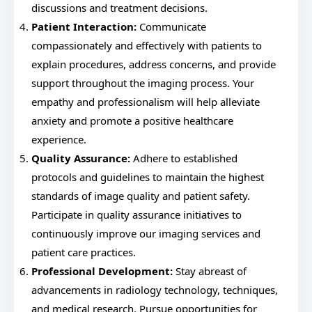
discussions and treatment decisions.
Patient Interaction:
Communicate
compassionately and effectively with patients to
explain procedures, address concerns, and provide
support throughout the imaging process. Your
empathy and professionalism will help alleviate
anxiety and promote a positive healthcare
experience.
Quality Assurance:
Adhere to established
protocols and guidelines to maintain the highest
standards of image quality and patient safety.
Participate in quality assurance initiatives to
continuously improve our imaging services and
patient care practices.
Professional Development:
Stay abreast of
advancements in radiology technology, techniques,
and medical research. Pursue opportunities for