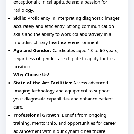
exceptional clinical aptitude and a passion for
radiology.
Skills:
Proficiency in interpreting diagnostic images
accurately and efficiently. Strong communication
skills and the ability to work collaboratively in a
multidisciplinary healthcare environment.
Age and Gender:
Candidates aged 18 to 60 years,
regardless of gender, are eligible to apply for this
position.
Why Choose Us?
State-of-the-Art Facilities:
Access advanced
imaging technology and equipment to support
your diagnostic capabilities and enhance patient
care.
Professional Growth:
Benefit from ongoing
training, mentorship, and opportunities for career
advancement within our dynamic healthcare