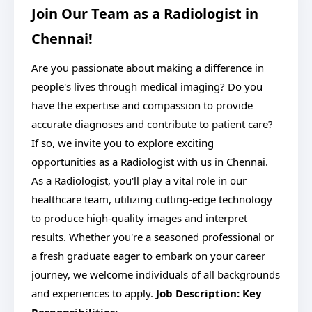
Join Our Team as a Radiologist in
Chennai!
Are you passionate about making a difference in
people's lives through medical imaging? Do you
have the expertise and compassion to provide
accurate diagnoses and contribute to patient care?
If so, we invite you to explore exciting
opportunities as a Radiologist with us in Chennai.
As a Radiologist, you'll play a vital role in our
healthcare team, utilizing cutting-edge technology
to produce high-quality images and interpret
results. Whether you're a seasoned professional or
a fresh graduate eager to embark on your career
journey, we welcome individuals of all backgrounds
and experiences to apply.
Job Description:
Key