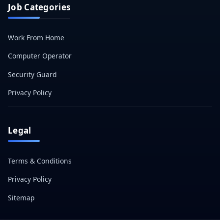
Job Categories
Work From Home
Computer Operator
Security Guard
Privacy Policy
Legal
Terms & Conditions
Privacy Policy
Sitemap