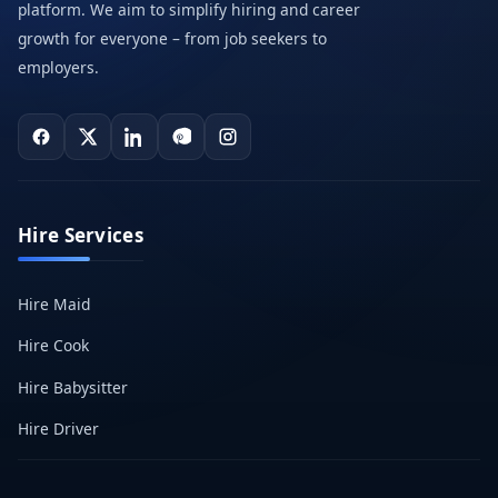
platform. We aim to simplify hiring and career
growth for everyone – from job seekers to
employers.
Hire Services
Hire Maid
Hire Cook
Hire Babysitter
Hire Driver