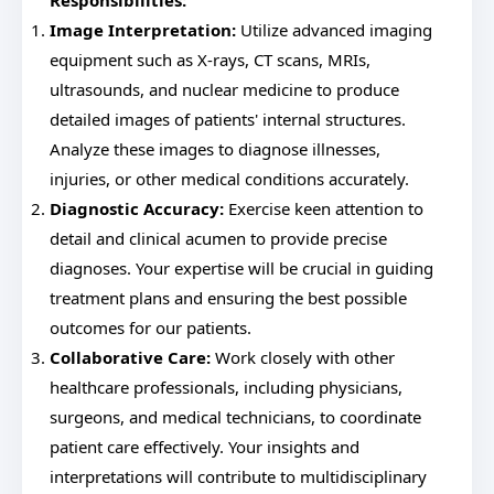
Responsibilities:
Image Interpretation:
Utilize advanced imaging
equipment such as X-rays, CT scans, MRIs,
ultrasounds, and nuclear medicine to produce
detailed images of patients' internal structures.
Analyze these images to diagnose illnesses,
injuries, or other medical conditions accurately.
Diagnostic Accuracy:
Exercise keen attention to
detail and clinical acumen to provide precise
diagnoses. Your expertise will be crucial in guiding
treatment plans and ensuring the best possible
outcomes for our patients.
Collaborative Care:
Work closely with other
healthcare professionals, including physicians,
surgeons, and medical technicians, to coordinate
patient care effectively. Your insights and
interpretations will contribute to multidisciplinary