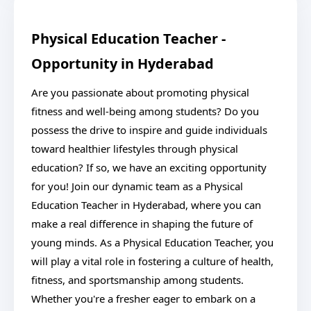
Physical Education Teacher -
Opportunity in Hyderabad
Are you passionate about promoting physical
fitness and well-being among students? Do you
possess the drive to inspire and guide individuals
toward healthier lifestyles through physical
education? If so, we have an exciting opportunity
for you! Join our dynamic team as a Physical
Education Teacher in Hyderabad, where you can
make a real difference in shaping the future of
young minds. As a Physical Education Teacher, you
will play a vital role in fostering a culture of health,
fitness, and sportsmanship among students.
Whether you're a fresher eager to embark on a