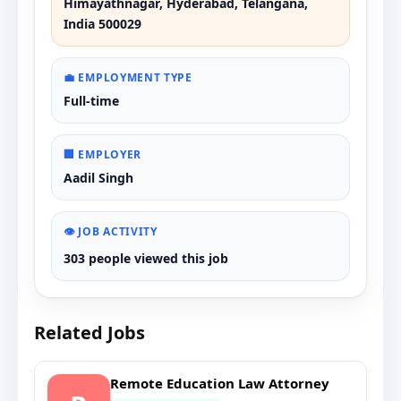
Himayathnagar, Hyderabad, Telangana,
India 500029
💼 EMPLOYMENT TYPE
Full-time
🏢 EMPLOYER
Aadil Singh
👁️ JOB ACTIVITY
303 people viewed this job
Related Jobs
Remote Education Law Attorney