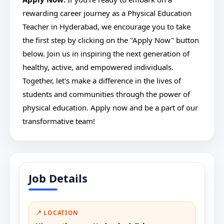
rewarding career journey as a Physical Education
Teacher in Hyderabad, we encourage you to take
the first step by clicking on the "Apply Now" button
below. Join us in inspiring the next generation of
healthy, active, and empowered individuals.
Together, let's make a difference in the lives of
students and communities through the power of
physical education. Apply now and be a part of our
transformative team!
Job Details
📍 LOCATION