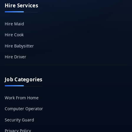
Hire Services
Hire Maid
Hire Cook
Hire Babysitter
Hire Driver
Job Categories
Work From Home
Computer Operator
Security Guard
Privacy Policy