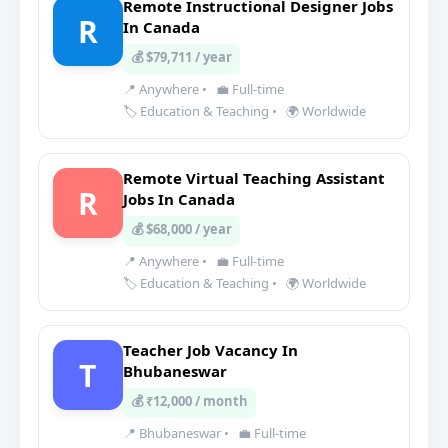
Remote Instructional Designer Jobs
R
In Canada
💰 $79,711 / year
📍 Anywhere
•
💼 Full-time
🏷️ Education & Teaching
•
🌍 Worldwide
Remote Virtual Teaching Assistant
R
Jobs In Canada
💰 $68,000 / year
📍 Anywhere
•
💼 Full-time
🏷️ Education & Teaching
•
🌍 Worldwide
Teacher Job Vacancy In
T
Bhubaneswar
💰 ₹12,000 / month
📍 Bhubaneswar
•
💼 Full-time