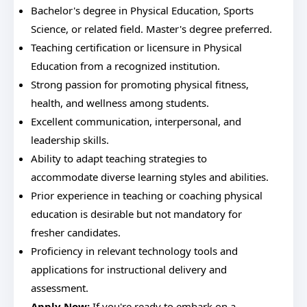
Bachelor's degree in Physical Education, Sports
Science, or related field. Master's degree preferred.
Teaching certification or licensure in Physical
Education from a recognized institution.
Strong passion for promoting physical fitness,
health, and wellness among students.
Excellent communication, interpersonal, and
leadership skills.
Ability to adapt teaching strategies to
accommodate diverse learning styles and abilities.
Prior experience in teaching or coaching physical
education is desirable but not mandatory for
fresher candidates.
Proficiency in relevant technology tools and
applications for instructional delivery and
assessment.
Apply Now:
If you're ready to embark on a