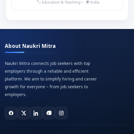
🏷️ Education & Teaching
•
🌍 India
About Naukri Mitra
Naukri Mitra connects job seekers with top
employers through a reliable and efficient
platform. We aim to simplify hiring and career
growth for everyone – from job seekers to
employers.