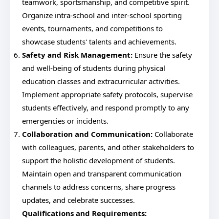
teamwork, sportsmanship, and competitive spirit.
Organize intra-school and inter-school sporting
events, tournaments, and competitions to
showcase students' talents and achievements.
Safety and Risk Management:
Ensure the safety
and well-being of students during physical
education classes and extracurricular activities.
Implement appropriate safety protocols, supervise
students effectively, and respond promptly to any
emergencies or incidents.
Collaboration and Communication:
Collaborate
with colleagues, parents, and other stakeholders to
support the holistic development of students.
Maintain open and transparent communication
channels to address concerns, share progress
updates, and celebrate successes.
Qualifications and Requirements: