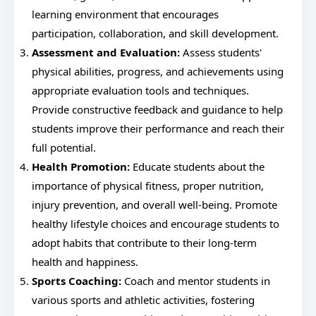
learning environment that encourages
participation, collaboration, and skill development.
Assessment and Evaluation:
Assess students'
physical abilities, progress, and achievements using
appropriate evaluation tools and techniques.
Provide constructive feedback and guidance to help
students improve their performance and reach their
full potential.
Health Promotion:
Educate students about the
importance of physical fitness, proper nutrition,
injury prevention, and overall well-being. Promote
healthy lifestyle choices and encourage students to
adopt habits that contribute to their long-term
health and happiness.
Sports Coaching:
Coach and mentor students in
various sports and athletic activities, fostering