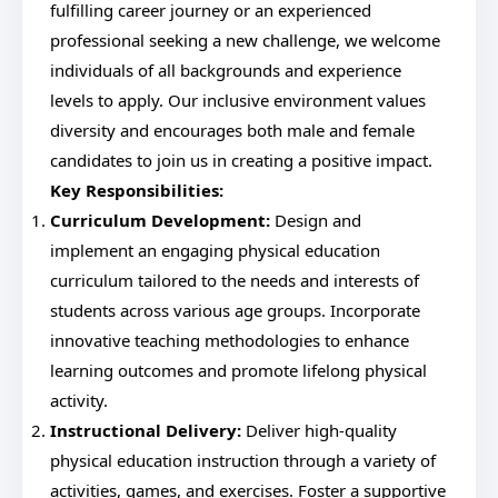
fulfilling career journey or an experienced
professional seeking a new challenge, we welcome
individuals of all backgrounds and experience
levels to apply. Our inclusive environment values
diversity and encourages both male and female
candidates to join us in creating a positive impact.
Key Responsibilities:
Curriculum Development:
Design and
implement an engaging physical education
curriculum tailored to the needs and interests of
students across various age groups. Incorporate
innovative teaching methodologies to enhance
learning outcomes and promote lifelong physical
activity.
Instructional Delivery:
Deliver high-quality
physical education instruction through a variety of
activities, games, and exercises. Foster a supportive