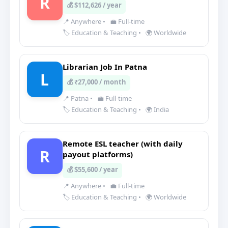
R
💰 $112,626 / year
📍 Anywhere
•
💼 Full-time
🏷️ Education & Teaching
•
🌍 Worldwide
Librarian Job In Patna
L
💰 ₹27,000 / month
📍 Patna
•
💼 Full-time
🏷️ Education & Teaching
•
🌍 India
Remote ESL teacher (with daily
R
payout platforms)
💰 $55,600 / year
📍 Anywhere
•
💼 Full-time
🏷️ Education & Teaching
•
🌍 Worldwide