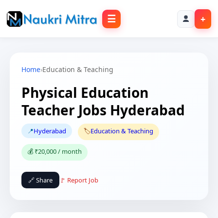
☰
+
Home
›
Education & Teaching
Physical Education
Teacher Jobs Hyderabad
📍
Hyderabad
🏷️
Education & Teaching
💰 ₹20,000 / month
🔗 Share
🚩 Report Job