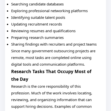
Searching candidate databases
Exploring professional networking platforms
Identifying suitable talent pools
Updating recruitment records
Reviewing resumes and qualifications
Preparing research summaries
Sharing findings with recruiters and project teams
Since many government outsourcing projects are
remote, most tasks are completed online using
digital tools and communication platforms.
Research Tasks That Occupy Most of
the Day
Research is the core responsibility of this
profession. Much of the work involves locating,
reviewing, and organizing information that can
support hiring decisions. Examples of common