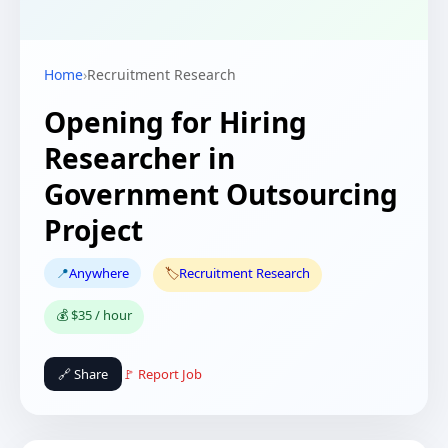
Home
›
Recruitment Research
Opening for Hiring
Researcher in
Government Outsourcing
Project
📍
Anywhere
🏷️
Recruitment Research
💰 $35 / hour
🔗 Share
🚩 Report Job