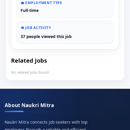
💼 EMPLOYMENT TYPE
Full-time
👁️ JOB ACTIVITY
37 people viewed this job
Related Jobs
No related jobs found
About Naukri Mitra
Naukri Mitra connects job seekers with top
employers through a reliable and efficient