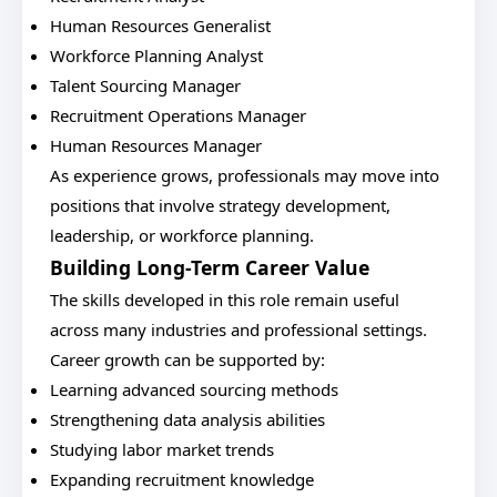
Human Resources Generalist
Workforce Planning Analyst
Talent Sourcing Manager
Recruitment Operations Manager
Human Resources Manager
As experience grows, professionals may move into
positions that involve strategy development,
leadership, or workforce planning.
Building Long-Term Career Value
The skills developed in this role remain useful
across many industries and professional settings.
Career growth can be supported by:
Learning advanced sourcing methods
Strengthening data analysis abilities
Studying labor market trends
Expanding recruitment knowledge