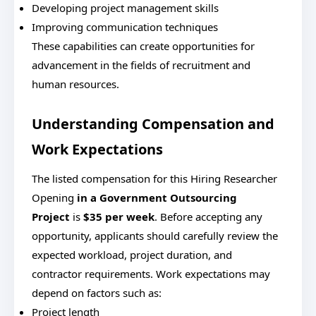
Developing project management skills
Improving communication techniques
These capabilities can create opportunities for
advancement in the fields of recruitment and
human resources.
Understanding Compensation and
Work Expectations
The listed compensation for this Hiring Researcher
Opening
in a Government Outsourcing
Project
is
$35 per week
. Before accepting any
opportunity, applicants should carefully review the
expected workload, project duration, and
contractor requirements. Work expectations may
depend on factors such as:
Project length