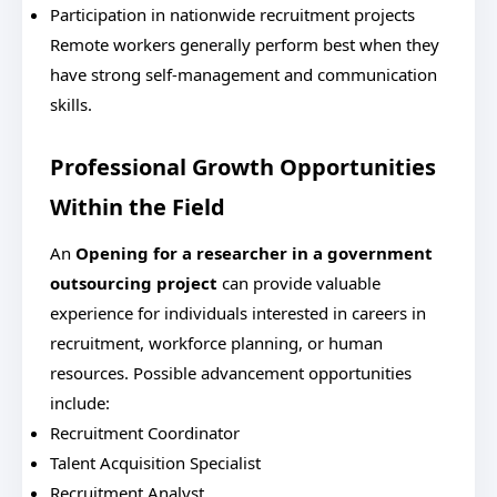
Participation in nationwide recruitment projects
Remote workers generally perform best when they
have strong self-management and communication
skills.
Professional Growth Opportunities
Within the Field
An
Opening for a researcher in a government
outsourcing project
can provide valuable
experience for individuals interested in careers in
recruitment, workforce planning, or human
resources.
Possible advancement opportunities
include:
Recruitment Coordinator
Talent Acquisition Specialist
Recruitment Analyst