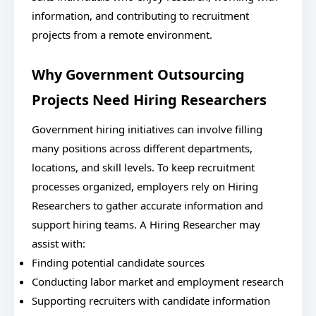
information, and contributing to recruitment
projects from a remote environment.
Why Government Outsourcing
Projects Need Hiring Researchers
Government hiring initiatives can involve filling
many positions across different departments,
locations, and skill levels. To keep recruitment
processes organized, employers rely on Hiring
Researchers to gather accurate information and
support hiring teams. A Hiring Researcher may
assist with:
Finding potential candidate sources
Conducting labor market and employment research
Supporting recruiters with candidate information