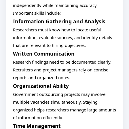
independently while maintaining accuracy.
Important skills include:
Information Gathering and Analysis
Researchers must know how to locate useful
information, evaluate sources, and identify details
that are relevant to hiring objectives.
Written Communication
Research findings need to be documented clearly.
Recruiters and project managers rely on concise
reports and organized notes.
Organizational Ability
Government outsourcing projects may involve
multiple vacancies simultaneously. Staying
organized helps researchers manage large amounts
of information efficiently.
Time Management