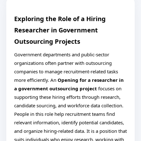
Exploring the Role of a Hiring
Researcher in Government
Outsourcing Projects
Government departments and public-sector
organizations often partner with outsourcing
companies to manage recruitment-related tasks
more efficiently. An
Opening for a researcher in
a government outsourcing project
focuses on
supporting these hiring efforts through research,
candidate sourcing, and workforce data collection.
People in this role help recruitment teams find
relevant information, identify potential candidates,
and organize hiring-related data. It is a position that
suits individuals who enjoy research, working with