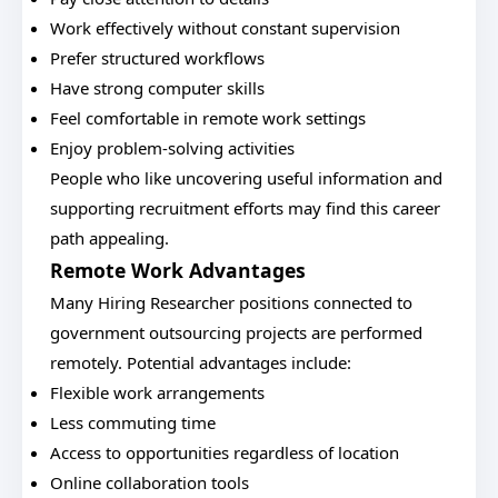
Work effectively without constant supervision
Prefer structured workflows
Have strong computer skills
Feel comfortable in remote work settings
Enjoy problem-solving activities
People who like uncovering useful information and
supporting recruitment efforts may find this career
path appealing.
Remote Work Advantages
Many Hiring Researcher positions connected to
government outsourcing projects are performed
remotely. Potential advantages include:
Flexible work arrangements
Less commuting time
Access to opportunities regardless of location
Online collaboration tools