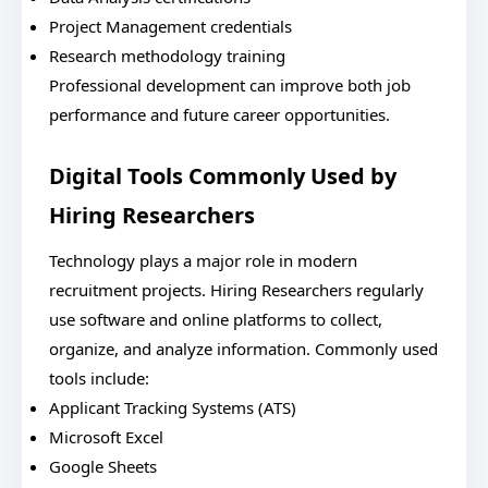
Project Management credentials
Research methodology training
Professional development can improve both job
performance and future career opportunities.
Digital Tools Commonly Used by
Hiring Researchers
Technology plays a major role in modern
recruitment projects. Hiring Researchers regularly
use software and online platforms to collect,
organize, and analyze information. Commonly used
tools include:
Applicant Tracking Systems (ATS)
Microsoft Excel
Google Sheets