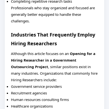
Completing repetitive research tasks
Professionals who stay organized and focused are
generally better equipped to handle these
challenges.
Industries That Frequently Employ
Hiring Researchers
Although this article focuses on an
Opening for a
Hiring Researcher in a Government
Outsourcing Project
, similar positions exist in
many industries.
Organizations that commonly hire
Hiring Researchers include:
Government service providers
Recruitment agencies
Human resources consulting firms
Healthcare organizations