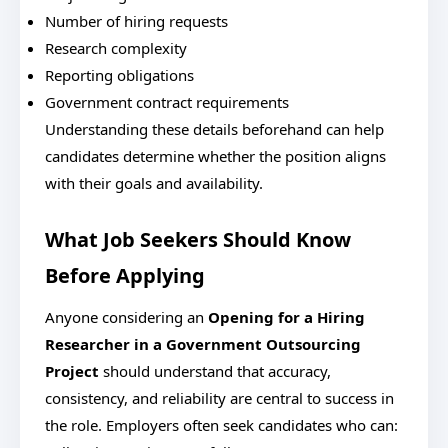
Number of hiring requests
Research complexity
Reporting obligations
Government contract requirements
Understanding these details beforehand can help
candidates determine whether the position aligns
with their goals and availability.
What Job Seekers Should Know
Before Applying
Anyone considering an
Opening for a Hiring
Researcher in a Government Outsourcing
Project
should understand that accuracy,
consistency, and reliability are central to success in
the role.
Employers often seek candidates who can: