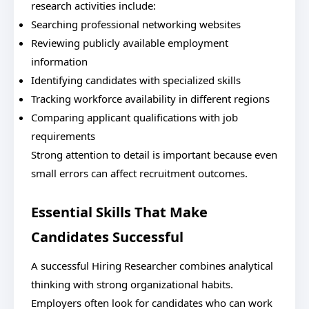
research activities include:
Searching professional networking websites
Reviewing publicly available employment
information
Identifying candidates with specialized skills
Tracking workforce availability in different regions
Comparing applicant qualifications with job
requirements
Strong attention to detail is important because even
small errors can affect recruitment outcomes.
Essential Skills That Make
Candidates Successful
A successful Hiring Researcher combines analytical
thinking with strong organizational habits.
Employers often look for candidates who can work