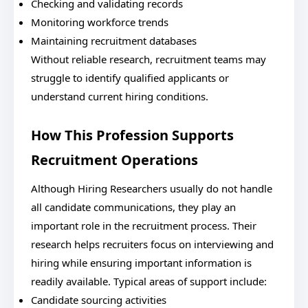
Checking and validating records
Monitoring workforce trends
Maintaining recruitment databases
Without reliable research, recruitment teams may
struggle to identify qualified applicants or
understand current hiring conditions.
How This Profession Supports
Recruitment Operations
Although Hiring Researchers usually do not handle
all candidate communications, they play an
important role in the recruitment process. Their
research helps recruiters focus on interviewing and
hiring while ensuring important information is
readily available. Typical areas of support include:
Candidate sourcing activities