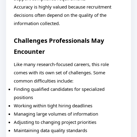
Accuracy is highly valued because recruitment
decisions often depend on the quality of the
information collected.
Challenges Professionals May
Encounter
Like many research-focused careers, this role
comes with its own set of challenges. Some
common difficulties include:
Finding qualified candidates for specialized
positions
Working within tight hiring deadlines
Managing large volumes of information
Adjusting to changing project priorities
Maintaining data quality standards