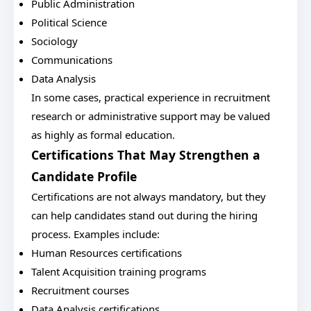
Public Administration
Political Science
Sociology
Communications
Data Analysis
In some cases, practical experience in recruitment
research or administrative support may be valued
as highly as formal education.
Certifications That May Strengthen a
Candidate Profile
Certifications are not always mandatory, but they
can help candidates stand out during the hiring
process. Examples include:
Human Resources certifications
Talent Acquisition training programs
Recruitment courses
Data Analysis certifications