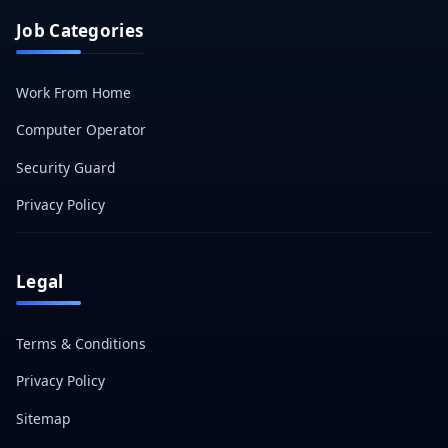
Job Categories
Work From Home
Computer Operator
Security Guard
Privacy Policy
Legal
Terms & Conditions
Privacy Policy
Sitemap