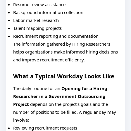
Resume review assistance
Background information collection
Labor market research
Talent mapping projects
Recruitment reporting and documentation
The information gathered by Hiring Researchers
helps organizations make informed hiring decisions
and improve recruitment efficiency.
What a Typical Workday Looks Like
The daily routine for an
Opening for a Hiring
Researcher in a Government Outsourcing
Project
depends on the project's goals and the
number of positions to be filled.
A regular day may
involve:
Reviewing recruitment requests