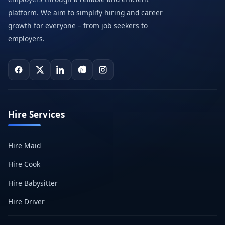
platform. We aim to simplify hiring and career
growth for everyone – from job seekers to
employers.
Hire Services
Hire Maid
Hire Cook
Hire Babysitter
Hire Driver