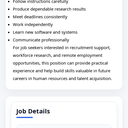
Follow instructions carefully
Produce dependable research results
Meet deadlines consistently
Work independently
Learn new software and systems
Communicate professionally
For job seekers interested in recruitment support,
workforce research, and remote employment
opportunities, this position can provide practical
experience and help build skills valuable in future
careers in human resources and talent acquisition.
Job Details