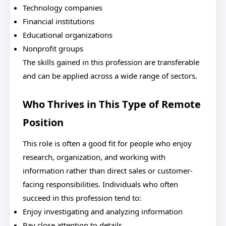
Technology companies
Financial institutions
Educational organizations
Nonprofit groups
The skills gained in this profession are transferable
and can be applied across a wide range of sectors.
Who Thrives in This Type of Remote
Position
This role is often a good fit for people who enjoy
research, organization, and working with
information rather than direct sales or customer-
facing responsibilities. Individuals who often
succeed in this profession tend to:
Enjoy investigating and analyzing information
Pay close attention to details