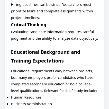
Hiring deadlines can be strict. Researchers must
prioritize tasks and complete assignments within
project timelines.
Critical Thinking
Evaluating candidate information requires careful
judgment and the ability to analyze data objectively.
Educational Background and
Training Expectations
Educational requirements vary between projects,
but many employers prefer candidates who have
completed secondary education or hold college-
level qualifications. Relevant fields of study include:
Human Resources
Business Administration