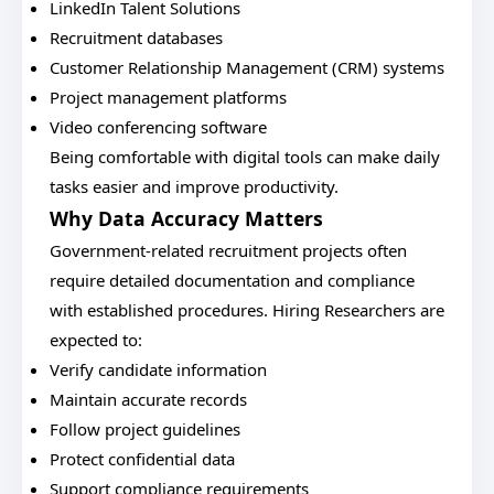
LinkedIn Talent Solutions
Recruitment databases
Customer Relationship Management (CRM) systems
Project management platforms
Video conferencing software
Being comfortable with digital tools can make daily
tasks easier and improve productivity.
Why Data Accuracy Matters
Government-related recruitment projects often
require detailed documentation and compliance
with established procedures. Hiring Researchers are
expected to:
Verify candidate information
Maintain accurate records
Follow project guidelines
Protect confidential data
Support compliance requirements