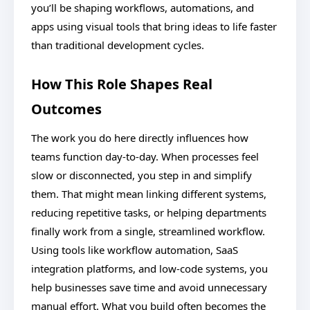
you’ll be shaping workflows, automations, and
apps using visual tools that bring ideas to life faster
than traditional development cycles.
How This Role Shapes Real
Outcomes
The work you do here directly influences how
teams function day-to-day. When processes feel
slow or disconnected, you step in and simplify
them. That might mean linking different systems,
reducing repetitive tasks, or helping departments
finally work from a single, streamlined workflow.
Using tools like workflow automation, SaaS
integration platforms, and low-code systems, you
help businesses save time and avoid unnecessary
manual effort. What you build often becomes the