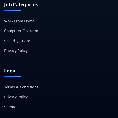
Job Categories
Work From Home
Computer Operator
Security Guard
Privacy Policy
Legal
Terms & Conditions
Privacy Policy
Sitemap