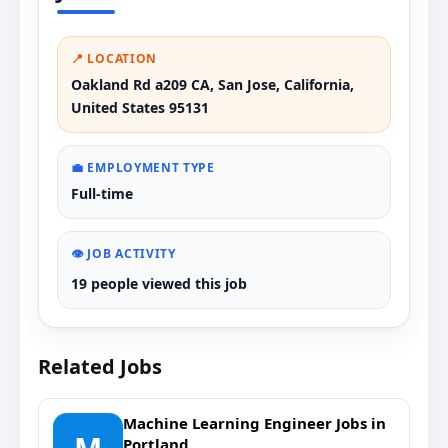
📍 LOCATION
Oakland Rd a209 CA, San Jose, California,
United States 95131
💼 EMPLOYMENT TYPE
Full-time
👁️ JOB ACTIVITY
19 people viewed this job
Related Jobs
Machine Learning Engineer Jobs in
Portland