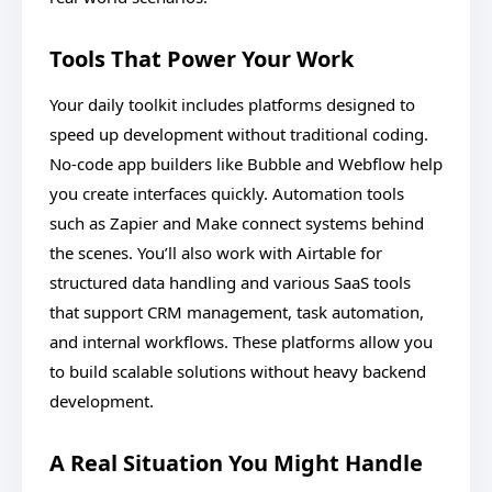
Tools That Power Your Work
Your daily toolkit includes platforms designed to
speed up development without traditional coding.
No-code app builders like Bubble and Webflow help
you create interfaces quickly. Automation tools
such as Zapier and Make connect systems behind
the scenes. You’ll also work with Airtable for
structured data handling and various SaaS tools
that support CRM management, task automation,
and internal workflows. These platforms allow you
to build scalable solutions without heavy backend
development.
A Real Situation You Might Handle