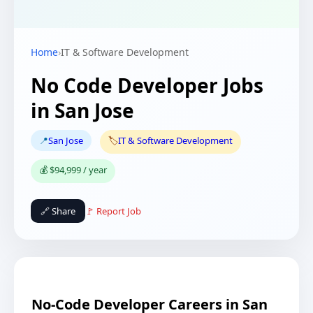
Home
›
IT & Software Development
No Code Developer Jobs
in San Jose
📍
San Jose
🏷️
IT & Software Development
💰 $94,999 / year
🔗 Share
🚩 Report Job
No-Code Developer Careers in San