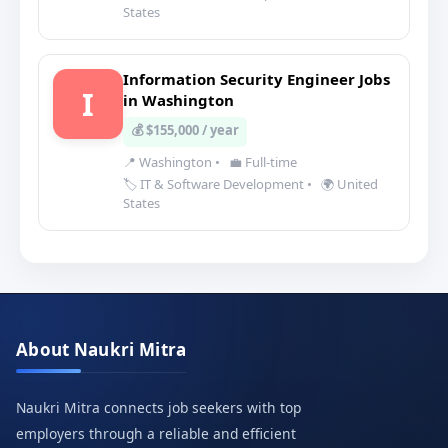
States
Information Security Engineer Jobs
I
in Washington
💰 $155,000 / year
📍 Washington
•
💼 Full-time
🏷️ IT & Software Development
•
🌍 United
States
About Naukri Mitra
Naukri Mitra connects job seekers with top
employers through a reliable and efficient