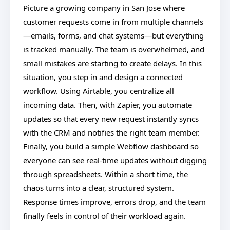
Picture a growing company in San Jose where
customer requests come in from multiple channels
—emails, forms, and chat systems—but everything
is tracked manually. The team is overwhelmed, and
small mistakes are starting to create delays. In this
situation, you step in and design a connected
workflow. Using Airtable, you centralize all
incoming data. Then, with Zapier, you automate
updates so that every new request instantly syncs
with the CRM and notifies the right team member.
Finally, you build a simple Webflow dashboard so
everyone can see real-time updates without digging
through spreadsheets. Within a short time, the
chaos turns into a clear, structured system.
Response times improve, errors drop, and the team
finally feels in control of their workload again.