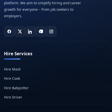
platform. We aim to simplify hiring and career
growth for everyone – from job seekers to
employers.
Hire Services
Hire Maid
Hire Cook
Hire Babysitter
Hire Driver