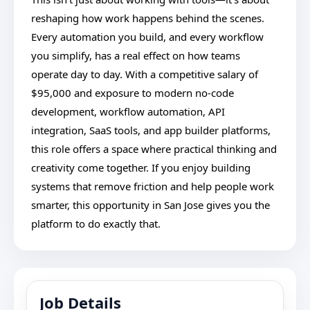
reshaping how work happens behind the scenes.
Every automation you build, and every workflow
you simplify, has a real effect on how teams
operate day to day. With a competitive salary of
$95,000 and exposure to modern no-code
development, workflow automation, API
integration, SaaS tools, and app builder platforms,
this role offers a space where practical thinking and
creativity come together. If you enjoy building
systems that remove friction and help people work
smarter, this opportunity in San Jose gives you the
platform to do exactly that.
Job Details