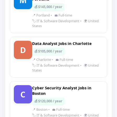
M
💰 $145,000 / year
📍 Portland
•
💼 Full-time
🏷️ IT & Software Development
•
🌍 United
States
Data Analyst Jobs in Charlotte
D
💰 $105,000 / year
📍 Charlotte
•
💼 Full-time
🏷️ IT & Software Development
•
🌍 United
States
Cyber Security Analyst Jobs in
C
Boston
💰 $120,000 / year
📍 Boston
•
💼 Full-time
🏷️ IT & Software Development
•
🌍 United