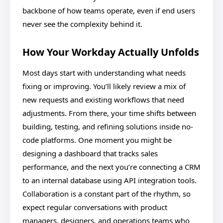
backbone of how teams operate, even if end users
never see the complexity behind it.
How Your Workday Actually Unfolds
Most days start with understanding what needs
fixing or improving. You’ll likely review a mix of
new requests and existing workflows that need
adjustments. From there, your time shifts between
building, testing, and refining solutions inside no-
code platforms. One moment you might be
designing a dashboard that tracks sales
performance, and the next you’re connecting a CRM
to an internal database using API integration tools.
Collaboration is a constant part of the rhythm, so
expect regular conversations with product
managers, designers, and operations teams who