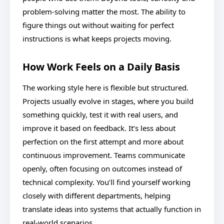
problem-solving matter the most. The ability to
figure things out without waiting for perfect
instructions is what keeps projects moving.
How Work Feels on a Daily Basis
The working style here is flexible but structured.
Projects usually evolve in stages, where you build
something quickly, test it with real users, and
improve it based on feedback. It’s less about
perfection on the first attempt and more about
continuous improvement. Teams communicate
openly, often focusing on outcomes instead of
technical complexity. You’ll find yourself working
closely with different departments, helping
translate ideas into systems that actually function in
real-world scenarios.