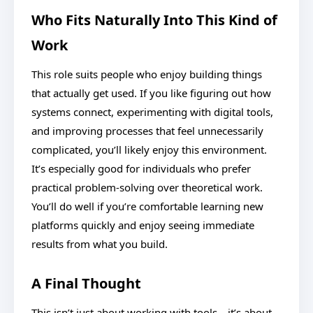
Who Fits Naturally Into This Kind of
Work
This role suits people who enjoy building things
that actually get used. If you like figuring out how
systems connect, experimenting with digital tools,
and improving processes that feel unnecessarily
complicated, you’ll likely enjoy this environment.
It’s especially good for individuals who prefer
practical problem-solving over theoretical work.
You’ll do well if you’re comfortable learning new
platforms quickly and enjoy seeing immediate
results from what you build.
A Final Thought
This isn’t just about working with tools—it’s about