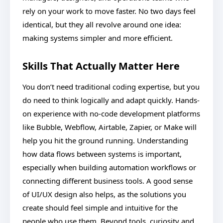
rely on your work to move faster. No two days feel
identical, but they all revolve around one idea:
making systems simpler and more efficient.
Skills That Actually Matter Here
You don’t need traditional coding expertise, but you
do need to think logically and adapt quickly. Hands-
on experience with no-code development platforms
like Bubble, Webflow, Airtable, Zapier, or Make will
help you hit the ground running. Understanding
how data flows between systems is important,
especially when building automation workflows or
connecting different business tools. A good sense
of UI/UX design also helps, as the solutions you
create should feel simple and intuitive for the
people who use them. Beyond tools, curiosity and