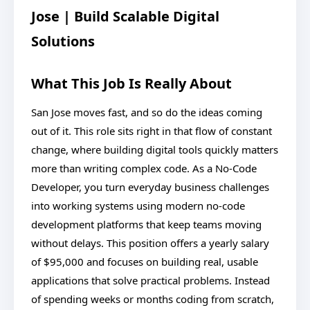
Jose | Build Scalable Digital
Solutions
What This Job Is Really About
San Jose moves fast, and so do the ideas coming
out of it. This role sits right in that flow of constant
change, where building digital tools quickly matters
more than writing complex code. As a No-Code
Developer, you turn everyday business challenges
into working systems using modern no-code
development platforms that keep teams moving
without delays. This position offers a yearly salary
of $95,000 and focuses on building real, usable
applications that solve practical problems. Instead
of spending weeks or months coding from scratch,