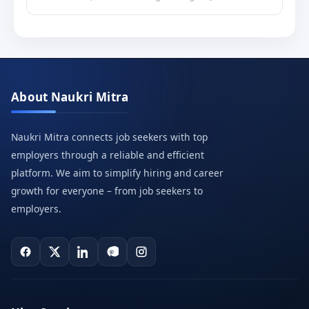
About Naukri Mitra
Naukri Mitra connects job seekers with top
employers through a reliable and efficient
platform. We aim to simplify hiring and career
growth for everyone – from job seekers to
employers.