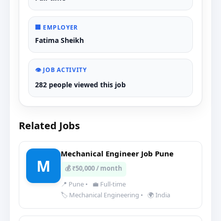
🏢 EMPLOYER
Fatima Sheikh
👁️ JOB ACTIVITY
282 people viewed this job
Related Jobs
Mechanical Engineer Job Pune
M
💰 ₹50,000 / month
📍 Pune
•
💼 Full-time
🏷️ Mechanical Engineering
•
🌍 India