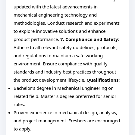
updated with the latest advancements in
mechanical engineering technology and
methodologies. Conduct research and experiments
to explore innovative solutions and enhance
product performance.
7. Compliance and Safety:
Adhere to all relevant safety guidelines, protocols,
and regulations to maintain a safe working
environment. Ensure compliance with quality
standards and industry best practices throughout
the product development lifecycle.
Qualifications:
Bachelor's degree in Mechanical Engineering or
related field. Master's degree preferred for senior
roles.
Proven experience in mechanical design, analysis,
and project management. Freshers are encouraged
to apply.