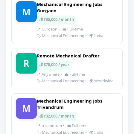
Mechanical Engineering Jobs
M
Gurgaon
💰 ₹35,000 / month
📍 Gurgaon
•
💼 Full-time
🏷️ Mechanical Engineering
•
🌍 India
Remote Mechanical Drafter
R
💰 $70,000 / year
📍 Anywhere
•
💼 Full-time
🏷️ Mechanical Engineering
•
🌍 Worldwide
Mechanical Engineering Jobs
M
Trivandrum
💰 ₹32,000 / month
📍 trivandrum
•
💼 Full-time
🏷️ Mechanical Engineering
•
🌍 India