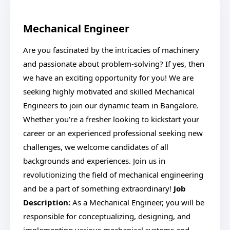
Mechanical Engineer
Are you fascinated by the intricacies of machinery
and passionate about problem-solving? If yes, then
we have an exciting opportunity for you! We are
seeking highly motivated and skilled Mechanical
Engineers to join our dynamic team in Bangalore.
Whether you're a fresher looking to kickstart your
career or an experienced professional seeking new
challenges, we welcome candidates of all
backgrounds and experiences. Join us in
revolutionizing the field of mechanical engineering
and be a part of something extraordinary!
Job
Description:
As a Mechanical Engineer, you will be
responsible for conceptualizing, designing, and