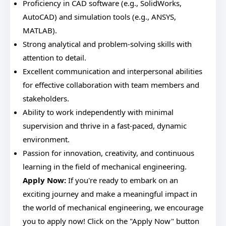
Proficiency in CAD software (e.g., SolidWorks,
AutoCAD) and simulation tools (e.g., ANSYS,
MATLAB).
Strong analytical and problem-solving skills with
attention to detail.
Excellent communication and interpersonal abilities
for effective collaboration with team members and
stakeholders.
Ability to work independently with minimal
supervision and thrive in a fast-paced, dynamic
environment.
Passion for innovation, creativity, and continuous
learning in the field of mechanical engineering.
Apply Now:
If you're ready to embark on an
exciting journey and make a meaningful impact in
the world of mechanical engineering, we encourage
you to apply now! Click on the "Apply Now" button