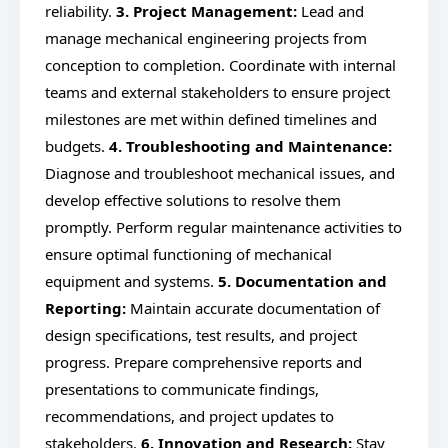
reliability.
3. Project Management:
Lead and
manage mechanical engineering projects from
conception to completion. Coordinate with internal
teams and external stakeholders to ensure project
milestones are met within defined timelines and
budgets.
4. Troubleshooting and Maintenance:
Diagnose and troubleshoot mechanical issues, and
develop effective solutions to resolve them
promptly. Perform regular maintenance activities to
ensure optimal functioning of mechanical
equipment and systems.
5. Documentation and
Reporting:
Maintain accurate documentation of
design specifications, test results, and project
progress. Prepare comprehensive reports and
presentations to communicate findings,
recommendations, and project updates to
stakeholders.
6. Innovation and Research:
Stay