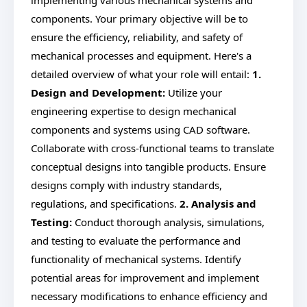
implementing various mechanical systems and
components. Your primary objective will be to
ensure the efficiency, reliability, and safety of
mechanical processes and equipment. Here's a
detailed overview of what your role will entail:
1.
Design and Development:
Utilize your
engineering expertise to design mechanical
components and systems using CAD software.
Collaborate with cross-functional teams to translate
conceptual designs into tangible products. Ensure
designs comply with industry standards,
regulations, and specifications.
2. Analysis and
Testing:
Conduct thorough analysis, simulations,
and testing to evaluate the performance and
functionality of mechanical systems. Identify
potential areas for improvement and implement
necessary modifications to enhance efficiency and