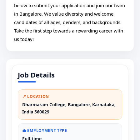
below to submit your application and join our team
in Bangalore. We value diversity and welcome
candidates of all ages, genders, and backgrounds.
Take the first step towards a rewarding career with
us today!
Job Details
📍 LOCATION
Dharmaram College, Bangalore, Karnataka,
India 560029
💼 EMPLOYMENT TYPE
Full-time