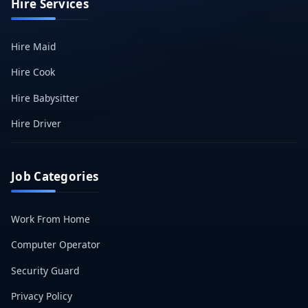
Hire Services
Hire Maid
Hire Cook
Hire Babysitter
Hire Driver
Job Categories
Work From Home
Computer Operator
Security Guard
Privacy Policy