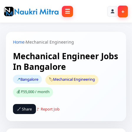
☰
+
Home
›
Mechanical Engineering
Mechanical Engineer Jobs
In Bangalore
📍
Bangalore
🏷️
Mechanical Engineering
💰 ₹55,000 / month
🔗 Share
🚩 Report Job