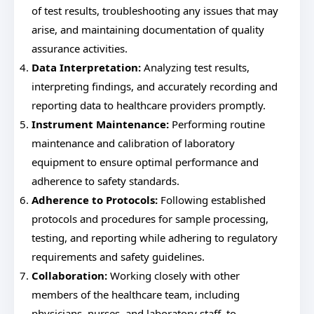
of test results, troubleshooting any issues that may
arise, and maintaining documentation of quality
assurance activities.
Data Interpretation:
Analyzing test results,
interpreting findings, and accurately recording and
reporting data to healthcare providers promptly.
Instrument Maintenance:
Performing routine
maintenance and calibration of laboratory
equipment to ensure optimal performance and
adherence to safety standards.
Adherence to Protocols:
Following established
protocols and procedures for sample processing,
testing, and reporting while adhering to regulatory
requirements and safety guidelines.
Collaboration:
Working closely with other
members of the healthcare team, including
physicians, nurses, and laboratory staff, to