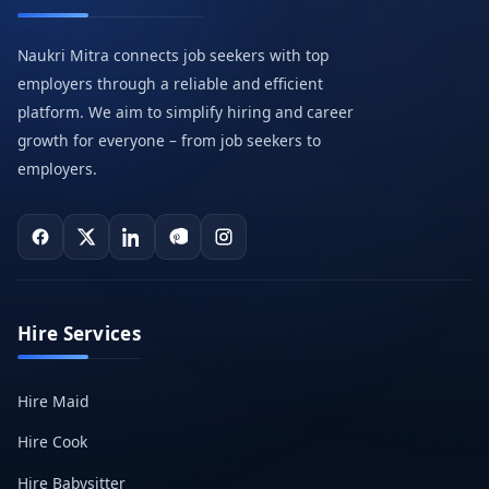
Naukri Mitra connects job seekers with top
employers through a reliable and efficient
platform. We aim to simplify hiring and career
growth for everyone – from job seekers to
employers.
Hire Services
Hire Maid
Hire Cook
Hire Babysitter