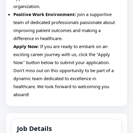
organization.
Positive Work Environment:
Join a supportive
team of dedicated professionals passionate about
improving patient outcomes and making a
difference in healthcare.
Apply Now:
If you are ready to embark on an
exciting career journey with us, click the "Apply
Now" button below to submit your application.
Don't miss out on this opportunity to be part of a
dynamic team dedicated to excellence in
healthcare. We look forward to welcoming you
aboard!
Job Details