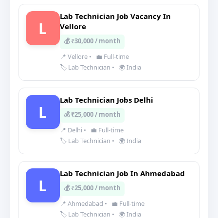
Lab Technician Job Vacancy In
L
Vellore
💰 ₹30,000 / month
📍 Vellore
•
💼 Full-time
🏷️ Lab Technician
•
🌍 India
Lab Technician Jobs Delhi
L
💰 ₹25,000 / month
📍 Delhi
•
💼 Full-time
🏷️ Lab Technician
•
🌍 India
Lab Technician Job In Ahmedabad
L
💰 ₹25,000 / month
📍 Ahmedabad
•
💼 Full-time
🏷️ Lab Technician
•
🌍 India