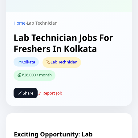
Home
›
Lab Technician
Lab Technician Jobs For
Freshers In Kolkata
📍
Kolkata
🏷️
Lab Technician
💰 ₹26,000 / month
🔗 Share
🚩 Report Job
Exciting Opportunity: Lab