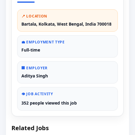
📍 LOCATION
Bartala, Kolkata, West Bengal, India 700018
💼 EMPLOYMENT TYPE
Full-time
🏢 EMPLOYER
Aditya Singh
👁️ JOB ACTIVITY
352 people viewed this job
Related Jobs