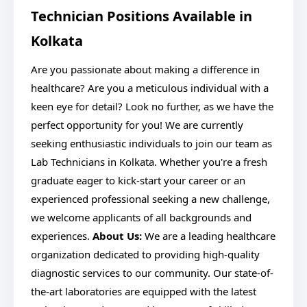
Technician Positions Available in
Kolkata
Are you passionate about making a difference in
healthcare? Are you a meticulous individual with a
keen eye for detail? Look no further, as we have the
perfect opportunity for you! We are currently
seeking enthusiastic individuals to join our team as
Lab Technicians in Kolkata. Whether you're a fresh
graduate eager to kick-start your career or an
experienced professional seeking a new challenge,
we welcome applicants of all backgrounds and
experiences.
About Us:
We are a leading healthcare
organization dedicated to providing high-quality
diagnostic services to our community. Our state-of-
the-art laboratories are equipped with the latest