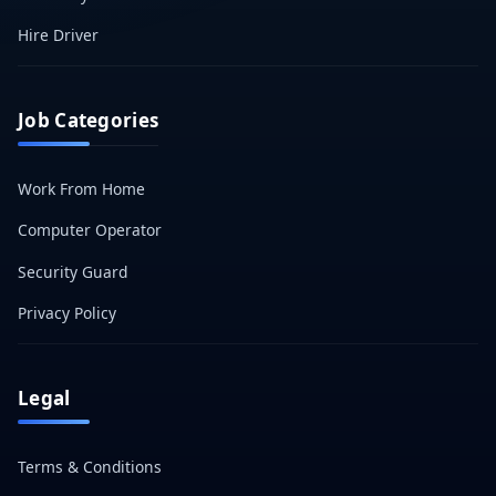
Hire Driver
Job Categories
Work From Home
Computer Operator
Security Guard
Privacy Policy
Legal
Terms & Conditions