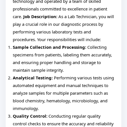
technology and operated by a team of skilled
professionals committed to excellence in patient
care.
Job Description:
As a Lab Technician, you will
play a crucial role in our diagnostic process by
performing various laboratory tests and
procedures. Your responsibilities will include:
Sample Collection and Processing:
Collecting
specimens from patients, labeling them accurately,
and ensuring proper handling and storage to
maintain sample integrity.
Analytical Testing:
Performing various tests using
automated equipment and manual techniques to
analyze samples for multiple parameters such as
blood chemistry, hematology, microbiology, and
immunology.
Quality Control:
Conducting regular quality
control checks to ensure the accuracy and reliability