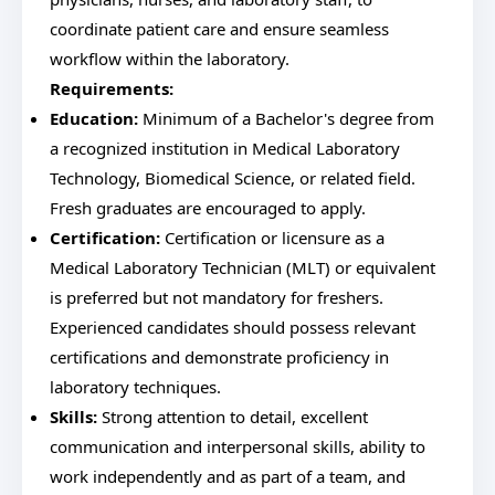
coordinate patient care and ensure seamless
workflow within the laboratory.
Requirements:
Education:
Minimum of a Bachelor's degree from
a recognized institution in Medical Laboratory
Technology, Biomedical Science, or related field.
Fresh graduates are encouraged to apply.
Certification:
Certification or licensure as a
Medical Laboratory Technician (MLT) or equivalent
is preferred but not mandatory for freshers.
Experienced candidates should possess relevant
certifications and demonstrate proficiency in
laboratory techniques.
Skills:
Strong attention to detail, excellent
communication and interpersonal skills, ability to
work independently and as part of a team, and