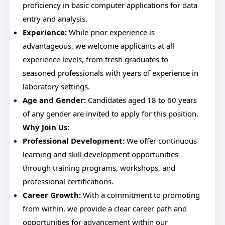
proficiency in basic computer applications for data
entry and analysis.
Experience:
While prior experience is
advantageous, we welcome applicants at all
experience levels, from fresh graduates to
seasoned professionals with years of experience in
laboratory settings.
Age and Gender:
Candidates aged 18 to 60 years
of any gender are invited to apply for this position.
Why Join Us:
Professional Development:
We offer continuous
learning and skill development opportunities
through training programs, workshops, and
professional certifications.
Career Growth:
With a commitment to promoting
from within, we provide a clear career path and
opportunities for advancement within our