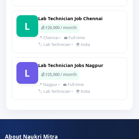
Lab Technician Job Chennai
L
💰 ₹26,000 / month
📍 Chennai
•
💼 Full-time
🏷️ Lab Technician
•
🌍 India
Lab Technician Jobs Nagpur
L
💰 ₹25,000 / month
📍 Nagpur
•
💼 Full-time
🏷️ Lab Technician
•
🌍 India
About Naukri Mitra