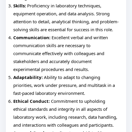
Skills:
Proficiency in laboratory techniques,
equipment operation, and data analysis. Strong
attention to detail, analytical thinking, and problem-
solving skills are essential for success in this role.
Communication:
Excellent verbal and written
communication skills are necessary to
communicate effectively with colleagues and
stakeholders and accurately document
experimental procedures and results.
Adaptability:
Ability to adapt to changing
priorities, work under pressure, and multitask in a
fast-paced laboratory environment.
Ethical Conduct:
Commitment to upholding
ethical standards and integrity in all aspects of
laboratory work, including research, data handling,
and interactions with colleagues and participants.