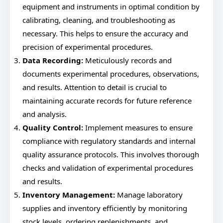
equipment and instruments in optimal condition by
calibrating, cleaning, and troubleshooting as
necessary. This helps to ensure the accuracy and
precision of experimental procedures.
Data Recording:
Meticulously records and
documents experimental procedures, observations,
and results. Attention to detail is crucial to
maintaining accurate records for future reference
and analysis.
Quality Control:
Implement measures to ensure
compliance with regulatory standards and internal
quality assurance protocols. This involves thorough
checks and validation of experimental procedures
and results.
Inventory Management:
Manage laboratory
supplies and inventory efficiently by monitoring
stock levels, ordering replenishments, and