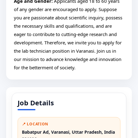
Age and Gender:
Applicants aged 18 to 60 years
of any gender are encouraged to apply.
Suppose
you are passionate about scientific inquiry, possess
the necessary skills and qualifications, and are
eager to contribute to cutting-edge research and
development. Therefore, we invite you to apply for
the lab technician position in Varanasi. Join us in
our mission to advance knowledge and innovation
for the betterment of society.
Job Details
📍 LOCATION
Babatpur Ad, Varanasi, Uttar Pradesh, India