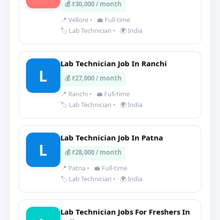
💰 ₹30,000 / month
📍 Vellore
•
💼 Full-time
🏷️ Lab Technician
•
🌍 India
Lab Technician Job In Ranchi
L
💰 ₹27,000 / month
📍 Ranchi
•
💼 Full-time
🏷️ Lab Technician
•
🌍 India
Lab Technician Job In Patna
L
💰 ₹28,000 / month
📍 Patna
•
💼 Full-time
🏷️ Lab Technician
•
🌍 India
Lab Technician Jobs For Freshers In