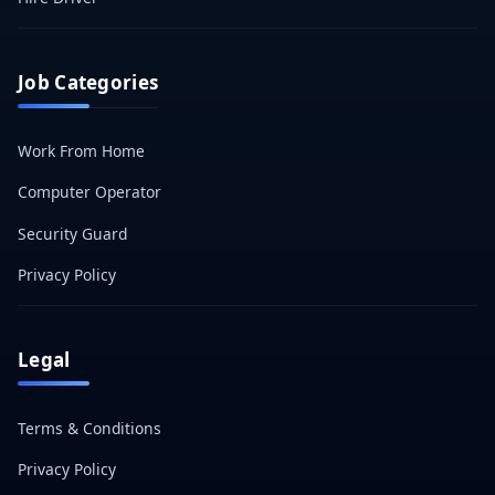
Job Categories
Work From Home
Computer Operator
Security Guard
Privacy Policy
Legal
Terms & Conditions
Privacy Policy