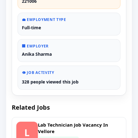
221006
💼 EMPLOYMENT TYPE
Full-time
🏢 EMPLOYER
Anika Sharma
👁️ JOB ACTIVITY
328 people viewed this job
Related Jobs
Lab Technician Job Vacancy In
L
Vellore