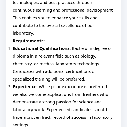
technologies, and best practices through
continuous learning and professional development.
This enables you to enhance your skills and
contribute to the overall excellence of our
laboratory.
Requirements:
Educational Qualifications:
Bachelor's degree or
diploma in a relevant field such as biology,
chemistry, or medical laboratory technology.
Candidates with additional certifications or
specialized training will be preferred.
Experience:
While prior experience is preferred,
we also welcome applications from freshers who
demonstrate a strong passion for science and
laboratory work. Experienced candidates should
have a proven track record of success in laboratory
settings.