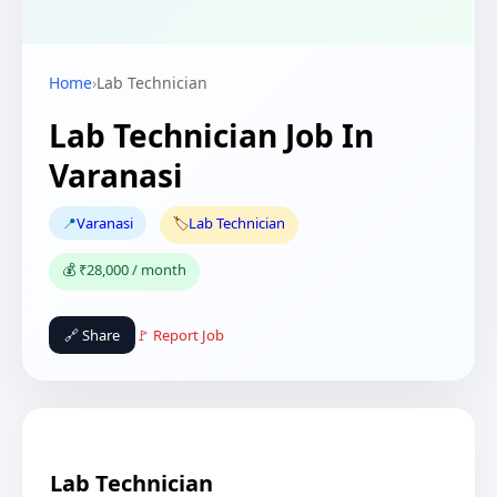
Home
›
Lab Technician
Lab Technician Job In
Varanasi
📍
Varanasi
🏷️
Lab Technician
💰 ₹28,000 / month
🔗 Share
🚩 Report Job
Lab Technician