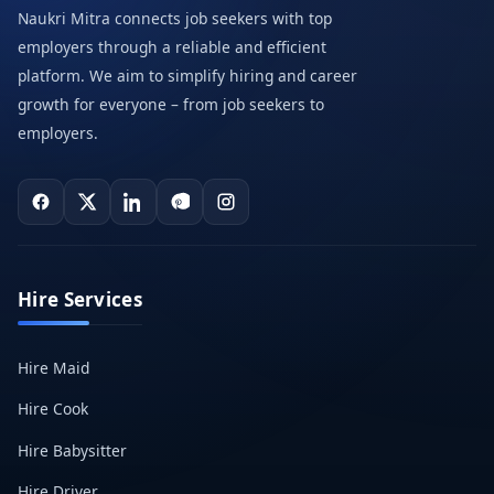
Naukri Mitra connects job seekers with top
employers through a reliable and efficient
platform. We aim to simplify hiring and career
growth for everyone – from job seekers to
employers.
Hire Services
Hire Maid
Hire Cook
Hire Babysitter
Hire Driver