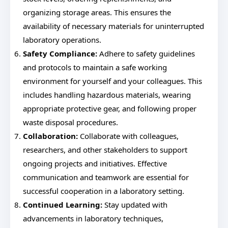
organizing storage areas. This ensures the
availability of necessary materials for uninterrupted
laboratory operations.
Safety Compliance:
Adhere to safety guidelines
and protocols to maintain a safe working
environment for yourself and your colleagues. This
includes handling hazardous materials, wearing
appropriate protective gear, and following proper
waste disposal procedures.
Collaboration:
Collaborate with colleagues,
researchers, and other stakeholders to support
ongoing projects and initiatives. Effective
communication and teamwork are essential for
successful cooperation in a laboratory setting.
Continued Learning:
Stay updated with
advancements in laboratory techniques,