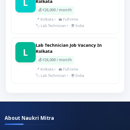
L
Kolkata
💰 ₹26,000 / month
📍 Kolkata
•
💼 Full-time
🏷️ Lab Technician
•
🌍 India
Lab Technician Job Vacancy In
L
Kolkata
💰 ₹26,000 / month
📍 Kolkata
•
💼 Full-time
🏷️ Lab Technician
•
🌍 India
About Naukri Mitra