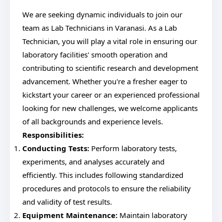
We are seeking dynamic individuals to join our
team as Lab Technicians in Varanasi. As a Lab
Technician, you will play a vital role in ensuring our
laboratory facilities' smooth operation and
contributing to scientific research and development
advancement. Whether you're a fresher eager to
kickstart your career or an experienced professional
looking for new challenges, we welcome applicants
of all backgrounds and experience levels.
Responsibilities:
Conducting Tests:
Perform laboratory tests,
experiments, and analyses accurately and
efficiently. This includes following standardized
procedures and protocols to ensure the reliability
and validity of test results.
Equipment Maintenance:
Maintain laboratory