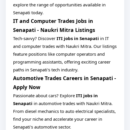
explore the range of opportunities available in
Senapati today.
IT and Computer Trades Jobs in
Senapati - Naukri Mitra Listings
Tech-savvy? Discover
ITI jobs in Senapati
in IT
and computer trades with Naukri Mitra. Our listings
feature positions like computer operators and
programming assistants, offering exciting career
paths in Senapati's tech industry.
Automotive Trades Careers in Senapati -
Apply Now
Passionate about cars? Explore
ITI jobs in
Senapati
in automotive trades with Naukri Mitra.
From diesel mechanics to auto electrical specialists,
find your niche and accelerate your career in
Senapati's automotive sector.