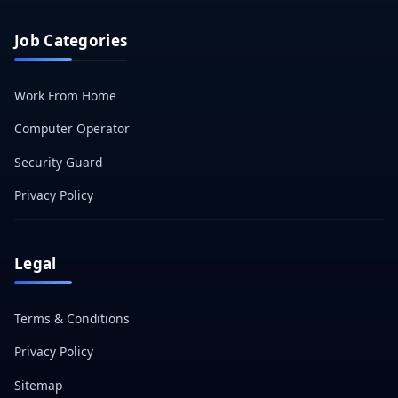
Job Categories
Work From Home
Computer Operator
Security Guard
Privacy Policy
Legal
Terms & Conditions
Privacy Policy
Sitemap