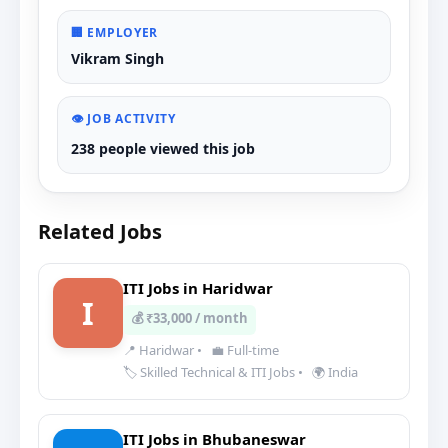
🏢 EMPLOYER
Vikram Singh
👁️ JOB ACTIVITY
238 people viewed this job
Related Jobs
ITI Jobs in Haridwar
I
💰 ₹33,000 / month
📍 Haridwar
•
💼 Full-time
🏷️ Skilled Technical & ITI Jobs
•
🌍 India
ITI Jobs in Bhubaneswar