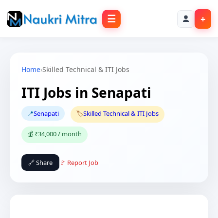
☰
+
Home
›
Skilled Technical & ITI Jobs
ITI Jobs in Senapati
📍
Senapati
🏷️
Skilled Technical & ITI Jobs
💰 ₹34,000 / month
🔗 Share
🚩 Report Job