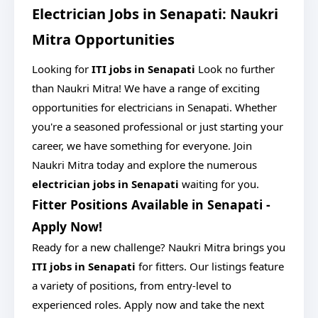
Electrician Jobs in Senapati: Naukri
Mitra Opportunities
Looking for
ITI jobs in Senapati
Look no further
than Naukri Mitra! We have a range of exciting
opportunities for electricians in Senapati. Whether
you're a seasoned professional or just starting your
career, we have something for everyone. Join
Naukri Mitra today and explore the numerous
electrician jobs in Senapati
waiting for you.
Fitter Positions Available in Senapati -
Apply Now!
Ready for a new challenge? Naukri Mitra brings you
ITI jobs in Senapati
for fitters. Our listings feature
a variety of positions, from entry-level to
experienced roles. Apply now and take the next