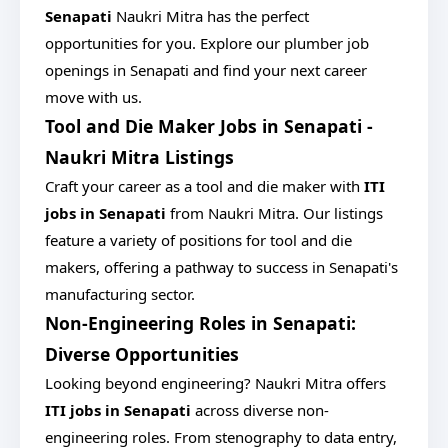
Senapati
Naukri Mitra has the perfect
opportunities for you. Explore our plumber job
openings in Senapati and find your next career
move with us.
Tool and Die Maker Jobs in Senapati -
Naukri Mitra Listings
Craft your career as a tool and die maker with
ITI
jobs in Senapati
from Naukri Mitra. Our listings
feature a variety of positions for tool and die
makers, offering a pathway to success in Senapati's
manufacturing sector.
Non-Engineering Roles in Senapati:
Diverse Opportunities
Looking beyond engineering? Naukri Mitra offers
ITI jobs in Senapati
across diverse non-
engineering roles. From stenography to data entry,