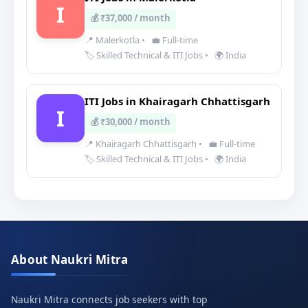
I
💰 ₹37,000 / month
📍 Malerkotla
•
💼 Full-time
🏷️ Skilled Technical & ITI Jobs
•
🌍 India
ITI Jobs in Khairagarh Chhattisgarh
I
💰 ₹30,000 / month
📍 Khairagarh Chhattisgarh
•
💼 Full-time
🏷️ Skilled Technical & ITI Jobs
•
🌍 India
About Naukri Mitra
Naukri Mitra connects job seekers with top