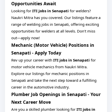
Opportunities Await
Looking for
ITI jobs in Senapati
for welders?
Naukri Mitra has you covered. Our listings feature a
range of welding jobs in Senapati, offering exciting
opportunities for welders at all levels. Don't miss
out—apply now!
Mechanic (Motor Vehicle) Positions in
Senapati - Apply Today
Rev up your career with
ITI jobs in Senapati
for
motor vehicle mechanics from Naukri Mitra.
Explore our listings for mechanic positions in
Senapati and take the next step toward a fulfilling
career in the automotive industry.
Plumber Job Openings in Senapati - Your
Next Career Move
Are you a skilled plumber looking for
ITI jobs in