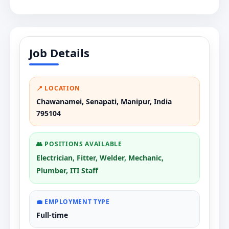
Job Details
📍 LOCATION
Chawanamei, Senapati, Manipur, India
795104
👥 POSITIONS AVAILABLE
Electrician, Fitter, Welder, Mechanic,
Plumber, ITI Staff
💼 EMPLOYMENT TYPE
Full-time