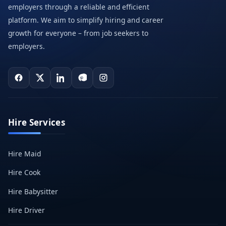
employers through a reliable and efficient
platform. We aim to simplify hiring and career
growth for everyone – from job seekers to
employers.
Hire Services
Hire Maid
Hire Cook
Hire Babysitter
Hire Driver