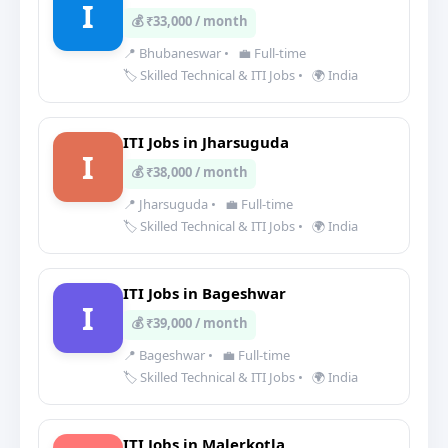
I
💰 ₹33,000 / month
📍 Bhubaneswar
•
💼 Full-time
🏷️ Skilled Technical & ITI Jobs
•
🌍 India
ITI Jobs in Jharsuguda
I
💰 ₹38,000 / month
📍 Jharsuguda
•
💼 Full-time
🏷️ Skilled Technical & ITI Jobs
•
🌍 India
ITI Jobs in Bageshwar
I
💰 ₹39,000 / month
📍 Bageshwar
•
💼 Full-time
🏷️ Skilled Technical & ITI Jobs
•
🌍 India
ITI Jobs in Malerkotla