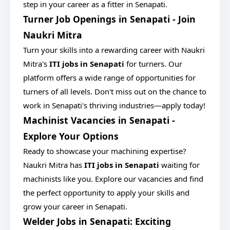
step in your career as a fitter in Senapati.
Turner Job Openings in Senapati - Join
Naukri Mitra
Turn your skills into a rewarding career with Naukri
Mitra's
ITI jobs in Senapati
for turners. Our
platform offers a wide range of opportunities for
turners of all levels. Don't miss out on the chance to
work in Senapati's thriving industries—apply today!
Machinist Vacancies in Senapati -
Explore Your Options
Ready to showcase your machining expertise?
Naukri Mitra has
ITI jobs in Senapati
waiting for
machinists like you. Explore our vacancies and find
the perfect opportunity to apply your skills and
grow your career in Senapati.
Welder Jobs in Senapati: Exciting