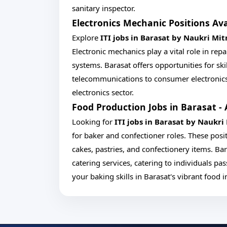
sanitary inspector.
Electronics Mechanic Positions Ava
Explore
ITI jobs in Barasat by Naukri Mit
Electronic mechanics play a vital role in re
systems. Barasat offers opportunities for ski
telecommunications to consumer electronics
electronics sector.
Food Production Jobs in Barasat - 
Looking for
ITI jobs in Barasat by Naukri
for baker and confectioner roles. These posi
cakes, pastries, and confectionery items. Bar
catering services, catering to individuals p
your baking skills in Barasat's vibrant food i