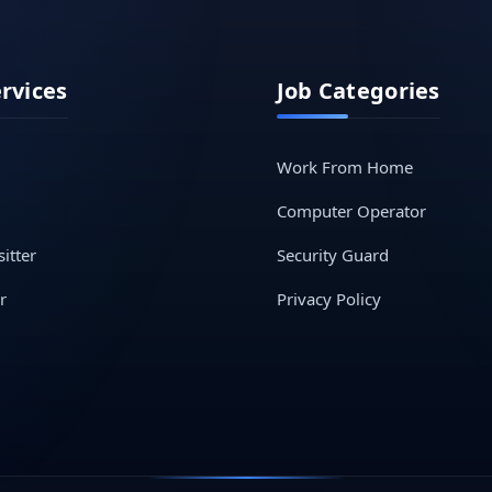
ervices
Job Categories
Work From Home
Computer Operator
itter
Security Guard
r
Privacy Policy