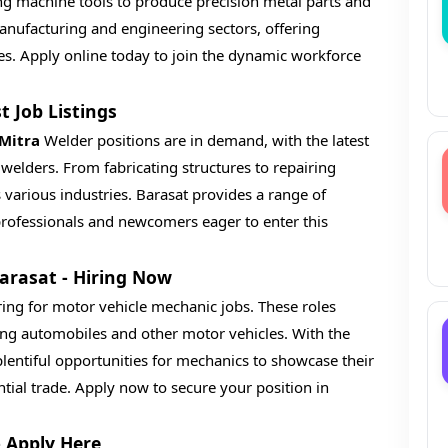
ing machine tools to produce precision metal parts and
 manufacturing and engineering sectors, offering
es. Apply online today to join the dynamic workforce
t Job Listings
 Mitra
Welder positions are in demand, with the latest
d welders. From fabricating structures to repairing
 various industries. Barasat provides a range of
professionals and newcomers eager to enter this
Barasat - Hiring Now
ring for motor vehicle mechanic jobs. These roles
ing automobiles and other motor vehicles. With the
lentiful opportunities for mechanics to showcase their
ntial trade. Apply now to secure your position in
- Apply Here