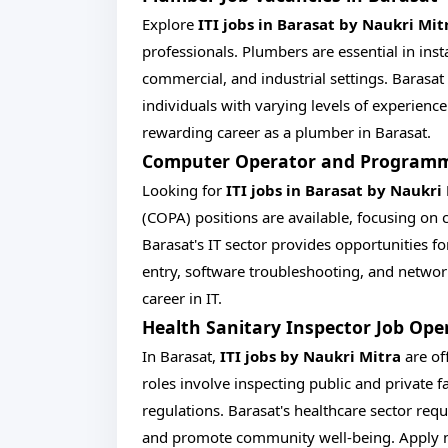
Explore
ITI jobs in Barasat by Naukri Mit
professionals. Plumbers are essential in ins
commercial, and industrial settings. Barasat
individuals with varying levels of experienc
rewarding career as a plumber in Barasat.
Computer Operator and Programmin
Looking for
ITI jobs in Barasat by Naukri
(COPA) positions are available, focusing on
Barasat's IT sector provides opportunities f
entry, software troubleshooting, and networ
career in IT.
Health Sanitary Inspector Job Ope
In Barasat,
ITI jobs by Naukri Mitra
are of
roles involve inspecting public and private f
regulations. Barasat's healthcare sector requ
and promote community well-being. Apply now