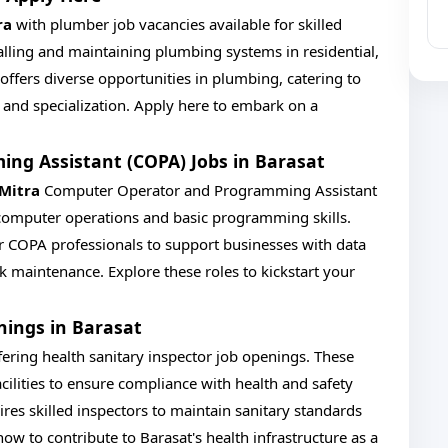
ra
with plumber job vacancies available for skilled
talling and maintaining plumbing systems in residential,
 offers diverse opportunities in plumbing, catering to
e and specialization. Apply here to embark on a
g Assistant (COPA) Jobs in Barasat
 Mitra
Computer Operator and Programming Assistant
 computer operations and basic programming skills.
or COPA professionals to support businesses with data
k maintenance. Explore these roles to kickstart your
nings in Barasat
fering health sanitary inspector job openings. These
acilities to ensure compliance with health and safety
ires skilled inspectors to maintain sanitary standards
 to contribute to Barasat's health infrastructure as a