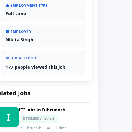
💼 EMPLOYMENT TYPE
Full-time
🏢 EMPLOYER
Nikita Singh
👁️ JOB ACTIVITY
177 people viewed this job
lated Jobs
ITI Jobs in Dibrugarh
I
💰 ₹30,000 / month
📍 Dibrugarh
•
💼 Full-time