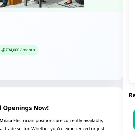
💰 ₹34,000 / month
Re
ind Openings Now!
 Mitra
Electrician positions are currently available,
ical trade sector. Whether you're experienced or just