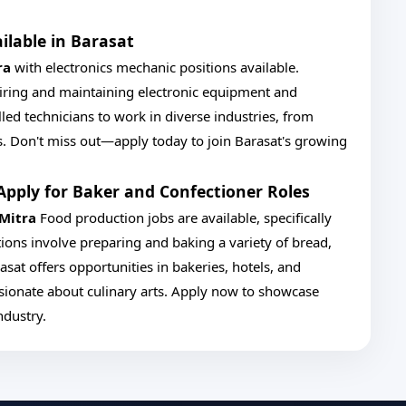
ilable in Barasat
ra
with electronics mechanic positions available.
pairing and maintaining electronic equipment and
lled technicians to work in diverse industries, from
. Don't miss out—apply today to join Barasat's growing
Apply for Baker and Confectioner Roles
 Mitra
Food production jobs are available, specifically
tions involve preparing and baking a variety of bread,
asat offers opportunities in bakeries, hotels, and
assionate about culinary arts. Apply now to showcase
ndustry.