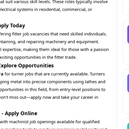
t suit various skill levels. These roles typically involve
electrical systems in residential, commercial, or
pply Today
ering fitter job vacancies that need skilled individuals.
aintaining, and repairing machinery and equipment.
l expertise, making them ideal for those with a passion
iting opportunities in the fitter trade.
 Explore Opportunities
ra
for turner jobs that are currently available. Turners
aping metal into precise components using lathes and
portunities in this field, from entry-level positions to
. Don't miss out—apply now and take your career in
 - Apply Online
with machinist job openings available for qualified