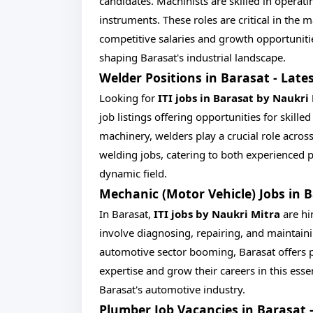
candidates. Machinists are skilled in operat
instruments. These roles are critical in the
competitive salaries and growth opportuniti
shaping Barasat's industrial landscape.
Welder Positions in Barasat - Lates
Looking for
ITI jobs in Barasat by Naukri
job listings offering opportunities for skille
machinery, welders play a crucial role across
welding jobs, catering to both experienced 
dynamic field.
Mechanic (Motor Vehicle) Jobs in 
In Barasat,
ITI jobs by Naukri Mitra
are hi
involve diagnosing, repairing, and maintain
automotive sector booming, Barasat offers p
expertise and grow their careers in this esse
Barasat's automotive industry.
Plumber Job Vacancies in Barasat 