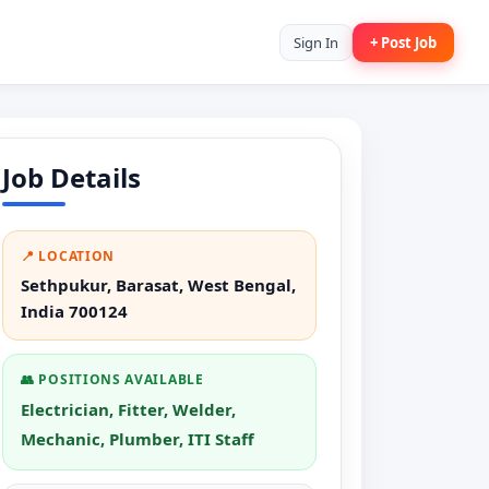
Sign In
+ Post Job
Job Details
📍 LOCATION
Sethpukur, Barasat, West Bengal,
India 700124
👥 POSITIONS AVAILABLE
Electrician, Fitter, Welder,
Mechanic, Plumber, ITI Staff