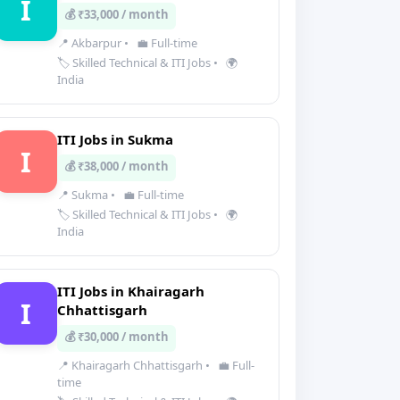
I
💰 ₹33,000 / month
📍 Akbarpur
•
💼 Full-time
🏷️ Skilled Technical & ITI Jobs
•
🌍
India
ITI Jobs in Sukma
I
💰 ₹38,000 / month
📍 Sukma
•
💼 Full-time
🏷️ Skilled Technical & ITI Jobs
•
🌍
India
ITI Jobs in Khairagarh
I
Chhattisgarh
💰 ₹30,000 / month
📍 Khairagarh Chhattisgarh
•
💼 Full-
time