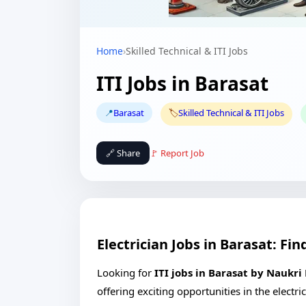
Home
›
Skilled Technical & ITI Jobs
ITI Jobs in Barasat
📍
Barasat
🏷️
Skilled Technical & ITI Jobs
🔗 Share
🚩 Report Job
Electrician Jobs in Barasat: F
Looking for
ITI jobs in Barasat by Naukri
offering exciting opportunities in the electr