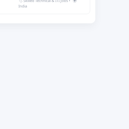
🏷️ Skilled Technical & ITI Jobs
•
🌍
India