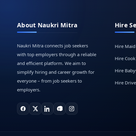
About Naukri Mitra
Hire S
Naukri Mitra connects job seekers
Hire Maid
with top employers through a reliable
Hire Cook
and efficient platform. We aim to
Hire Babys
simplify hiring and career growth for
everyone – from job seekers to
Hire Drive
employers.