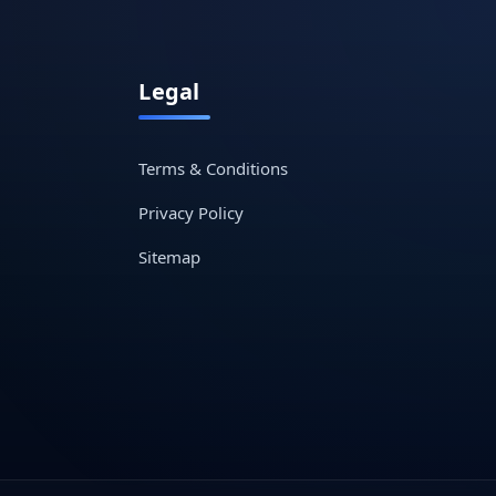
Legal
Terms & Conditions
Privacy Policy
Sitemap