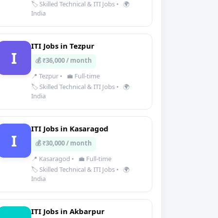
🏷️ Skilled Technical & ITI Jobs
•
🌍
India
ITI Jobs in Tezpur
I
💰 ₹36,000 / month
📍 Tezpur
•
💼 Full-time
🏷️ Skilled Technical & ITI Jobs
•
🌍
India
ITI Jobs in Kasaragod
I
💰 ₹30,000 / month
📍 Kasaragod
•
💼 Full-time
🏷️ Skilled Technical & ITI Jobs
•
🌍
India
ITI Jobs in Akbarpur