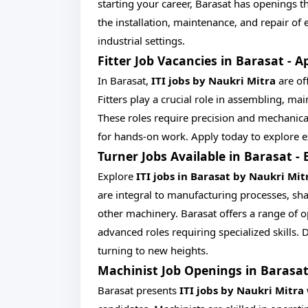
starting your career, Barasat has openings tha
the installation, maintenance, and repair of 
industrial settings.
Fitter Job Vacancies in Barasat - A
In Barasat,
ITI jobs by Naukri Mitra
are off
Fitters play a crucial role in assembling, m
These roles require precision and mechanica
for hands-on work. Apply today to explore exc
Turner Jobs Available in Barasat -
Explore
ITI jobs in Barasat by Naukri Mit
are integral to manufacturing processes, sh
other machinery. Barasat offers a range of op
advanced roles requiring specialized skills
turning to new heights.
Machinist Job Openings in Barasat
Barasat presents
ITI jobs by Naukri Mitra