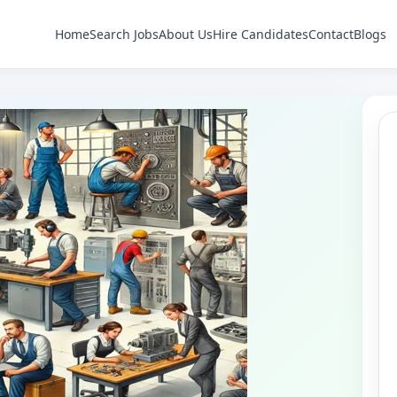
Home
Search Jobs
About Us
Hire Candidates
Contact
Blogs