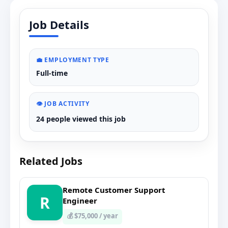
Job Details
💼 EMPLOYMENT TYPE
Full-time
👁️ JOB ACTIVITY
24 people viewed this job
Related Jobs
Remote Customer Support
R
Engineer
💰 $75,000 / year