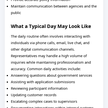
Maintain communication between agencies and the
public
What a Typical Day May Look Like
The daily routine often involves interacting with
individuals via phone calls, email, live chat, and
other digital communication channels.
Representatives may handle a high volume of
inquiries while maintaining professionalism and
accuracy. Common daily activities include:
Answering questions about government services
Assisting with application submissions
Reviewing participant information
Updating customer records
Escalating complex cases to supervisors
Documenting interactions within internal systems