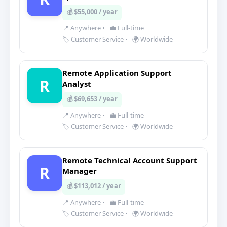
💰 $55,000 / year
📍 Anywhere
•
💼 Full-time
🏷️ Customer Service
•
🌍 Worldwide
Remote Application Support
R
Analyst
💰 $69,653 / year
📍 Anywhere
•
💼 Full-time
🏷️ Customer Service
•
🌍 Worldwide
Remote Technical Account Support
R
Manager
💰 $113,012 / year
📍 Anywhere
•
💼 Full-time
🏷️ Customer Service
•
🌍 Worldwide