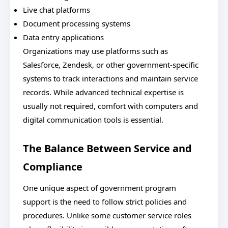
Live chat platforms
Document processing systems
Data entry applications
Organizations may use platforms such as
Salesforce, Zendesk, or other government-specific
systems to track interactions and maintain service
records. While advanced technical expertise is
usually not required, comfort with computers and
digital communication tools is essential.
The Balance Between Service and
Compliance
One unique aspect of government program
support is the need to follow strict policies and
procedures. Unlike some customer service roles