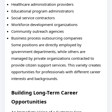
Healthcare administration providers
Educational program administrators
Social service contractors
Workforce development organizations
Community outreach agencies
Business process outsourcing companies
Some positions are directly employed by
government departments, while others are
managed by private organizations contracted to
provide citizen support services. This variety creates
opportunities for professionals with different career
interests and backgrounds.
Building Long-Term Career
Opportunities