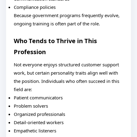
Compliance policies
Because government programs frequently evolve,
ongoing training is often part of the role.
Who Tends to Thrive in This
Profession
Not everyone enjoys structured customer support
work, but certain personality traits align well with
the position. Individuals who often succeed in this
field are:
Patient communicators
Problem solvers
Organized professionals
Detail-oriented workers
Empathetic listeners