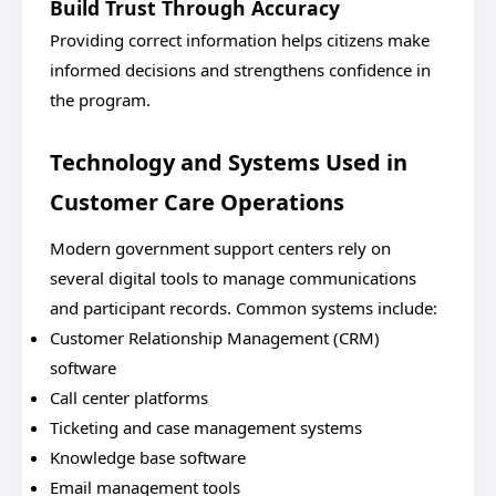
Build Trust Through Accuracy
Providing correct information helps citizens make
informed decisions and strengthens confidence in
the program.
Technology and Systems Used in
Customer Care Operations
Modern government support centers rely on
several digital tools to manage communications
and participant records. Common systems include:
Customer Relationship Management (CRM)
software
Call center platforms
Ticketing and case management systems
Knowledge base software
Email management tools