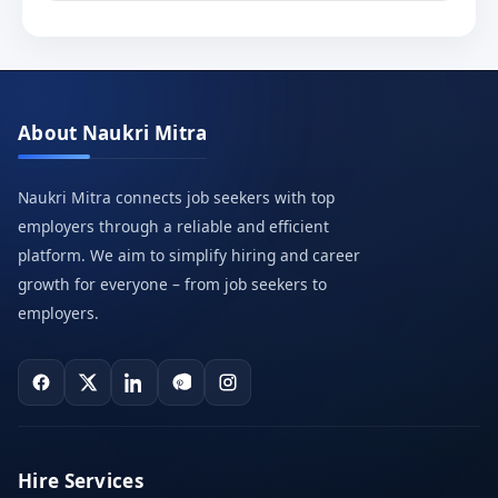
About Naukri Mitra
Naukri Mitra connects job seekers with top
employers through a reliable and efficient
platform. We aim to simplify hiring and career
growth for everyone – from job seekers to
employers.
Hire Services