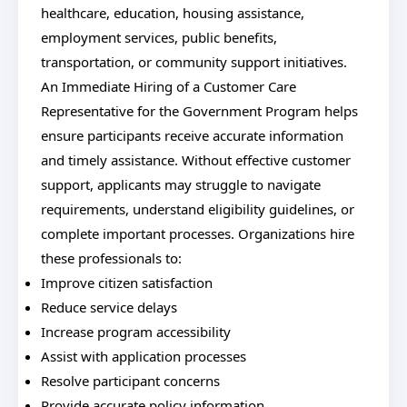
healthcare, education, housing assistance,
employment services, public benefits,
transportation, or community support initiatives.
An Immediate Hiring of a Customer Care
Representative for the Government Program helps
ensure participants receive accurate information
and timely assistance. Without effective customer
support, applicants may struggle to navigate
requirements, understand eligibility guidelines, or
complete important processes. Organizations hire
these professionals to:
Improve citizen satisfaction
Reduce service delays
Increase program accessibility
Assist with application processes
Resolve participant concerns
Provide accurate policy information