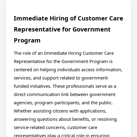
Immediate Hiring of Customer Care
Representative for Government
Program
The role of an Immediate Hiring Customer Care
Representative for the Government Program is
centered on helping individuals access information,
services, and support related to government-
funded initiatives. These professionals serve as a
direct communication link between government
agencies, program participants, and the public.
Whether assisting citizens with applications,
answering questions about benefits, or resolving
service-related concerns, customer care
representatives play a critical role in ensuring