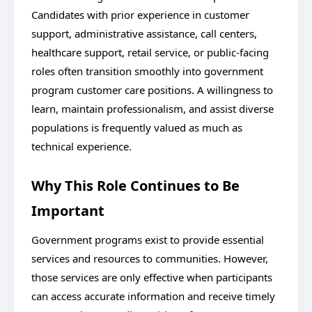
Candidates with prior experience in customer
support, administrative assistance, call centers,
healthcare support, retail service, or public-facing
roles often transition smoothly into government
program customer care positions. A willingness to
learn, maintain professionalism, and assist diverse
populations is frequently valued as much as
technical experience.
Why This Role Continues to Be
Important
Government programs exist to provide essential
services and resources to communities. However,
those services are only effective when participants
can access accurate information and receive timely