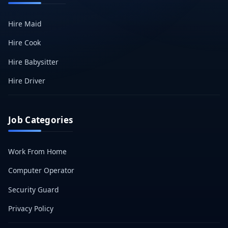
Hire Maid
Hire Cook
Hire Babysitter
Hire Driver
Job Categories
Work From Home
Computer Operator
Security Guard
Privacy Policy