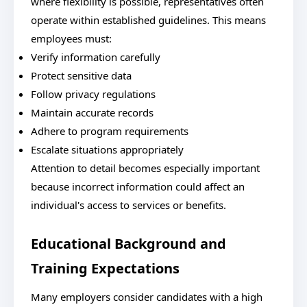
where flexibility is possible, representatives often
operate within established guidelines. This means
employees must:
Verify information carefully
Protect sensitive data
Follow privacy regulations
Maintain accurate records
Adhere to program requirements
Escalate situations appropriately
Attention to detail becomes especially important
because incorrect information could affect an
individual's access to services or benefits.
Educational Background and
Training Expectations
Many employers consider candidates with a high