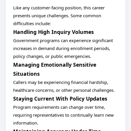
Like any customer-facing position, this career
presents unique challenges. Some common
difficulties include:
Handling High Inquiry Volumes
Government programs can experience significant
increases in demand during enrollment periods,
policy changes, or public emergencies.
Managing Emotionally Sensitive
Situations
Callers may be experiencing financial hardship,
healthcare concerns, or other personal challenges.
Staying Current With Policy Updates
Program requirements can change over time,
requiring representatives to continually learn new
information.