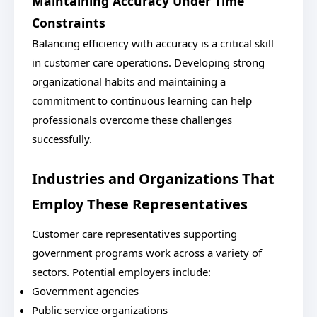
Maintaining Accuracy Under Time
Constraints
Balancing efficiency with accuracy is a critical skill
in customer care operations. Developing strong
organizational habits and maintaining a
commitment to continuous learning can help
professionals overcome these challenges
successfully.
Industries and Organizations That
Employ These Representatives
Customer care representatives supporting
government programs work across a variety of
sectors. Potential employers include:
Government agencies
Public service organizations