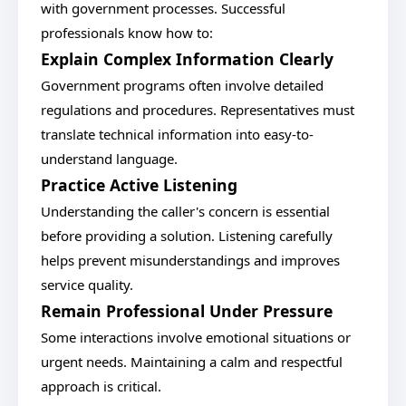
with government processes. Successful
professionals know how to:
Explain Complex Information Clearly
Government programs often involve detailed
regulations and procedures. Representatives must
translate technical information into easy-to-
understand language.
Practice Active Listening
Understanding the caller's concern is essential
before providing a solution. Listening carefully
helps prevent misunderstandings and improves
service quality.
Remain Professional Under Pressure
Some interactions involve emotional situations or
urgent needs. Maintaining a calm and respectful
approach is critical.