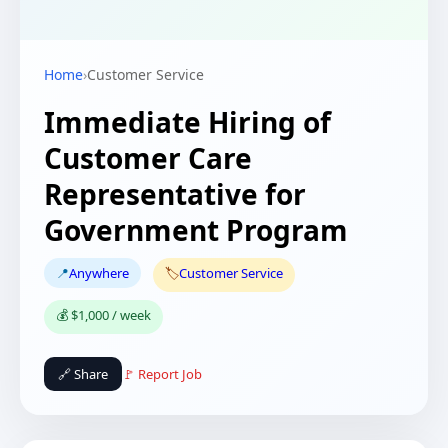
Home
›
Customer Service
Immediate Hiring of
Customer Care
Representative for
Government Program
📍
Anywhere
🏷️
Customer Service
💰 $1,000 / week
🔗 Share
🚩 Report Job