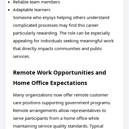
Reliable team members
Adaptable learners
Someone who enjoys helping others understand
complicated processes may find this career
particularly rewarding. The role can be especially
appealing for individuals seeking meaningful work
that directly impacts communities and public
services.
Remote Work Opportunities and
Home Office Expectations
Many organizations now offer remote customer
care positions supporting government programs.
Remote arrangements allow representatives to
serve participants from a home office while
maintaining service quality standards. Typical