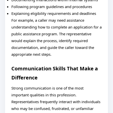
Following program guidelines and procedures
Explaining eligibility requirements and deadlines
For example, a caller may need assistance
understanding how to complete an application for a
public assistance program. The representative
would explain the process, identify required
documentation, and guide the caller toward the
appropriate next steps.
Communication Skills That Make a
Difference
Strong communication is one of the most
important qualities in this profession.
Representatives frequently interact with individuals
who may be confused, frustrated, or unfamiliar