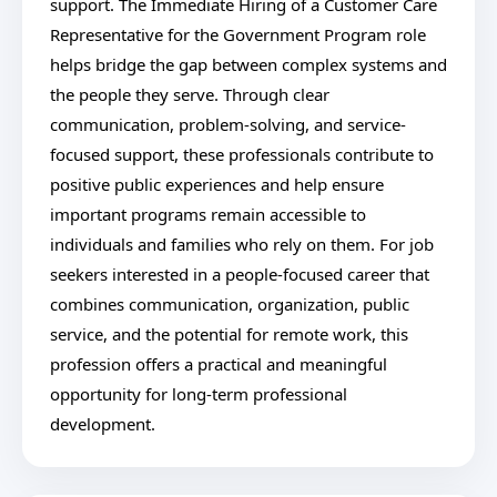
support. The Immediate Hiring of a Customer Care
Representative for the Government Program role
helps bridge the gap between complex systems and
the people they serve. Through clear
communication, problem-solving, and service-
focused support, these professionals contribute to
positive public experiences and help ensure
important programs remain accessible to
individuals and families who rely on them. For job
seekers interested in a people-focused career that
combines communication, organization, public
service, and the potential for remote work, this
profession offers a practical and meaningful
opportunity for long-term professional
development.