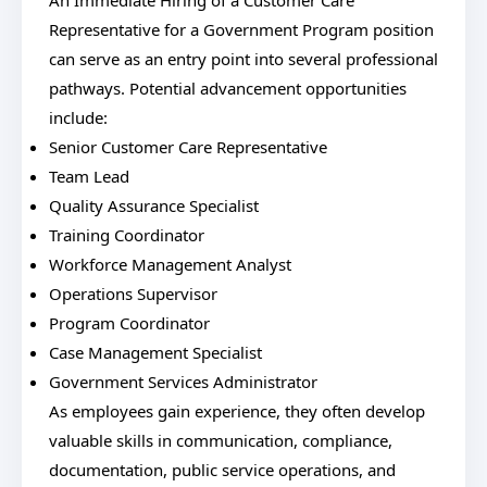
An Immediate Hiring of a Customer Care
Representative for a Government Program position
can serve as an entry point into several professional
pathways. Potential advancement opportunities
include:
Senior Customer Care Representative
Team Lead
Quality Assurance Specialist
Training Coordinator
Workforce Management Analyst
Operations Supervisor
Program Coordinator
Case Management Specialist
Government Services Administrator
As employees gain experience, they often develop
valuable skills in communication, compliance,
documentation, public service operations, and