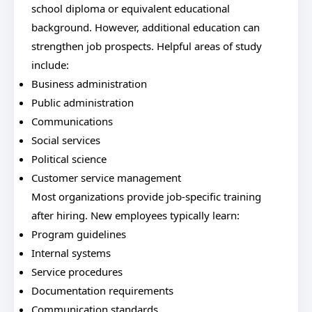
school diploma or equivalent educational
background. However, additional education can
strengthen job prospects. Helpful areas of study
include:
Business administration
Public administration
Communications
Social services
Political science
Customer service management
Most organizations provide job-specific training
after hiring. New employees typically learn:
Program guidelines
Internal systems
Service procedures
Documentation requirements
Communication standards