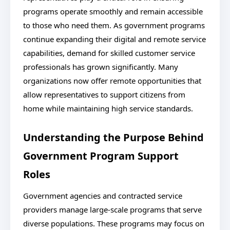
programs operate smoothly and remain accessible
to those who need them. As government programs
continue expanding their digital and remote service
capabilities, demand for skilled customer service
professionals has grown significantly. Many
organizations now offer remote opportunities that
allow representatives to support citizens from
home while maintaining high service standards.
Understanding the Purpose Behind
Government Program Support
Roles
Government agencies and contracted service
providers manage large-scale programs that serve
diverse populations. These programs may focus on