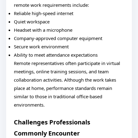
remote work requirements include:
Reliable high-speed internet
Quiet workspace
Headset with a microphone
Company-approved computer equipment
Secure work environment
Ability to meet attendance expectations
Remote representatives often participate in virtual
meetings, online training sessions, and team
collaboration activities. Although the work takes
place at home, performance standards remain
similar to those in traditional office-based
environments.
Challenges Professionals
Commonly Encounter