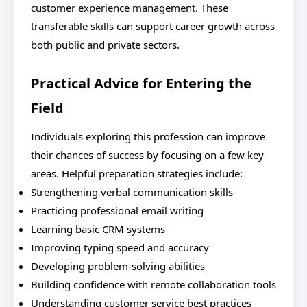
customer experience management. These
transferable skills can support career growth across
both public and private sectors.
Practical Advice for Entering the
Field
Individuals exploring this profession can improve
their chances of success by focusing on a few key
areas. Helpful preparation strategies include:
Strengthening verbal communication skills
Practicing professional email writing
Learning basic CRM systems
Improving typing speed and accuracy
Developing problem-solving abilities
Building confidence with remote collaboration tools
Understanding customer service best practices