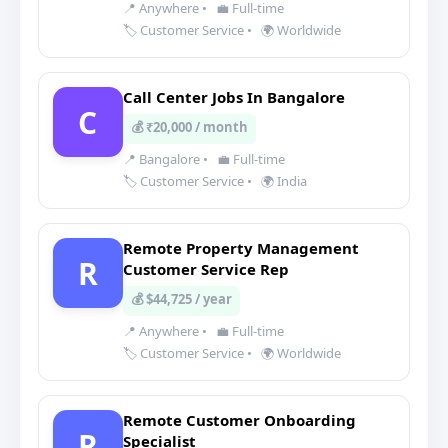
📍 Anywhere
•
💼 Full-time
🏷️ Customer Service
•
🌍 Worldwide
Call Center Jobs In Bangalore
C
💰 ₹20,000 / month
📍 Bangalore
•
💼 Full-time
🏷️ Customer Service
•
🌍 India
Remote Property Management
R
Customer Service Rep
💰 $44,725 / year
📍 Anywhere
•
💼 Full-time
🏷️ Customer Service
•
🌍 Worldwide
Remote Customer Onboarding
R
Specialist