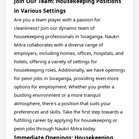
Join Our Team: Housekeeping Positions
in Various Settings
Are you a team player with a passion for
cleanliness? Join our dynamic team of
housekeeping professionals in Sivaganga. Naukri
Mitra collaborates with a diverse range of
employers, including homes, offices, hospitals, and
hotels, offering a variety of settings for
housekeeping roles. Additionally, we have openings
for peon jobs in Sivaganga, providing even more
options for employment. Whether you prefer a
bustling environment or a more tranquil
atmosphere, there's a position that suits your
preferences and skills. Take the first step towards a
fulfilling career by applying for housekeeping or
peon jobs through Naukri Mitra today.
Immediate Openings: Housekeeping