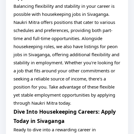
Balancing flexibility and stability in your career is
possible with housekeeping jobs in Sivaganga.
Naukri Mitra offers positions that cater to various
schedules and preferences, providing both part-
time and full-time opportunities. Alongside
housekeeping roles, we also have listings for peon
jobs in Sivaganga, offering additional flexibility and
stability in employment. Whether you're looking for
a job that fits around your other commitments or
seeking a reliable source of income, there's a
position for you. Take advantage of these flexible
yet stable employment opportunities by applying
through Naukri Mitra today.
Dive Into Housekeeping Careers: Apply
Today in Sivaganga
Ready to dive into a rewarding career in