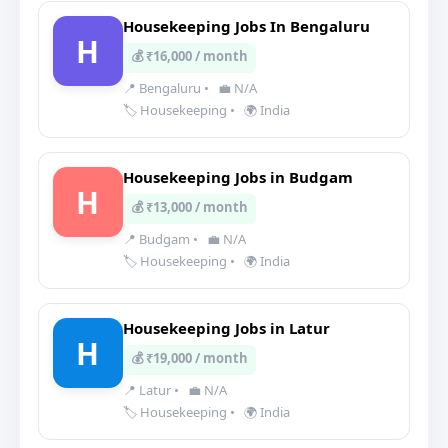
Housekeeping Jobs In Bengaluru
H
💰 ₹16,000 / month
📍 Bengaluru
•
💼 N/A
🏷️ Housekeeping
•
🌍 India
Housekeeping Jobs in Budgam
H
💰 ₹13,000 / month
📍 Budgam
•
💼 N/A
🏷️ Housekeeping
•
🌍 India
Housekeeping Jobs in Latur
H
💰 ₹19,000 / month
📍 Latur
•
💼 N/A
🏷️ Housekeeping
•
🌍 India