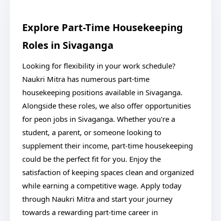
Explore Part-Time Housekeeping
Roles in Sivaganga
Looking for flexibility in your work schedule?
Naukri Mitra has numerous part-time
housekeeping positions available in Sivaganga.
Alongside these roles, we also offer opportunities
for peon jobs in Sivaganga. Whether you're a
student, a parent, or someone looking to
supplement their income, part-time housekeeping
could be the perfect fit for you. Enjoy the
satisfaction of keeping spaces clean and organized
while earning a competitive wage. Apply today
through Naukri Mitra and start your journey
towards a rewarding part-time career in