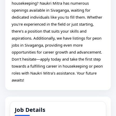
housekeeping? Naukri Mitra has numerous
openings available in Sivaganga, waiting for
dedicated individuals like you to fill them. Whether
you're experienced in the field or just starting,
there's a position that suits your skills and
aspirations. Additionally, we have listings for peon
jobs in Sivaganga, providing even more
opportunities for career growth and advancement.
Don't hesitate—apply today and take the first step
towards a fulfilling career in housekeeping or peon
roles with Naukri Mitra's assistance. Your future
awaits!
Job Details