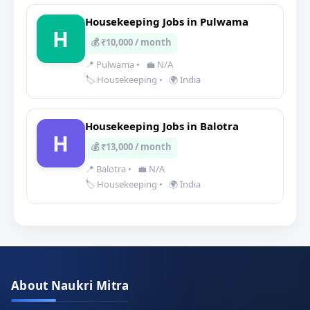
Housekeeping Jobs in Pulwama
H
💰 ₹10,000 / month
📍 Pulwama
•
💼 N/A
🏷️ Housekeeping
•
🌍 India
Housekeeping Jobs in Balotra
H
💰 ₹13,000 / month
📍 Balotra
•
💼 N/A
🏷️ Housekeeping
•
🌍 India
About Naukri Mitra