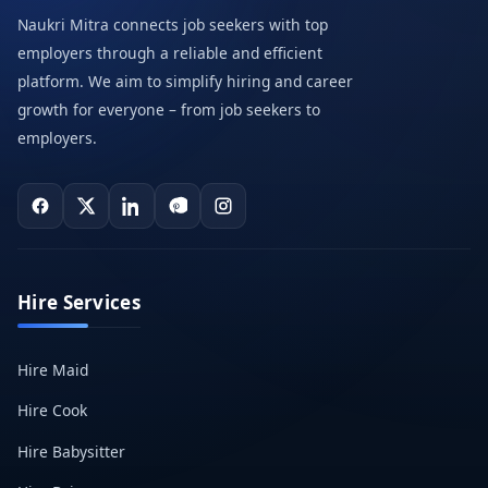
Naukri Mitra connects job seekers with top
employers through a reliable and efficient
platform. We aim to simplify hiring and career
growth for everyone – from job seekers to
employers.
Hire Services
Hire Maid
Hire Cook
Hire Babysitter