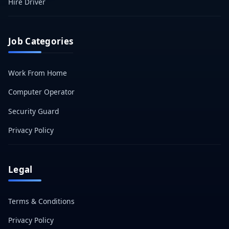
Hire Driver
Job Categories
Work From Home
Computer Operator
Security Guard
Privacy Policy
Legal
Terms & Conditions
Privacy Policy