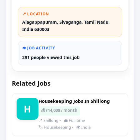
📍 LOCATION
Alagappapuram, Sivaganga, Tamil Nadu,
India 630003
👁️ JOB ACTIVITY
291 people viewed this job
Related Jobs
Housekeeping Jobs In Shillong
H
💰 ₹14,000 / month
📍 Shillong
•
💼 Full-time
🏷️ Housekeeping
•
🌍 India