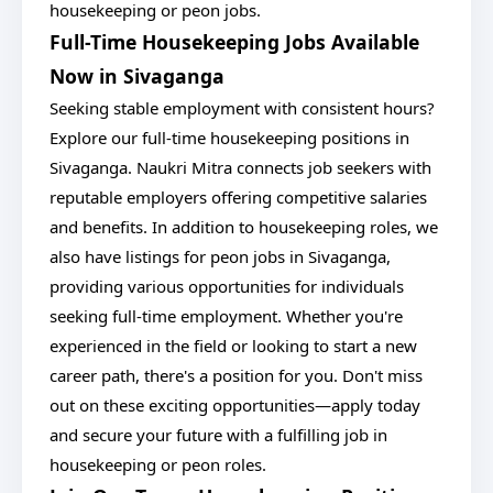
housekeeping or peon jobs.
Full-Time Housekeeping Jobs Available
Now in Sivaganga
Seeking stable employment with consistent hours?
Explore our full-time housekeeping positions in
Sivaganga. Naukri Mitra connects job seekers with
reputable employers offering competitive salaries
and benefits. In addition to housekeeping roles, we
also have listings for peon jobs in Sivaganga,
providing various opportunities for individuals
seeking full-time employment. Whether you're
experienced in the field or looking to start a new
career path, there's a position for you. Don't miss
out on these exciting opportunities—apply today
and secure your future with a fulfilling job in
housekeeping or peon roles.