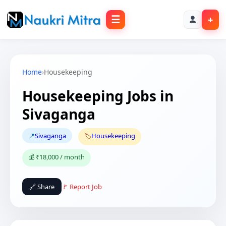
☰
+
Home
›
Housekeeping
Housekeeping Jobs in
Sivaganga
📍
Sivaganga
🏷️
Housekeeping
💰 ₹18,000 / month
🔗 Share
🚩 Report Job