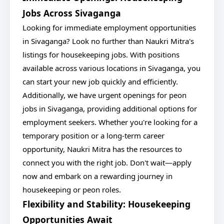
Jobs Across Sivaganga
Looking for immediate employment opportunities
in Sivaganga? Look no further than Naukri Mitra's
listings for housekeeping jobs. With positions
available across various locations in Sivaganga, you
can start your new job quickly and efficiently.
Additionally, we have urgent openings for peon
jobs in Sivaganga, providing additional options for
employment seekers. Whether you're looking for a
temporary position or a long-term career
opportunity, Naukri Mitra has the resources to
connect you with the right job. Don't wait—apply
now and embark on a rewarding journey in
housekeeping or peon roles.
Flexibility and Stability: Housekeeping
Opportunities Await