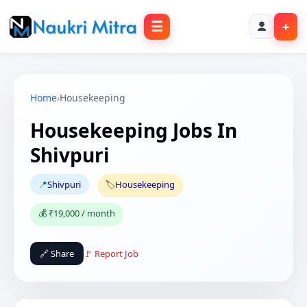
☰
+
Home
›
Housekeeping
Housekeeping Jobs In
Shivpuri
📍
Shivpuri
🏷️
Housekeeping
💰 ₹19,000 / month
🔗 Share
🚩 Report Job