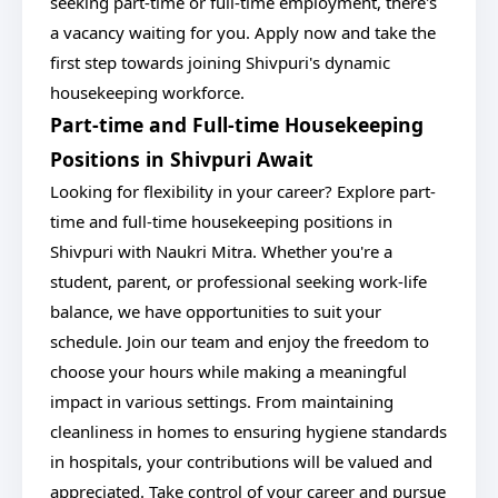
seeking part-time or full-time employment, there's
a vacancy waiting for you. Apply now and take the
first step towards joining Shivpuri's dynamic
housekeeping workforce.
Part-time and Full-time Housekeeping
Positions in Shivpuri Await
Looking for flexibility in your career? Explore part-
time and full-time housekeeping positions in
Shivpuri with Naukri Mitra. Whether you're a
student, parent, or professional seeking work-life
balance, we have opportunities to suit your
schedule. Join our team and enjoy the freedom to
choose your hours while making a meaningful
impact in various settings. From maintaining
cleanliness in homes to ensuring hygiene standards
in hospitals, your contributions will be valued and
appreciated. Take control of your career and pursue