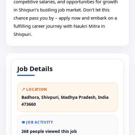
competitive salaries, and opportunities for growth
in Shivpuri's bustling job market. Don't let this
chance pass you by – apply now and embark on a
fulfilling career journey with Naukri Mitra in
Shivpuri.
Job Details
📍 LOCATION
Badhora, Shivpuri, Madhya Pradesh, India
473660
👁️ JOB ACTIVITY
268 people viewed this job