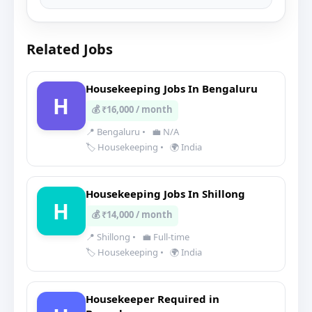
Related Jobs
Housekeeping Jobs In Bengaluru
H
💰 ₹16,000 / month
📍 Bengaluru
•
💼 N/A
🏷️ Housekeeping
•
🌍 India
Housekeeping Jobs In Shillong
H
💰 ₹14,000 / month
📍 Shillong
•
💼 Full-time
🏷️ Housekeeping
•
🌍 India
Housekeeper Required in