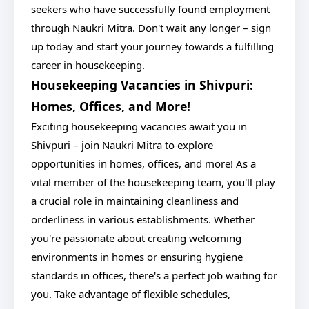
seekers who have successfully found employment
through Naukri Mitra. Don't wait any longer – sign
up today and start your journey towards a fulfilling
career in housekeeping.
Housekeeping Vacancies in Shivpuri:
Homes, Offices, and More!
Exciting housekeeping vacancies await you in
Shivpuri – join Naukri Mitra to explore
opportunities in homes, offices, and more! As a
vital member of the housekeeping team, you'll play
a crucial role in maintaining cleanliness and
orderliness in various establishments. Whether
you're passionate about creating welcoming
environments in homes or ensuring hygiene
standards in offices, there's a perfect job waiting for
you. Take advantage of flexible schedules,