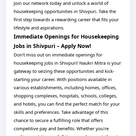
Join our network today and unlock a world of
housekeeping opportunities in Shivpuri. Take the
first step towards a rewarding career that fits your
lifestyle and aspirations.
Immediate Openings for Housekeeping
Jobs in Shivpuri – Apply Now!
Don't miss out on immediate openings for
housekeeping jobs in Shivpuri! Naukri Mitra is your
gateway to seizing these opportunities and kick-
starting your career. With positions available in
various establishments, including homes, offices,
shopping complexes, hospitals, schools, colleges,
and hotels, you can find the perfect match for your
skills and preferences. Take advantage of this
chance to secure a fulfilling role that offers
competitive pay and benefits. Whether you're