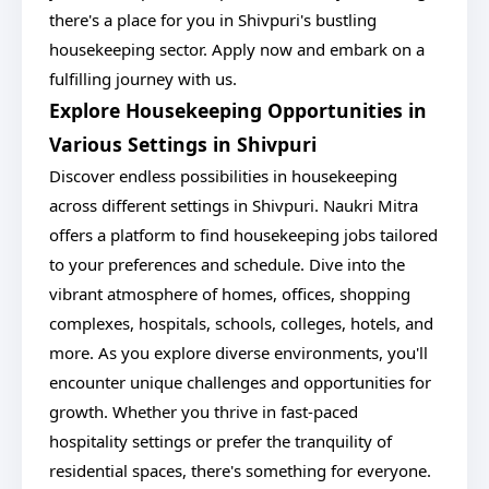
there's a place for you in Shivpuri's bustling
housekeeping sector. Apply now and embark on a
fulfilling journey with us.
Explore Housekeeping Opportunities in
Various Settings in Shivpuri
Discover endless possibilities in housekeeping
across different settings in Shivpuri. Naukri Mitra
offers a platform to find housekeeping jobs tailored
to your preferences and schedule. Dive into the
vibrant atmosphere of homes, offices, shopping
complexes, hospitals, schools, colleges, hotels, and
more. As you explore diverse environments, you'll
encounter unique challenges and opportunities for
growth. Whether you thrive in fast-paced
hospitality settings or prefer the tranquility of
residential spaces, there's something for everyone.