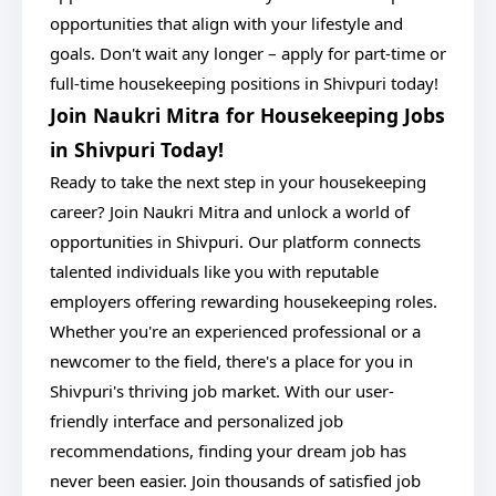
opportunities that align with your lifestyle and
goals. Don't wait any longer – apply for part-time or
full-time housekeeping positions in Shivpuri today!
Join Naukri Mitra for Housekeeping Jobs
in Shivpuri Today!
Ready to take the next step in your housekeeping
career? Join Naukri Mitra and unlock a world of
opportunities in Shivpuri. Our platform connects
talented individuals like you with reputable
employers offering rewarding housekeeping roles.
Whether you're an experienced professional or a
newcomer to the field, there's a place for you in
Shivpuri's thriving job market. With our user-
friendly interface and personalized job
recommendations, finding your dream job has
never been easier. Join thousands of satisfied job