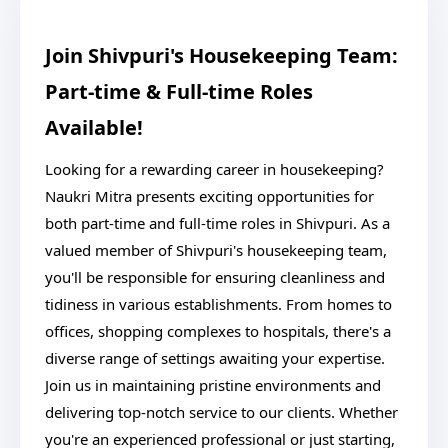
Join Shivpuri's Housekeeping Team:
Part-time & Full-time Roles
Available!
Looking for a rewarding career in housekeeping?
Naukri Mitra presents exciting opportunities for
both part-time and full-time roles in Shivpuri. As a
valued member of Shivpuri's housekeeping team,
you'll be responsible for ensuring cleanliness and
tidiness in various establishments. From homes to
offices, shopping complexes to hospitals, there's a
diverse range of settings awaiting your expertise.
Join us in maintaining pristine environments and
delivering top-notch service to our clients. Whether
you're an experienced professional or just starting,