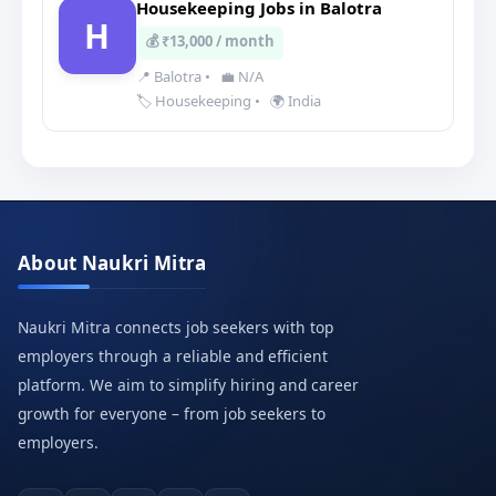
Housekeeping Jobs in Balotra
H
💰 ₹13,000 / month
📍 Balotra
•
💼 N/A
🏷️ Housekeeping
•
🌍 India
About Naukri Mitra
Naukri Mitra connects job seekers with top
employers through a reliable and efficient
platform. We aim to simplify hiring and career
growth for everyone – from job seekers to
employers.