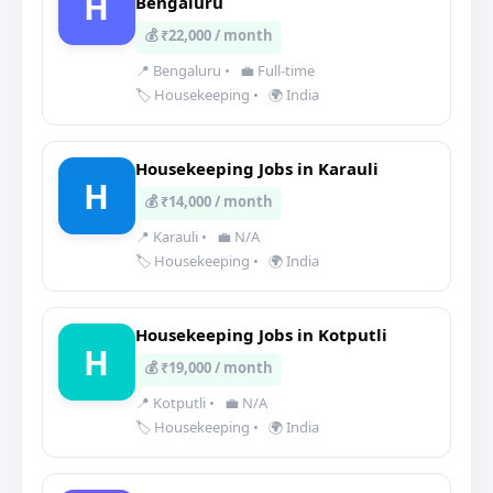
H
Bengaluru
💰 ₹22,000 / month
📍 Bengaluru
•
💼 Full-time
🏷️ Housekeeping
•
🌍 India
Housekeeping Jobs in Karauli
H
💰 ₹14,000 / month
📍 Karauli
•
💼 N/A
🏷️ Housekeeping
•
🌍 India
Housekeeping Jobs in Kotputli
H
💰 ₹19,000 / month
📍 Kotputli
•
💼 N/A
🏷️ Housekeeping
•
🌍 India