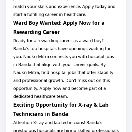
match your skills and experience. Apply today and
start a fulfilling career in healthcare.
Ward Boy Wanted: Apply Now for a
Rewarding Career
Ready for a rewarding career as a ward boy?
Banda's top hospitals have openings waiting for
you. Naukri Mitra connects you with hospital jobs
in Banda that align with your career goals. By
Naukri Mitra, find hospital jobs that offer stability
and professional growth. Don't miss out on this
opportunity. Apply now and become part of a
dedicated healthcare team.
Exciting Opportunity for X-ray & Lab
Technicians in Banda
Attention X-ray and lab technicians! Banda's
prestigious hospitals are hiring skilled professionals