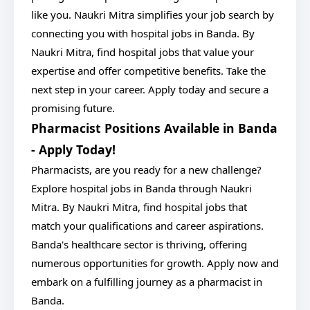
like you. Naukri Mitra simplifies your job search by
connecting you with hospital jobs in Banda. By
Naukri Mitra, find hospital jobs that value your
expertise and offer competitive benefits. Take the
next step in your career. Apply today and secure a
promising future.
Pharmacist Positions Available in Banda
- Apply Today!
Pharmacists, are you ready for a new challenge?
Explore hospital jobs in Banda through Naukri
Mitra. By Naukri Mitra, find hospital jobs that
match your qualifications and career aspirations.
Banda's healthcare sector is thriving, offering
numerous opportunities for growth. Apply now and
embark on a fulfilling journey as a pharmacist in
Banda.