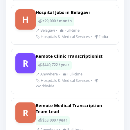
Hospital Jobs in Belagavi
H
💰 ₹29,000 / month
📍 Belagavi
•
💼 Full-time
🏷️ Hospitals & Medical Services
•
🌍 India
Remote Clinic Transcriptionist
R
💰 $440,722 / year
📍 Anywhere
•
💼 Full-time
🏷️ Hospitals & Medical Services
•
🌍
Worldwide
Remote Medical Transcription
R
Team Lead
💰 $53,000 / year
📍 Anywhere
•
💼 Full-time