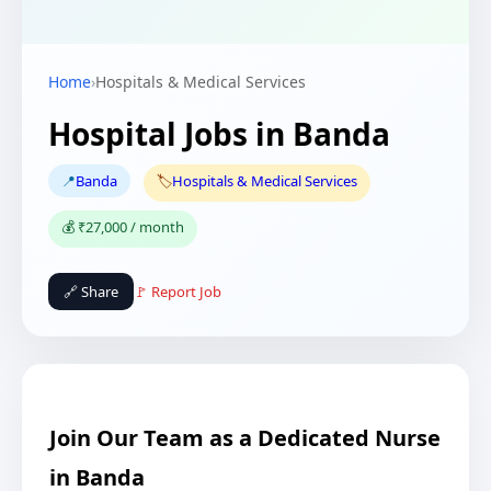
Home
›
Hospitals & Medical Services
Hospital Jobs in Banda
📍
Banda
🏷️
Hospitals & Medical Services
💰 ₹27,000 / month
🔗 Share
🚩 Report Job
Join Our Team as a Dedicated Nurse
in Banda