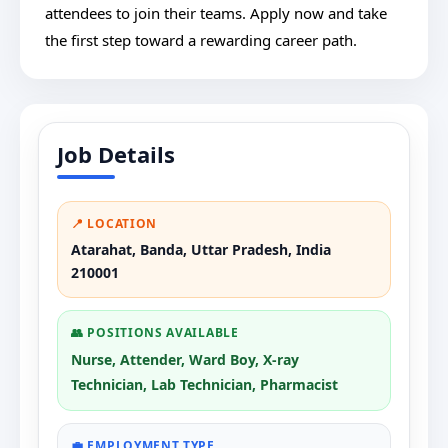
attendees to join their teams. Apply now and take
the first step toward a rewarding career path.
Job Details
📍 LOCATION
Atarahat, Banda, Uttar Pradesh, India
210001
👥 POSITIONS AVAILABLE
Nurse, Attender, Ward Boy, X-ray
Technician, Lab Technician, Pharmacist
💼 EMPLOYMENT TYPE