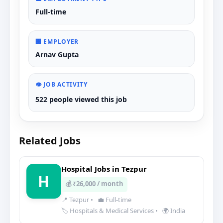
Full-time
🏢 EMPLOYER
Arnav Gupta
👁️ JOB ACTIVITY
522 people viewed this job
Related Jobs
Hospital Jobs in Tezpur
H
💰 ₹26,000 / month
📍 Tezpur
•
💼 Full-time
🏷️ Hospitals & Medical Services
•
🌍 India