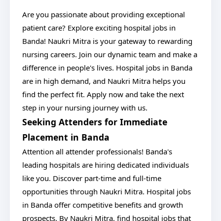
Are you passionate about providing exceptional
patient care? Explore exciting hospital jobs in
Banda! Naukri Mitra is your gateway to rewarding
nursing careers. Join our dynamic team and make a
difference in people's lives. Hospital jobs in Banda
are in high demand, and Naukri Mitra helps you
find the perfect fit. Apply now and take the next
step in your nursing journey with us.
Seeking Attenders for Immediate
Placement in Banda
Attention all attender professionals! Banda's
leading hospitals are hiring dedicated individuals
like you. Discover part-time and full-time
opportunities through Naukri Mitra. Hospital jobs
in Banda offer competitive benefits and growth
prospects. By Naukri Mitra, find hospital jobs that