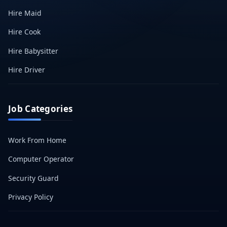
Hire Maid
Hire Cook
Hire Babysitter
Hire Driver
Job Categories
Work From Home
Computer Operator
Security Guard
Privacy Policy