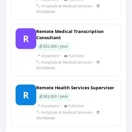
🏷️ Hospitals & Medical Services
•
🌍
Worldwide
Remote Medical Transcription
R
Consultant
💰 $52,000 / year
📍 Anywhere
•
💼 Full-time
🏷️ Hospitals & Medical Services
•
🌍
Worldwide
Remote Health Services Supervisor
R
💰 $63,863 / year
📍 Anywhere
•
💼 Full-time
🏷️ Hospitals & Medical Services
•
🌍
Worldwide