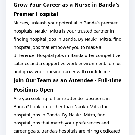
Grow Your Career as a Nurse in Banda's
Premier Hospital
Nurses, unleash your potential in Banda's premier
hospitals. Naukri Mitra is your trusted partner in
finding hospital jobs in Banda. By Naukri Mitra, find
hospital jobs that empower you to make a
difference. Hospital jobs in Banda offer competitive
salaries and a supportive work environment. Join us
and grow your nursing career with confidence.
Join Our Team as an Attendee - Full-time
Positions Open
Are you seeking full-time attender positions in
Banda? Look no further than Naukri Mitra for
hospital jobs in Banda. By Naukri Mitra, find
hospital jobs that match your preferences and
career goals. Banda's hospitals are hiring dedicated