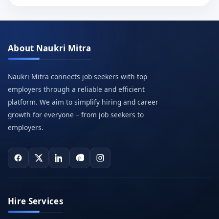
About Naukri Mitra
Naukri Mitra connects job seekers with top
employers through a reliable and efficient
platform. We aim to simplify hiring and career
growth for everyone – from job seekers to
employers.
Hire Services