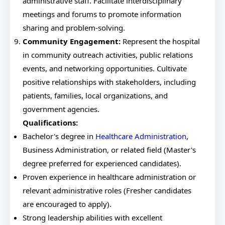
administrative staff. Facilitate interdisciplinary
meetings and forums to promote information
sharing and problem-solving.
Community Engagement:
Represent the hospital
in community outreach activities, public relations
events, and networking opportunities. Cultivate
positive relationships with stakeholders, including
patients, families, local organizations, and
government agencies.
Qualifications:
Bachelor's degree in
Healthcare Administration
,
Business Administration, or related field (Master's
degree preferred for experienced candidates).
Proven experience in healthcare administration or
relevant administrative roles (Fresher candidates
are encouraged to apply).
Strong leadership abilities with excellent