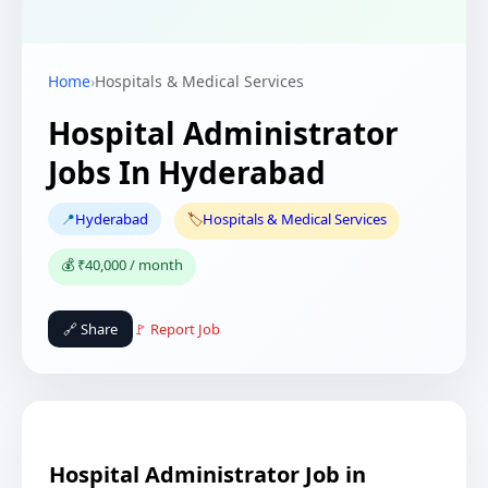
Home
›
Hospitals & Medical Services
Hospital Administrator
Jobs In Hyderabad
📍
Hyderabad
🏷️
Hospitals & Medical Services
💰 ₹40,000 / month
🔗 Share
🚩 Report Job
Hospital Administrator Job in