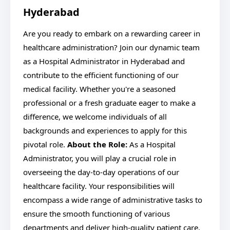
Hyderabad
Are you ready to embark on a rewarding career in
healthcare administration? Join our dynamic team
as a Hospital Administrator in Hyderabad and
contribute to the efficient functioning of our
medical facility. Whether you're a seasoned
professional or a fresh graduate eager to make a
difference, we welcome individuals of all
backgrounds and experiences to apply for this
pivotal role.
About the Role:
As a Hospital
Administrator, you will play a crucial role in
overseeing the day-to-day operations of our
healthcare facility. Your responsibilities will
encompass a wide range of administrative tasks to
ensure the smooth functioning of various
departments and deliver high-quality patient care.