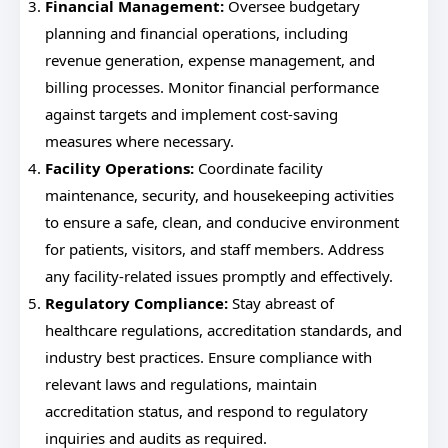
Financial Management:
Oversee budgetary
planning and financial operations, including
revenue generation, expense management, and
billing processes. Monitor financial performance
against targets and implement cost-saving
measures where necessary.
Facility Operations:
Coordinate facility
maintenance, security, and housekeeping activities
to ensure a safe, clean, and conducive environment
for patients, visitors, and staff members. Address
any facility-related issues promptly and effectively.
Regulatory Compliance:
Stay abreast of
healthcare regulations, accreditation standards, and
industry best practices. Ensure compliance with
relevant laws and regulations, maintain
accreditation status, and respond to regulatory
inquiries and audits as required.