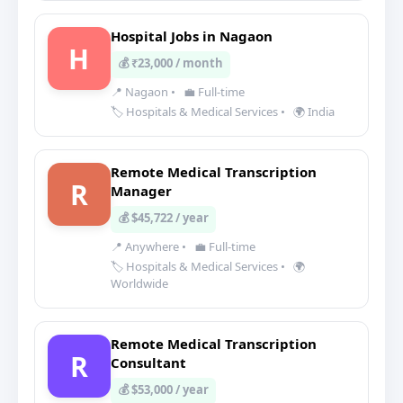
Hospital Jobs in Nagaon
H
💰 ₹23,000 / month
📍 Nagaon
•
💼 Full-time
🏷️ Hospitals & Medical Services
•
🌍 India
Remote Medical Transcription
R
Manager
💰 $45,722 / year
📍 Anywhere
•
💼 Full-time
🏷️ Hospitals & Medical Services
•
🌍
Worldwide
Remote Medical Transcription
R
Consultant
💰 $53,000 / year