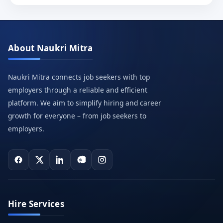
About Naukri Mitra
Naukri Mitra connects job seekers with top
employers through a reliable and efficient
platform. We aim to simplify hiring and career
growth for everyone – from job seekers to
employers.
Hire Services