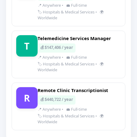
📍 Anywhere
•
💼 Full-time
🏷️ Hospitals & Medical Services
•
🌍
Worldwide
Telemedicine Services Manager
T
💰 $147,406 / year
📍 Anywhere
•
💼 Full-time
🏷️ Hospitals & Medical Services
•
🌍
Worldwide
Remote Clinic Transcriptionist
R
💰 $440,722 / year
📍 Anywhere
•
💼 Full-time
🏷️ Hospitals & Medical Services
•
🌍
Worldwide