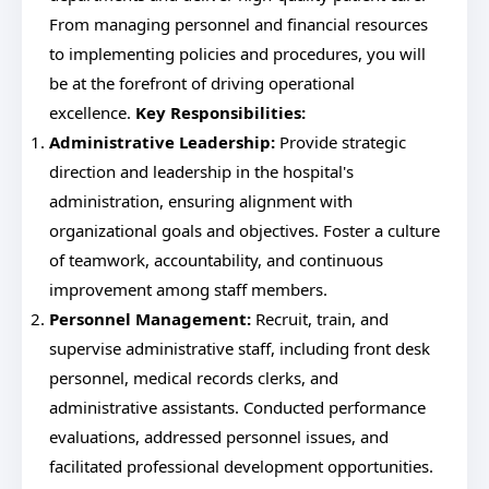
From managing personnel and financial resources
to implementing policies and procedures, you will
be at the forefront of driving operational
excellence.
Key Responsibilities:
Administrative Leadership:
Provide strategic
direction and leadership in the hospital's
administration, ensuring alignment with
organizational goals and objectives. Foster a culture
of teamwork, accountability, and continuous
improvement among staff members.
Personnel Management:
Recruit, train, and
supervise administrative staff, including front desk
personnel, medical records clerks, and
administrative assistants. Conducted performance
evaluations, addressed personnel issues, and
facilitated professional development opportunities.