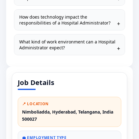
How does technology impact the
responsibilities of a Hospital Administrator?
What kind of work environment can a Hospital
Administrator expect?
Job Details
📍 LOCATION
Nimboliadda, Hyderabad, Telangana, India
500027
💼 EMPLOYMENT TYPE