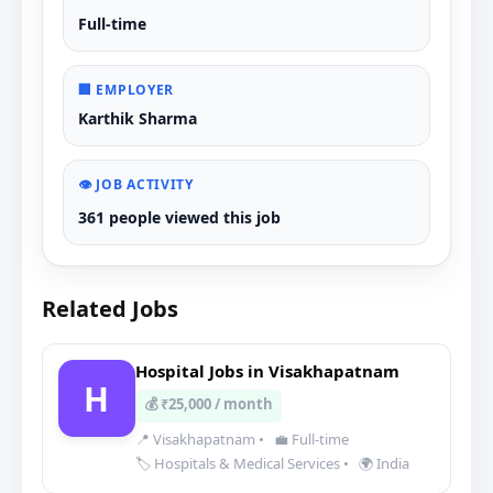
Full-time
🏢 EMPLOYER
Karthik Sharma
👁️ JOB ACTIVITY
361 people viewed this job
Related Jobs
Hospital Jobs in Visakhapatnam
H
💰 ₹25,000 / month
📍 Visakhapatnam
•
💼 Full-time
🏷️ Hospitals & Medical Services
•
🌍 India