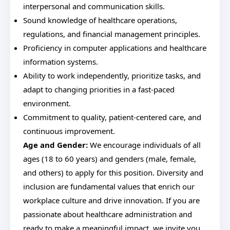
interpersonal and communication skills.
Sound knowledge of healthcare operations,
regulations, and financial management principles.
Proficiency in computer applications and healthcare
information systems.
Ability to work independently, prioritize tasks, and
adapt to changing priorities in a fast-paced
environment.
Commitment to quality, patient-centered care, and
continuous improvement.
Age and Gender:
We encourage individuals of all
ages (18 to 60 years) and genders (male, female,
and others) to apply for this position. Diversity and
inclusion are fundamental values that enrich our
workplace culture and drive innovation. If you are
passionate about healthcare administration and
ready to make a meaningful impact, we invite you