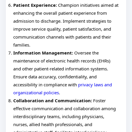
Patient Experience:
Champion initiatives aimed at
enhancing the overall patient experience from
admission to discharge. Implement strategies to
improve service quality, patient satisfaction, and
communication channels with patients and their
families.
Information Management:
Oversee the
maintenance of electronic health records (EHRs)
and other patient-related information systems.
Ensure data accuracy, confidentiality, and
accessibility in compliance with
privacy laws and
organizational policies
.
Collaboration and Communication:
Foster
effective communication and collaboration among
interdisciplinary teams, including physicians,
nurses, allied health professionals, and