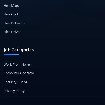
Hire Maid
Hire Cook
Hire Babysitter
Hire Driver
Job Categories
Work From Home
Computer Operator
Security Guard
Privacy Policy