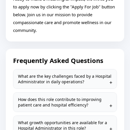
to apply now by clicking the "Apply For Job" button
below. Join us in our mission to provide
compassionate care and promote wellness in our
community.
Frequently Asked Questions
What are the key challenges faced by a Hospital
Administrator in daily operations?
How does this role contribute to improving
patient care and hospital efficiency?
What growth opportunities are available for a
Hospital Administrator in this role?