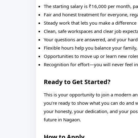
The starting salary is ₹16,000 per month, p
Fair and honest treatment for everyone, rega
Steady work that lets you make a difference in
Clean, safe workspaces and clear job expect
Your questions are answered, and your hard
Flexible hours help you balance your family,
Opportunities to move up or learn new roles 
Recognition for effort—you will never feel in
Ready to Get Started?
This is your opportunity to join a modern a
you’re ready to show what you can do and wan
your honesty, your dedication, and your posi
future in Nagaon.
How to Apply