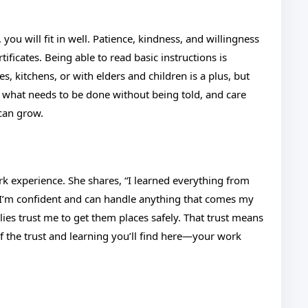
you will fit in well. Patience, kindness, and willingness
ificates. Being able to read basic instructions is
s, kitchens, or with elders and children is a plus, but
 what needs to be done without being told, and care
 can grow.
ork experience. She shares, “I learned everything from
 I’m confident and can handle anything that comes my
lies trust me to get them places safely. That trust means
of the trust and learning you’ll find here—your work