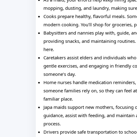
mopping, dusting, and laundry, making sure
Cooks prepare healthy, flavorful meals. Some
modern cooking. You’ll shop for groceries, 
Babysitters and nannies play with, guide, a
providing snacks, and maintaining routines.
here.
Caretakers assist elders and individuals who
gentle exercises, and engaging in friendly co
someone’s day.
Home nurses handle medication reminders, w
someone families rely on, so they can feel at
familiar place.
Japa maids support new mothers, focusing on
guidance, assist with feeding, and maintain 
process.
Drivers provide safe transportation to schoo