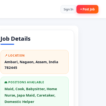
Sign In
+ Post Job
Job Details
📍 LOCATION
Ambari, Nagaon, Assam, India
782445
👥 POSITIONS AVAILABLE
Maid, Cook, Babysitter, Home
Nurse, Japa Maid, Caretaker,
Domestic Helper