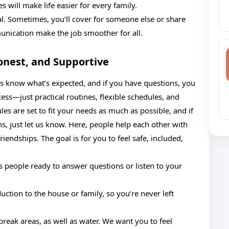
will make life easier for every family.
al. Sometimes, you’ll cover for someone else or share
nication make the job smoother for all.
onest, and Supportive
ys know what’s expected, and if you have questions, you
ss—just practical routines, flexible schedules, and
es are set to fit your needs as much as possible, and if
s, just let us know. Here, people help each other with
friendships. The goal is for you to feel safe, included,
s people ready to answer questions or listen to your
duction to the house or family, so you’re never left
break areas, as well as water. We want you to feel