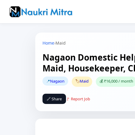
Home
›
Maid
Nagaon Domestic Help
Maid, Housekeeper, 
📍
Nagaon
🏷️
Maid
💰 ₹16,000 / month
🔗 Share
🚩 Report Job