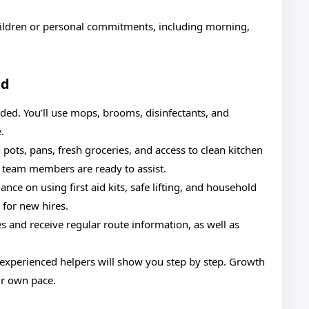
 children or personal commitments, including morning,
ed
ded. You’ll use mops, brooms, disinfectants, and
.
pots, pans, fresh groceries, and access to clean kitchen
e, team members are ready to assist.
nce on using first aid kits, safe lifting, and household
 for new hires.
s and receive regular route information, as well as
, experienced helpers will show you step by step. Growth
r own pace.