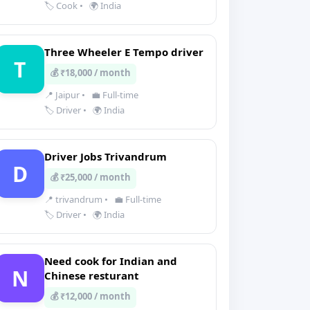
🏷️ Cook
•
🌍 India
Three Wheeler E Tempo driver
T
💰 ₹18,000 / month
📍 Jaipur
•
💼 Full-time
🏷️ Driver
•
🌍 India
Driver Jobs Trivandrum
D
💰 ₹25,000 / month
📍 trivandrum
•
💼 Full-time
🏷️ Driver
•
🌍 India
Need cook for Indian and
N
Chinese resturant
💰 ₹12,000 / month