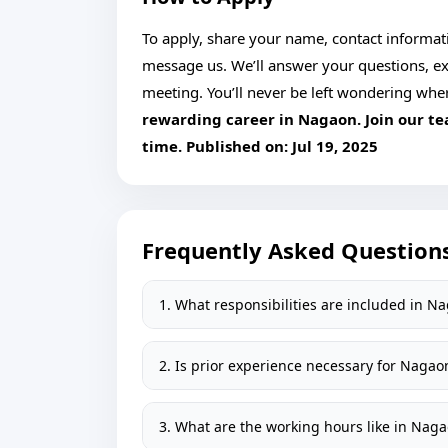
To apply, share your name, contact informatio
message us. We’ll answer your questions, ex
meeting. You’ll never be left wondering whe
rewarding career in Nagaon. Join our t
time. Published on:
Jul 19, 2025
Frequently Asked Question
1. What responsibilities are included in N
2. Is prior experience necessary for Nagao
3. What are the working hours like in Nag