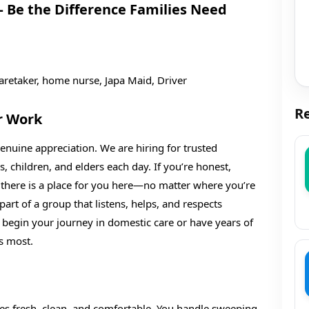
 Be the Difference Families Need
aretaker, home nurse, Japa Maid, Driver
Re
r Work
nuine appreciation. We are hiring for trusted
s, children, and elders each day. If you’re honest,
, there is a place for you here—no matter where you’re
art of a group that listens, helps, and respects
 begin your journey in domestic care or have years of
s most.
ces fresh, clean, and comfortable. You handle sweeping,