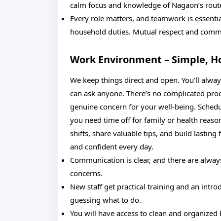
calm focus and knowledge of Nagaon’s routes 
Every role matters, and teamwork is essenti
household duties. Mutual respect and commu
Work Environment – Simple, H
We keep things direct and open. You’ll alwa
can ask anyone. There’s no complicated proce
genuine concern for your well-being. Schedul
you need time off for family or health reason
shifts, share valuable tips, and build lasting 
and confident every day.
Communication is clear, and there are alway
concerns.
New staff get practical training and an intro
guessing what to do.
You will have access to clean and organized 