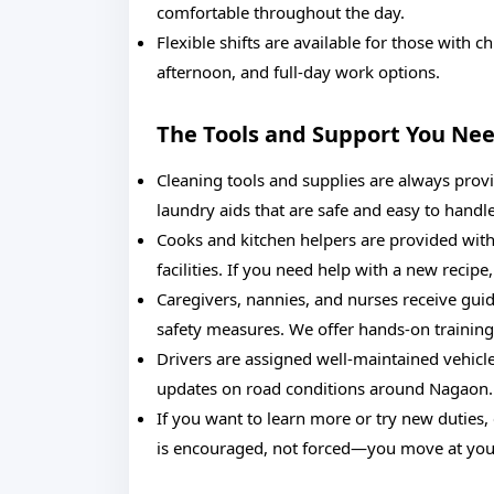
comfortable throughout the day.
Flexible shifts are available for those with
afternoon, and full-day work options.
The Tools and Support You Ne
Cleaning tools and supplies are always provi
laundry aids that are safe and easy to handle
Cooks and kitchen helpers are provided with 
facilities. If you need help with a new recip
Caregivers, nannies, and nurses receive guida
safety measures. We offer hands-on training
Drivers are assigned well-maintained vehicle
updates on road conditions around Nagaon.
If you want to learn more or try new duties
is encouraged, not forced—you move at you