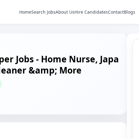
Home
Search Jobs
About Us
Hire Candidates
Contact
Blogs
er Jobs - Home Nurse, Japa
Cleaner &amp; More