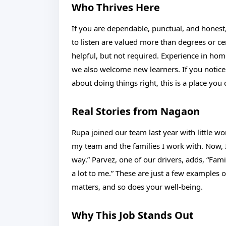
Who Thrives Here
If you are dependable, punctual, and honest, 
to listen are valued more than degrees or cert
helpful, but not required. Experience in home
we also welcome new learners. If you notice
about doing things right, this is a place you
Real Stories from Nagaon
Rupa joined our team last year with little w
my team and the families I work with. Now,
way.” Parvez, one of our drivers, adds, “Fami
a lot to me.” These are just a few examples 
matters, and so does your well-being.
Why This Job Stands Out