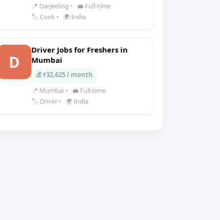
📍 Darjeeling
•
💼 Full-time
🏷️ Cook
•
🌍 India
Driver Jobs for Freshers in
D
Mumbai
💰 ₹32,625 / month
📍 Mumbai
•
💼 Full-time
🏷️ Driver
•
🌍 India