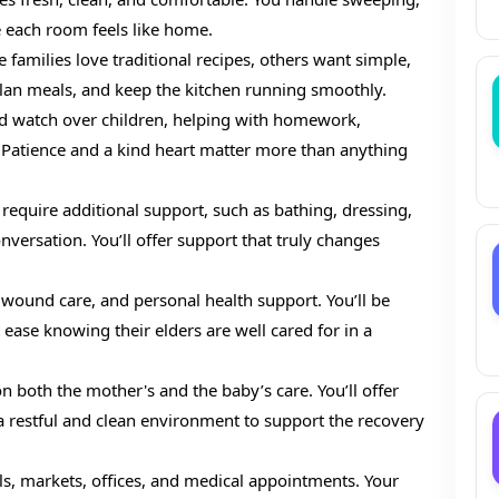
 each room feels like home.
 families love traditional recipes, others want simple,
plan meals, and keep the kitchen running smoothly.
nd watch over children, helping with homework,
 Patience and a kind heart matter more than anything
 require additional support, such as bathing, dressing,
nversation. You’ll offer support that truly changes
ound care, and personal health support. You’ll be
 ease knowing their elders are well cared for in a
 both the mother's and the baby’s care. You’ll offer
a restful and clean environment to support the recovery
ls, markets, offices, and medical appointments. Your