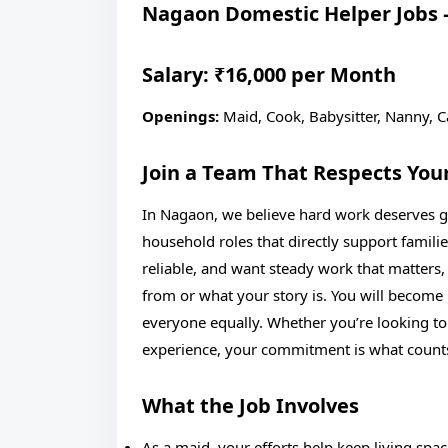
Nagaon Domestic Helper Jobs –
Salary: ₹16,000 per Month
Openings:
Maid, Cook, Babysitter, Nanny, C
Join a Team That Respects You
In Nagaon, we believe hard work deserves ge
household roles that directly support familie
reliable, and want steady work that matters
from or what your story is. You will become p
everyone equally. Whether you’re looking to
experience, your commitment is what count
What the Job Involves
As a maid, your efforts help keep living spa