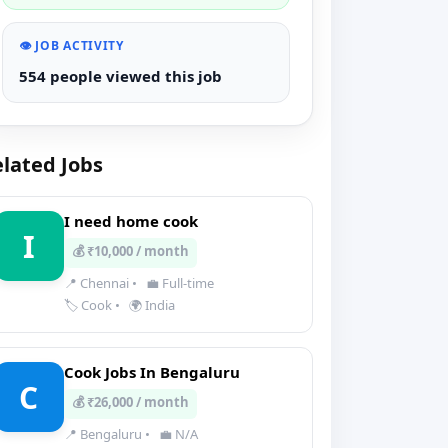
👁️ JOB ACTIVITY
554 people viewed this job
lated Jobs
I need home cook
I
💰 ₹10,000 / month
📍 Chennai
•
💼 Full-time
🏷️ Cook
•
🌍 India
Cook Jobs In Bengaluru
C
💰 ₹26,000 / month
📍 Bengaluru
•
💼 N/A