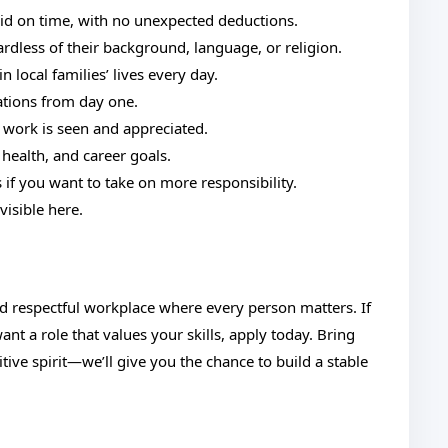
aid on time, with no unexpected deductions.
rdless of their background, language, or religion.
 local families’ lives every day.
ations from day one.
 work is seen and appreciated.
 health, and career goals.
if you want to take on more responsibility.
visible here.
nd respectful workplace where every person matters. If
t a role that values your skills, apply today. Bring
tive spirit—we’ll give you the chance to build a stable