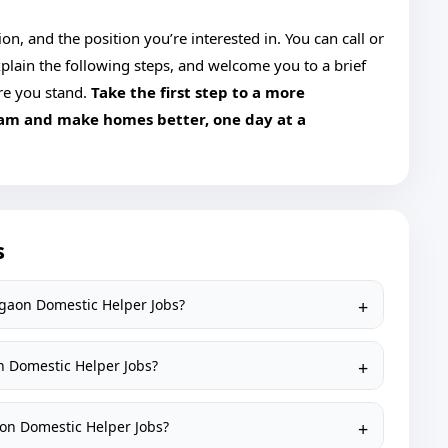
n, and the position you’re interested in. You can call or
plain the following steps, and welcome you to a brief
re you stand.
Take the first step to a more
eam and make homes better, one day at a
s
agaon Domestic Helper Jobs?
n Domestic Helper Jobs?
aon Domestic Helper Jobs?