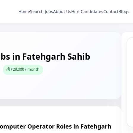
Home
Search Jobs
About Us
Hire Candidates
Contact
Blogs
bs in Fatehgarh Sahib
💰 ₹28,000 / month
Computer Operator Roles in Fatehgarh