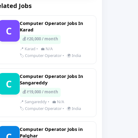
lated Jobs
Computer Operator Jobs In
C
Karad
💰 ₹20,000 / month
📍 Karad
•
💼 N/A
🏷️ Computer Operator
•
🌍 India
Computer Operator Jobs In
C
Sangareddy
💰 ₹19,000 / month
📍 Sangareddy
•
💼 N/A
🏷️ Computer Operator
•
🌍 India
Computer Operator Jobs in
C
Palghar