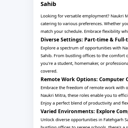
Sahib
Looking for versatile employment? Naukri M
catering to various preferences. Whether you
match your schedule. Embrace flexibility wh
Diverse Settings: Part-time & Ful
Explore a spectrum of opportunities with Na
Sahib. From bustling offices to the comfort o
you're a student, homemaker, or profession
covered.
Remote Work Options: Computer Op
Embrace the freedom of remote work with o
Naukri Mitra, these roles enable you to eff
Enjoy a perfect blend of productivity and fle
Varied Environments: Explore Co
Unlock diverse opportunities in Fatehgarh 
bustling offices to serene schools, there's a 