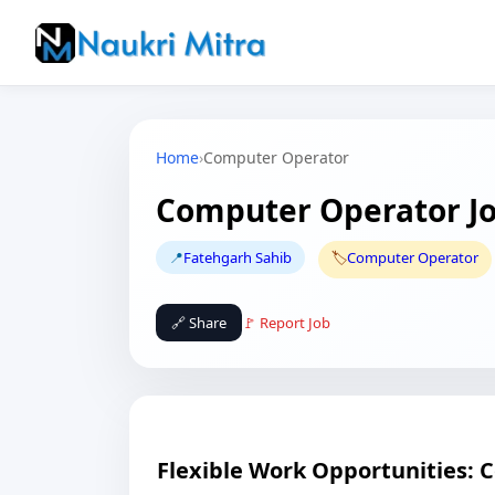
Home
›
Computer Operator
Computer Operator Jo
📍
Fatehgarh Sahib
🏷️
Computer Operator
🔗 Share
🚩 Report Job
Flexible Work Opportunities: 