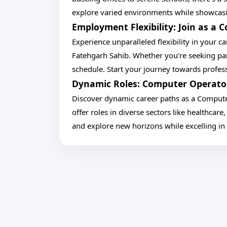
explore varied environments while showcasi
Employment Flexibility: Join as a
Experience unparalleled flexibility in your 
Fatehgarh Sahib. Whether you're seeking p
schedule. Start your journey towards professi
Dynamic Roles: Computer Operator 
Discover dynamic career paths as a Compute
offer roles in diverse sectors like healthcare
and explore new horizons while excelling in