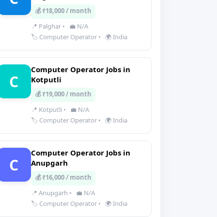
💰 ₹18,000 / month
📍 Palghar
•
💼 N/A
🏷️ Computer Operator
•
🌍 India
Computer Operator Jobs in
C
Kotputli
💰 ₹19,000 / month
📍 Kotputli
•
💼 N/A
🏷️ Computer Operator
•
🌍 India
Computer Operator Jobs in
C
Anupgarh
💰 ₹16,000 / month
📍 Anupgarh
•
💼 N/A
🏷️ Computer Operator
•
🌍 India