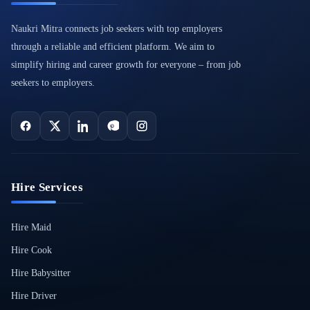
Naukri Mitra connects job seekers with top employers
through a reliable and efficient platform. We aim to
simplify hiring and career growth for everyone – from job
seekers to employers.
Hire Services
Hire Maid
Hire Cook
Hire Babysitter
Hire Driver