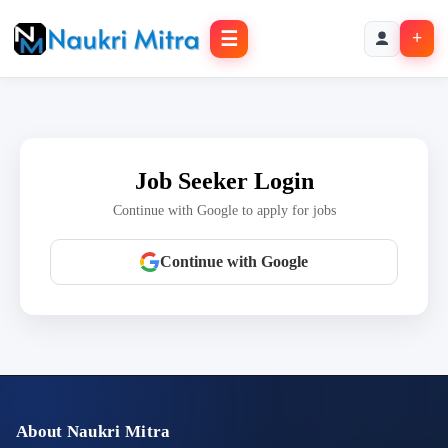
☰
+
Job Seeker Login
Continue with Google to apply for jobs
Continue with Google
About Naukri Mitra