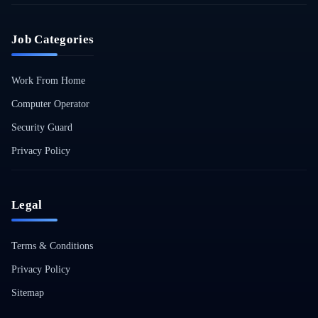
Job Categories
Work From Home
Computer Operator
Security Guard
Privacy Policy
Legal
Terms & Conditions
Privacy Policy
Sitemap