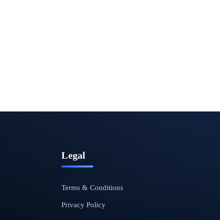
Legal
Terms & Conditions
Privacy Policy