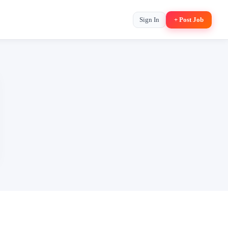
Sign In
+ Post Job