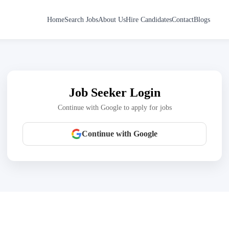
Home
Search Jobs
About Us
Hire Candidates
Contact
Blogs
Job Seeker Login
Continue with Google to apply for jobs
Continue with Google