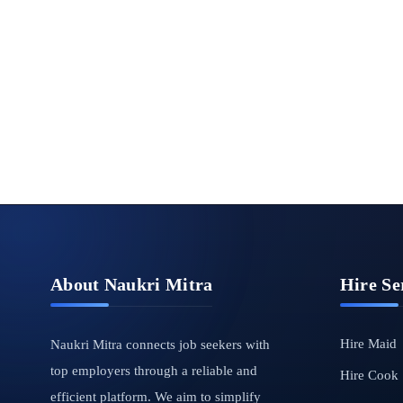
About Naukri Mitra
Hire Se
Hire Maid
Naukri Mitra connects job seekers with
top employers through a reliable and
Hire Cook
efficient platform. We aim to simplify