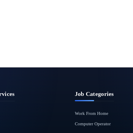
rvices
Job Categories
Work From Home
Computer Operator