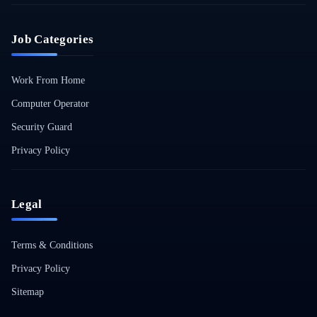
Job Categories
Work From Home
Computer Operator
Security Guard
Privacy Policy
Legal
Terms & Conditions
Privacy Policy
Sitemap