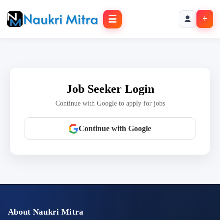
☰
+
Job Seeker Login
Continue with Google to apply for jobs
Continue with Google
About Naukri Mitra