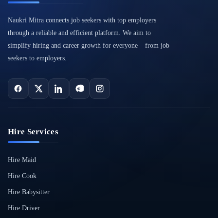
Naukri Mitra connects job seekers with top employers
through a reliable and efficient platform. We aim to
simplify hiring and career growth for everyone – from job
seekers to employers.
Hire Services
Hire Maid
Hire Cook
Hire Babysitter
Hire Driver