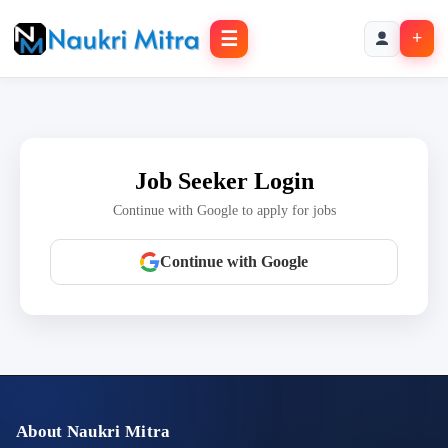
☰
+
Job Seeker Login
Continue with Google to apply for jobs
Continue with Google
About Naukri Mitra