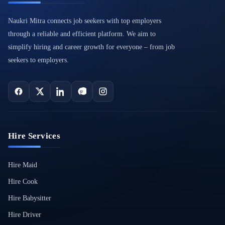
Naukri Mitra connects job seekers with top employers
through a reliable and efficient platform. We aim to
simplify hiring and career growth for everyone – from job
seekers to employers.
Hire Services
Hire Maid
Hire Cook
Hire Babysitter
Hire Driver