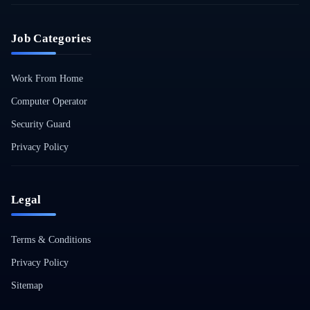
Job Categories
Work From Home
Computer Operator
Security Guard
Privacy Policy
Legal
Terms & Conditions
Privacy Policy
Sitemap