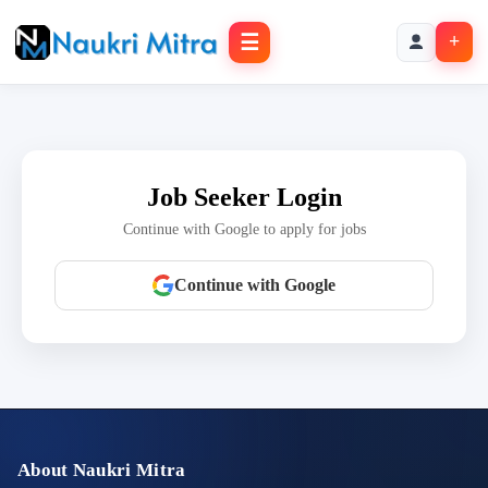
☰
+
Job Seeker Login
Continue with Google to apply for jobs
Continue with Google
About Naukri Mitra