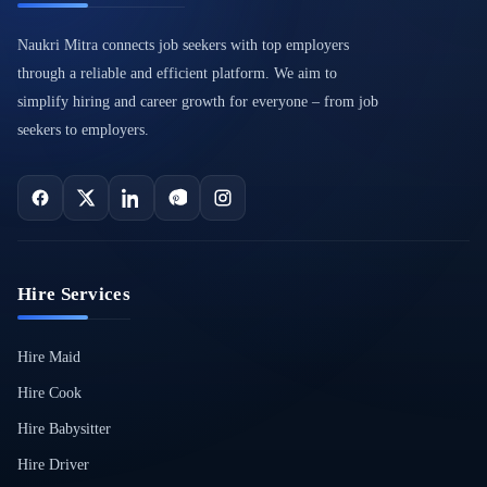
Naukri Mitra connects job seekers with top employers
through a reliable and efficient platform. We aim to
simplify hiring and career growth for everyone – from job
seekers to employers.
Hire Services
Hire Maid
Hire Cook
Hire Babysitter
Hire Driver