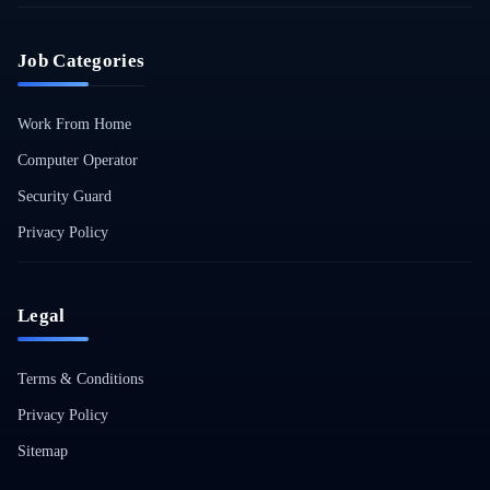
Job Categories
Work From Home
Computer Operator
Security Guard
Privacy Policy
Legal
Terms & Conditions
Privacy Policy
Sitemap