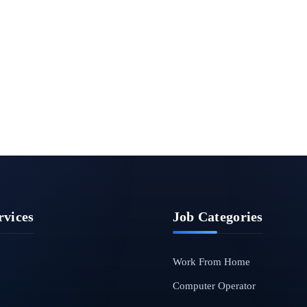
rvices
Job Categories
Work From Home
Computer Operator