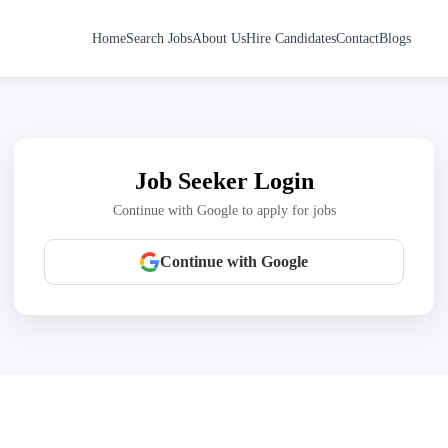
Home
Search Jobs
About Us
Hire Candidates
Contact
Blogs
Job Seeker Login
Continue with Google to apply for jobs
Continue with Google