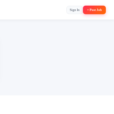
Sign In
+ Post Job