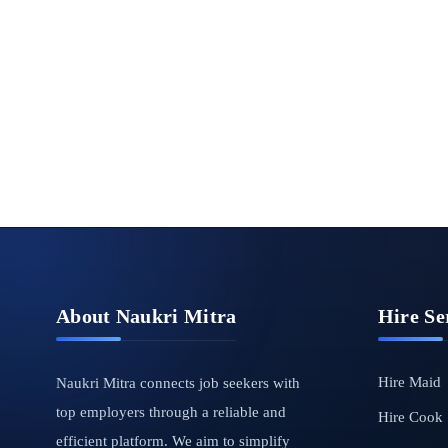
About Naukri Mitra
Hire Se
Hire Maid
Naukri Mitra connects job seekers with
top employers through a reliable and
Hire Cook
efficient platform. We aim to simplify