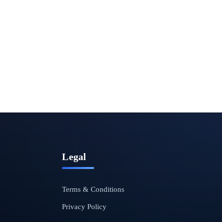
Legal
Terms & Conditions
Privacy Policy