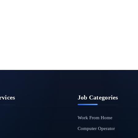
rvices
Job Categories
Work From Home
Computer Operator