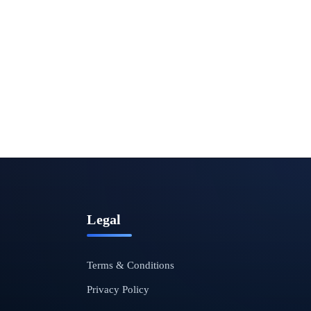
Legal
Terms & Conditions
Privacy Policy