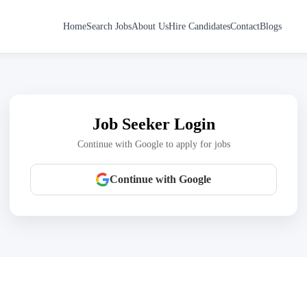
Home
Search Jobs
About Us
Hire Candidates
Contact
Blogs
Job Seeker Login
Continue with Google to apply for jobs
Continue with Google