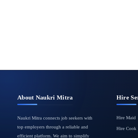
About Naukri Mitra
Hire Se
Hire Maid
Naukri Mitra connects job seekers with
top employers through a reliable and
Hire Cook
efficient platform. We aim to simplify