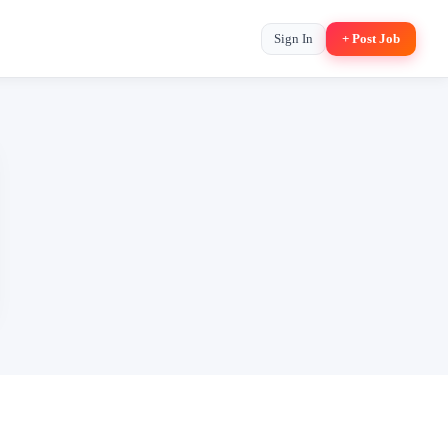
Sign In
+ Post Job