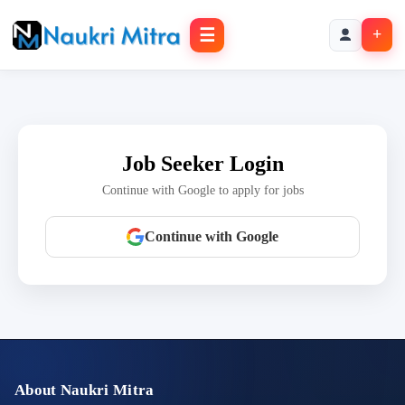
☰
+
Job Seeker Login
Continue with Google to apply for jobs
Continue with Google
About Naukri Mitra