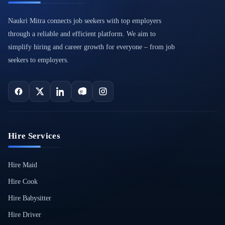
Naukri Mitra connects job seekers with top employers
through a reliable and efficient platform. We aim to
simplify hiring and career growth for everyone – from job
seekers to employers.
Hire Services
Hire Maid
Hire Cook
Hire Babysitter
Hire Driver