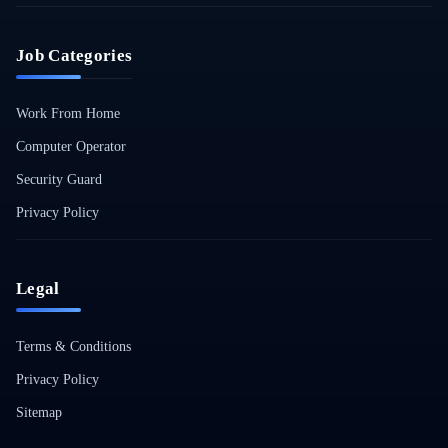
Job Categories
Work From Home
Computer Operator
Security Guard
Privacy Policy
Legal
Terms & Conditions
Privacy Policy
Sitemap