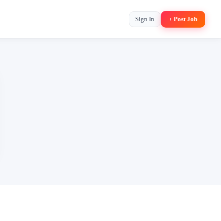
Sign In
+ Post Job