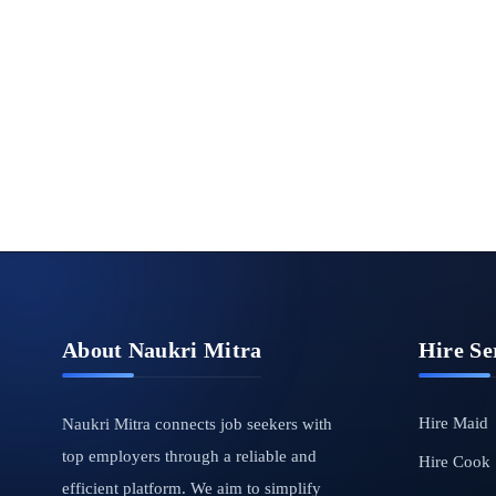
About Naukri Mitra
Hire Se
Hire Maid
Naukri Mitra connects job seekers with
top employers through a reliable and
Hire Cook
efficient platform. We aim to simplify