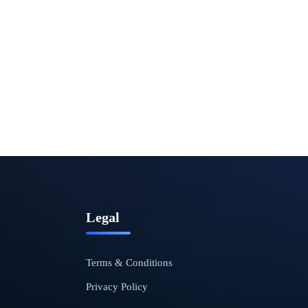
Legal
Terms & Conditions
Privacy Policy