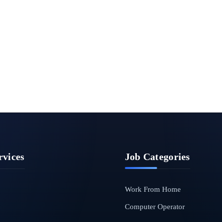
rvices
Job Categories
Work From Home
Computer Operator