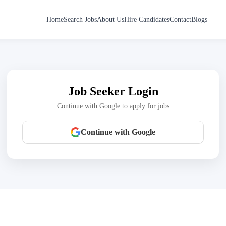
Home
Search Jobs
About Us
Hire Candidates
Contact
Blogs
Job Seeker Login
Continue with Google to apply for jobs
Continue with Google