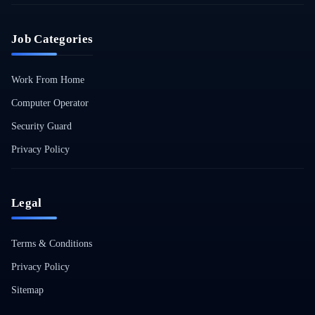
Job Categories
Work From Home
Computer Operator
Security Guard
Privacy Policy
Legal
Terms & Conditions
Privacy Policy
Sitemap