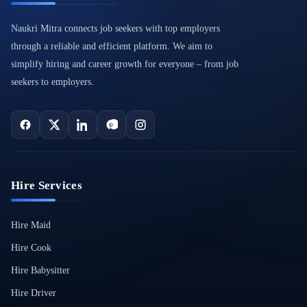
Naukri Mitra connects job seekers with top employers
through a reliable and efficient platform. We aim to
simplify hiring and career growth for everyone – from job
seekers to employers.
Hire Services
Hire Maid
Hire Cook
Hire Babysitter
Hire Driver