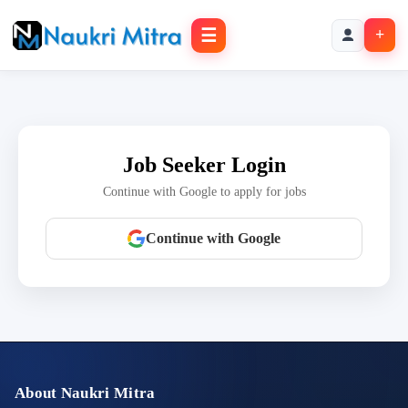
☰
+
Job Seeker Login
Continue with Google to apply for jobs
Continue with Google
About Naukri Mitra