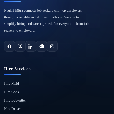
Naukri Mitra connects job seekers with top employers
through a reliable and efficient platform. We aim to
simplify hiring and career growth for everyone – from job
seekers to employers.
Hire Services
Hire Maid
Hire Cook
Hire Babysitter
Hire Driver