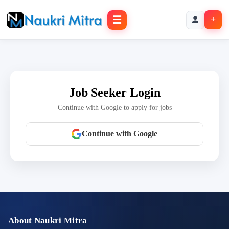
☰
+
Job Seeker Login
Continue with Google to apply for jobs
Continue with Google
About Naukri Mitra