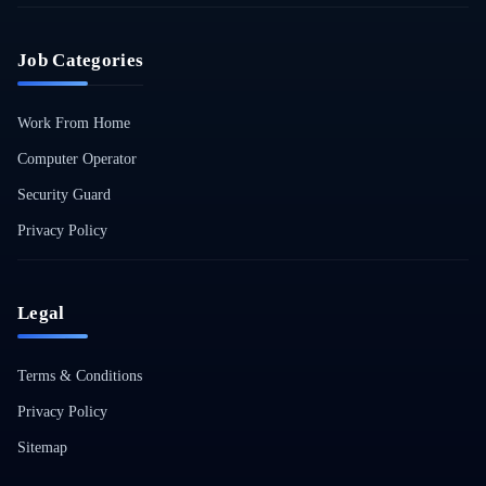
Job Categories
Work From Home
Computer Operator
Security Guard
Privacy Policy
Legal
Terms & Conditions
Privacy Policy
Sitemap