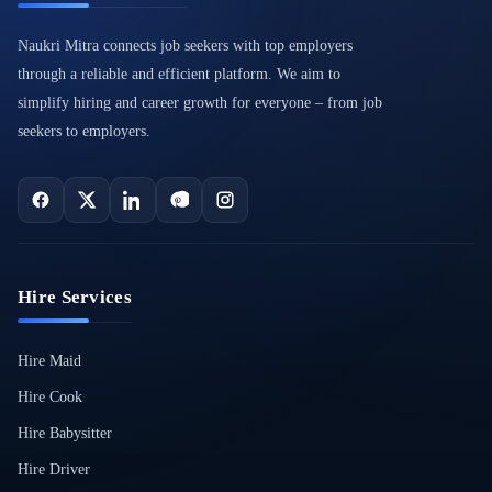
Naukri Mitra connects job seekers with top employers
through a reliable and efficient platform. We aim to
simplify hiring and career growth for everyone – from job
seekers to employers.
Hire Services
Hire Maid
Hire Cook
Hire Babysitter
Hire Driver