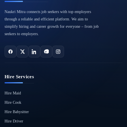
Naukri Mitra connects job seekers with top employers
through a reliable and efficient platform. We aim to
simplify hiring and career growth for everyone – from job
seekers to employers.
Hire Services
Hire Maid
Hire Cook
Hire Babysitter
Hire Driver