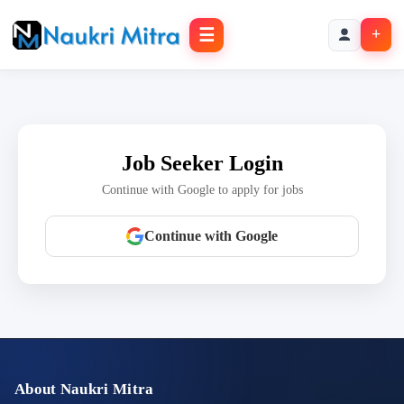
☰
+
Job Seeker Login
Continue with Google to apply for jobs
Continue with Google
About Naukri Mitra