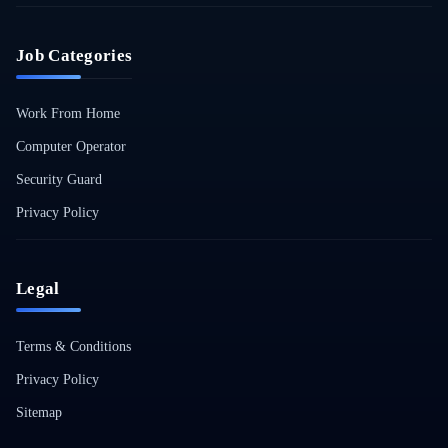
Job Categories
Work From Home
Computer Operator
Security Guard
Privacy Policy
Legal
Terms & Conditions
Privacy Policy
Sitemap