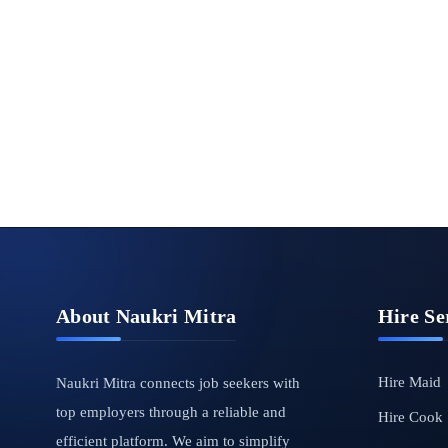
About Naukri Mitra
Hire Se
Hire Maid
Naukri Mitra connects job seekers with
top employers through a reliable and
Hire Cook
efficient platform. We aim to simplify