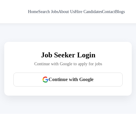
Home
Search Jobs
About Us
Hire Candidates
Contact
Blogs
Job Seeker Login
Continue with Google to apply for jobs
Continue with Google