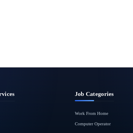
rvices
Job Categories
Work From Home
Computer Operator