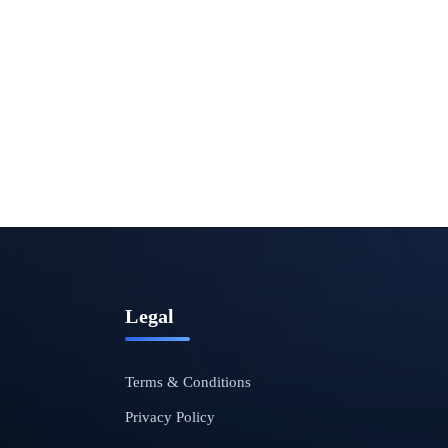
Legal
Terms & Conditions
Privacy Policy