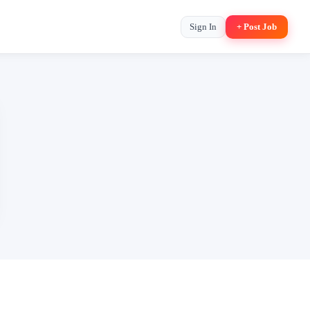
Sign In
+ Post Job