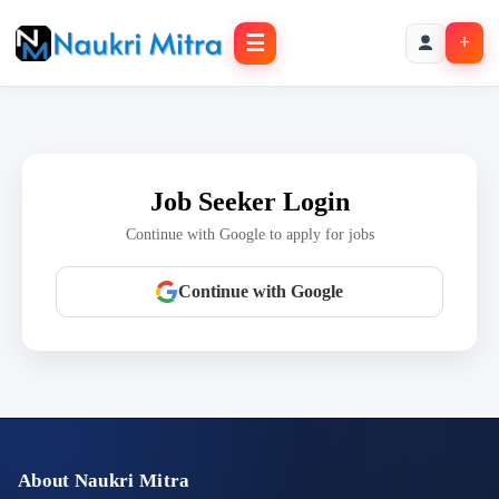
☰
+
Job Seeker Login
Continue with Google to apply for jobs
Continue with Google
About Naukri Mitra