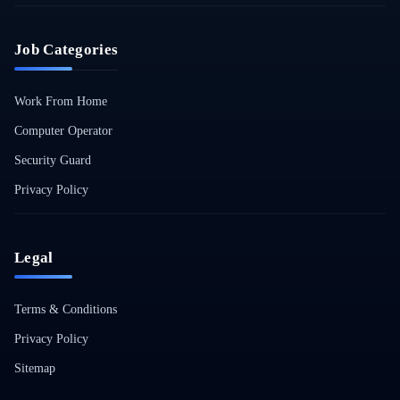
Job Categories
Work From Home
Computer Operator
Security Guard
Privacy Policy
Legal
Terms & Conditions
Privacy Policy
Sitemap