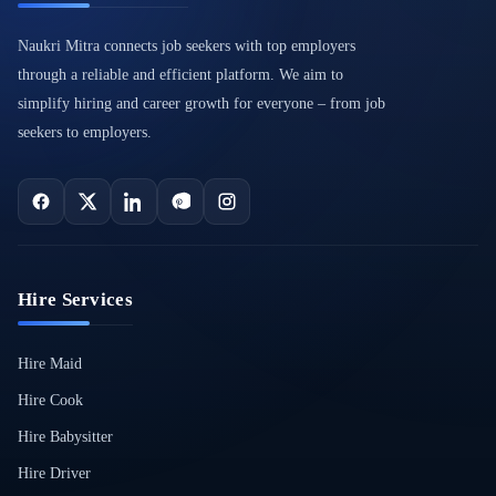
Naukri Mitra connects job seekers with top employers
through a reliable and efficient platform. We aim to
simplify hiring and career growth for everyone – from job
seekers to employers.
Hire Services
Hire Maid
Hire Cook
Hire Babysitter
Hire Driver